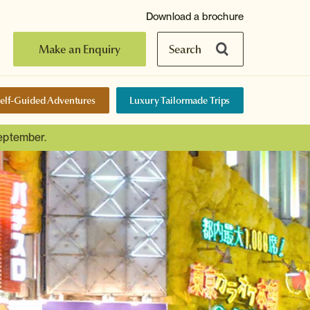
Download a brochure
Make an Enquiry
Search
elf-Guided Adventures
Luxury Tailormade Trips
September.