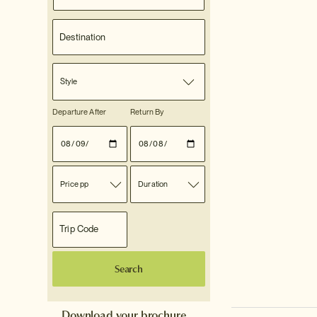
Style
Departure After
Return By
Price pp
Duration
Search
Download your brochure