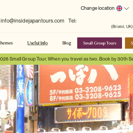
Change location
info@insidejapantours.com
Tel:
(Bristol, UK)
Small Group Tours
S
Themes
Useful Info
Blog
 2026 Small Group Tour. When you travel as two. Book by 30th 