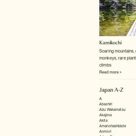
Kamikochi
Soaring mountains, 
monkeys, rare plants
climbs
Read more >
Japan A-Z
A
Abashiri
Aizu Wakamatsu
Akajima
Akita
Amanohashidate
Aomori