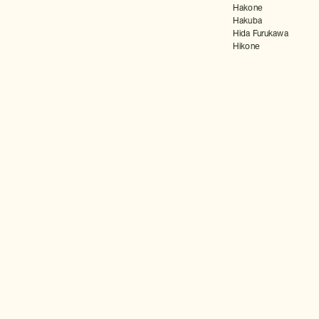
Hakone
Hakuba
Hida Furukawa
Hikone