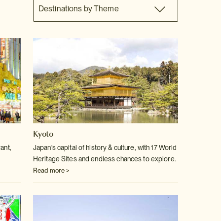
Destinations by Theme
Kyoto
ant,
Japan's capital of history & culture, with 17 World
Heritage Sites and endless chances to explore.
Read more >