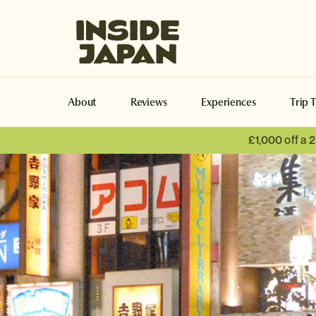
Inside Japan Tours
About
Reviews
Experiences
Trip 
£1,000 off a