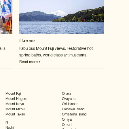
Hakone
a is
Fabulous Mount Fuji views, restorative hot
spring baths, world class art museums.
Read more >
Mount Fuji
Ohara
Mount Haguro
Okayama
Mount Koya
Oki Islands
Mount Mitoku
Okinawa Island
Mount Takao
Omishima Island
Omiya
N
Omori
Nachi