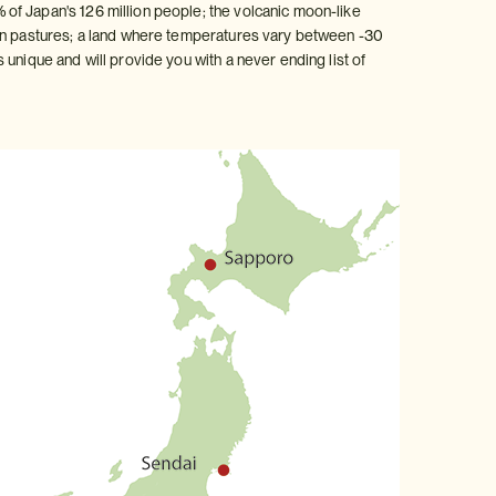
of Japan's 126 million people; the volcanic moon-like
pen pastures; a land where temperatures vary between -30
unique and will provide you with a never ending list of