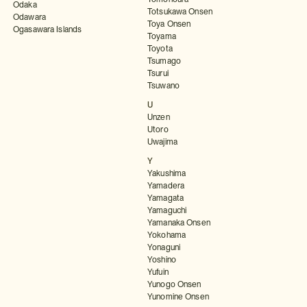
Odaka
Totsukawa Onsen
Odawara
Toya Onsen
Ogasawara Islands
Toyama
Toyota
Tsumago
Tsurui
Tsuwano
U
Unzen
Utoro
Uwajima
Y
Yakushima
Yamadera
Yamagata
Yamaguchi
Yamanaka Onsen
Yokohama
Yonaguni
Yoshino
Yufuin
Yunogo Onsen
Yunomine Onsen