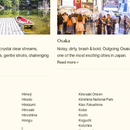
Osaka
crystal clear streams,
Noisy, dirty, brash & bold. Outgoing Osak
, gentle strolls, challenging
one of the most exciting cities in Japan.
Read more >
Himeji
Kinosaki Onsen
Hirado
Kirishima National Park
Hiraizumi
Kiso Fukushima
Hirosaki
Kobe
Hiroshima
Kochi
Hongu
Koguchi
Kotohira
I