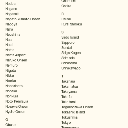
Onomichi
Naeba
Osaka
Nagano
Nagasaki
R
Nagato Yumoto Onsen
Rausu
Nagoya
Rural Shikoku
Naha
S
Naoshima
Sado Island
Nara
Sapporo
Narai
Sendai
Narita
Shiga Kogen
Narita Airport
Shimoda
Naruko Onsen
Shirahama
Nemuro
Shirakawago
Niigata
Nikko
T
Niseko
Takahara
Noboribetsu
Takamatsu
Nonaka
Takayama
Norikura
Takefu
Noto Peninsula
Taketomi
Nozawa Onsen
Togarinozawa Onsen
Nyuto Onsen
Tokashiki Island
Tokushima
O
Tokyo
Obuse
Tomonoura