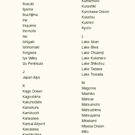
Kumamoto
Ibusuki
Kurashiki
Iiyama
Kurokawa Onsen
Ikuchijima
Kusatsu
Ine
Kushiro
Inuyama
Kyoto
Iriomote
Ise
L
Ishigaki
Lake Akan
Ishinomaki
Lake Biwa
Itoigawa
Lake Chuzenji
Iya Valley
Lake Kussharo
Izu Peninsula
Lake Shikotsu
Lake Tazawa
J
Lake Towada
Japan Alps
M
K
Magome
Kaga Onsen
Mashiko
Kagoshima
Matsue
Kakunodate
Matsumoto
Kamakura
Matsushima
Kamikochi
Matsuyama
Kanazawa
Minakami
Kansai Airport
Misasa Onsen
Karuizawa
Mito
Kashikojima