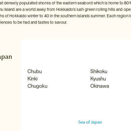
at densely populated shores of the eastern seabord which is home to 80% 
u Island are a world away from Hokkaido's lush green rolling hills and o
s of Hokkaido winter to 40 in the southern islands summer. Each region is 
riences to be had and tastes to savour.
Japan
Chubu
Shikoku
Kinki
Kyushu
Chugoku
Okinawa