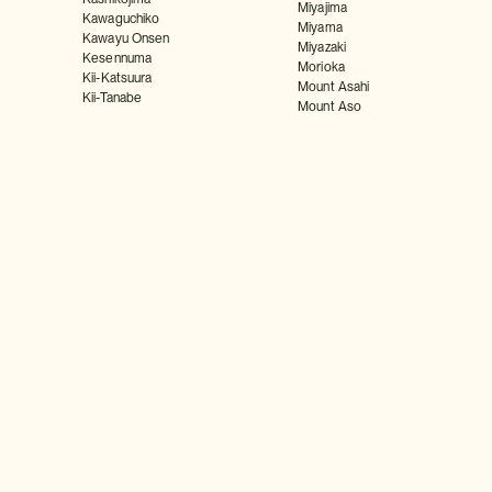
Miyajima
Kawaguchiko
Miyama
Kawayu Onsen
Miyazaki
Kesennuma
Morioka
Kii-Katsuura
Mount Asahi
Kii-Tanabe
Mount Aso