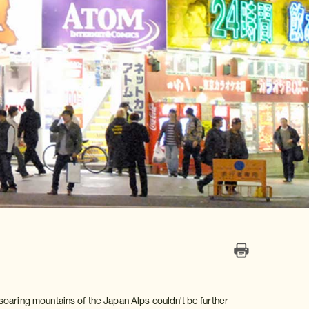
soaring mountains of the Japan Alps couldn't be further