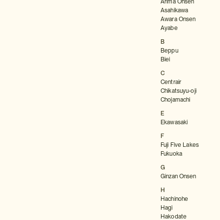
Arima Onsen
Asahikawa
Awara Onsen
Ayabe
B
Beppu
Biei
C
Centrair
Chikatsuyu-oji
Chojamachi
E
Ekawasaki
F
Fuji Five Lakes
Fukuoka
G
Ginzan Onsen
H
Hachinohe
Hagi
Hakodate