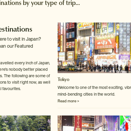
ations by your type of trip...
estinations
e to visit in Japan?
han our Featured
avelled every inch of Japan,
ere's nobody better placed
us. The following are some of
Tokyo
ons to visit right now, as well
Welcome to one of the most exciting, vibr
l favourites.
mind-bending cities in the world.
Read more >