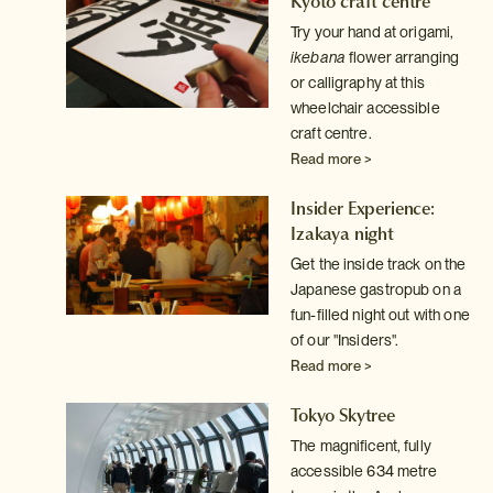
Kyoto craft centre
Try your hand at origami,
ht
ikebana
flower arranging
out
or calligraphy at this
e
wheelchair accessible
craft centre.
Read more >
son
Insider Experience:
Izakaya night
o
Get the inside track on the
Japanese gastropub on a
fun-filled night out with one
of our "Insiders".
Read more >
de
Tokyo Skytree
le)
The magnificent, fully
to
accessible 634 metre