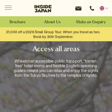
Menu
Inside Japan Tours
Change
location
Brochure
About Us
Make an Enquiry
£1,000 off a 2026 Small Group Tour. When you travel as two.
Book by 30th September.
Access all areas
Wheelchair accessible public transport, "barrier-
free" hotel rooms and flexible English-speaking
guides means you can relax and enjoy the sights
from the Tokyo Skytree to the temples of Kyoto.