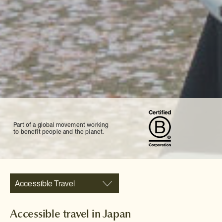
Part of a global movement working
to benefit people and the planet.
Accessible Travel
Accessible travel in Japan