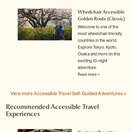
le
Wheelchair Accessible
ic)
Golden Route
(Classic)
Welcome to one of the
y
most wheelchair-friendly
countries in the world.
Explore Tokyo, Kyoto,
Osaka and more on this
exciting 10-night
adventure.
Read more >
View more Accessible Travel Self-Guided Adventures >
Recommended Accessible Travel
Experiences