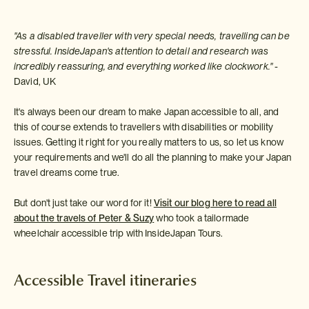
"As a disabled traveller with very special needs, travelling can be
stressful. InsideJapan's attention to detail and research was
incredibly reassuring, and everything worked like clockwork."
-
David, UK
It's always been our dream to make Japan accessible to all, and
this of course extends to travellers with disabilities or mobility
issues. Getting it right for you really matters to us, so let us know
your requirements and we'll do all the planning to make your Japan
travel dreams come true.
But don't just take our word for it!
Visit our blog here to read all
about the travels of Peter & Suzy
who took a tailormade
wheelchair accessible trip with InsideJapan Tours.
Accessible Travel itineraries