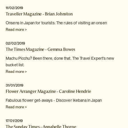
11/02/2019
Traveller Magazine - Brian Johnston
Onsens in Japan for tourists: The rules of visiting an
onsen
Read more >
02/02/2019
The Times Magazine - Gemma Bowes
Machu Picchu? Been there, done that. The Travel Expert's new
bucket list.
Read more >
31/01/2019
Flower Arranger Magazine - Caroline Hendrie
Fabulous flower get-aways - Discover ikebana in Japan
Read more >
17/01/2019
The Sunday Times - Annabelle Thorpe