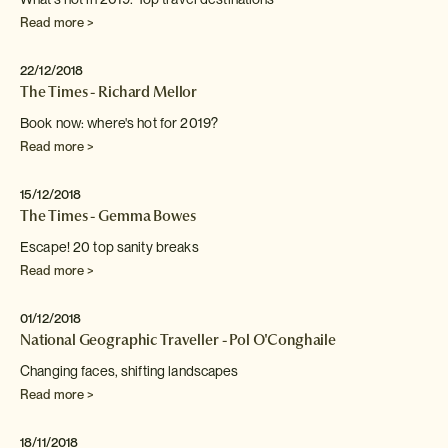
Read more >
22/12/2018
The Times - Richard Mellor
Book now: where's hot for 2019?
Read more >
15/12/2018
The Times - Gemma Bowes
Escape! 20 top sanity breaks
Read more >
01/12/2018
National Geographic Traveller - Pol O'Conghaile
Changing faces, shifting landscapes
Read more >
18/11/2018