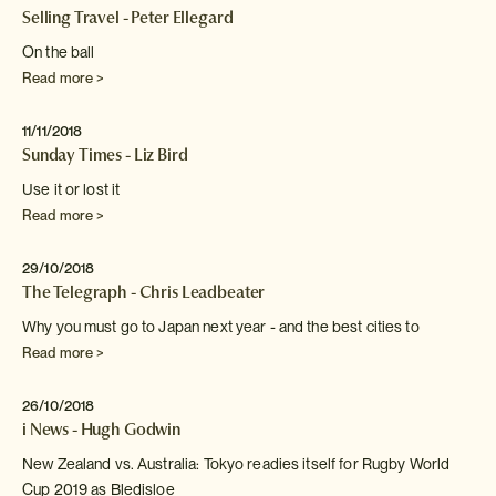
Selling Travel - Peter Ellegard
On the ball
Read more >
11/11/2018
Sunday Times - Liz Bird
Use it or lost it
Read more >
29/10/2018
The Telegraph - Chris Leadbeater
Why you must go to Japan next year - and
the best cities to
Read more >
26/10/2018
i News - Hugh Godwin
New Zealand vs. Australia: Tokyo readies itself for Rugby World
Cup 2019 as Bledisloe