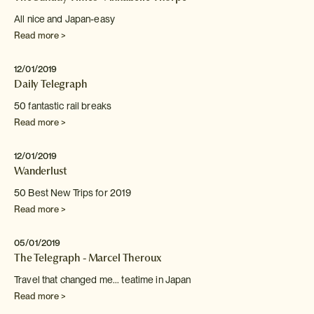
All nice and Japan-easy
Read more >
12/01/2019
Daily Telegraph
50 fantastic rail breaks
Read more >
12/01/2019
Wanderlust
50 Best New Trips for 2019
Read more >
05/01/2019
The Telegraph - Marcel Theroux
Travel that changed me... teatime in Japan
Read more >