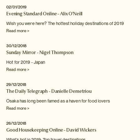
02/01/2019
Evening Standard Online - Alix O'Neill
Wish you were here? The hottest holiday destinations of 2019
Read more >
30/12/2018
Sunday Mirror - Nigel Thompson
Hot for 2019 - Japan
Read more >
29/12/2018
The Daily Telegraph - Danielle Demetriou
Osaka has long been famed as a haven for food
lovers
Read more >
26/12/2018
Good Housekeeping Online - David Wickers
What's hot in 2019: Top travel destinations