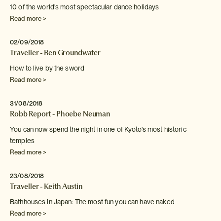
10 of the world's most spectacular dance holidays
Read more >
02/09/2018
Traveller - Ben Groundwater
How to live by the sword
Read more >
31/08/2018
Robb Report - Phoebe Neuman
You can now spend the night in one of Kyoto's
most historic
temples
Read more >
23/08/2018
Traveller - Keith Austin
Bathhouses in Japan: The most fun you can have naked
Read more >