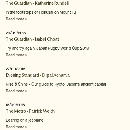
The Guardian - Katherine Rundell
In the footsteps of Hokusai on Mount Fuji
Read more >
29/09/2018
The Guardian - Isabel Choat
Try and try again: Japan Rugby World Cup 2019
Read more >
27/09/2018
Evening Standard - Dipal Acharya
Rise & Shine - Our guide to Kyoto, Japan's ancient
capital
Read more >
18/09/2018
The Metro - Patrick Welch
Leafing on a jet plane
Read more >