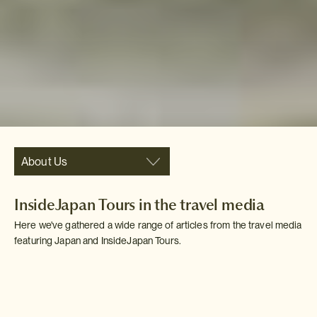
About Us
InsideJapan Tours in the travel media
Here we've gathered a wide range of articles from the travel media
featuring Japan and InsideJapan Tours.