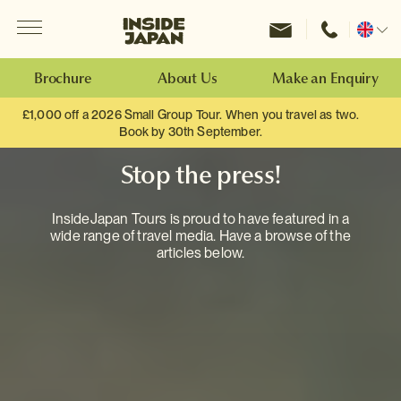
Menu
Inside Japan Tours
Change
location
Brochure
About Us
Make an Enquiry
£1,000 off a 2026 Small Group Tour. When you travel as two.
Book by 30th September.
Stop the press!
InsideJapan Tours is proud to have featured in a
wide range of travel media. Have a browse of the
articles below.