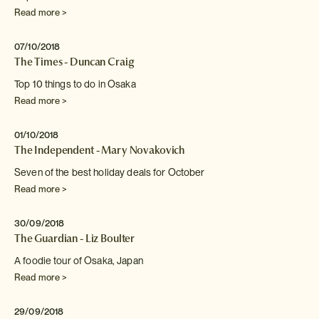
Read more >
07/10/2018
The Times - Duncan Craig
Top 10 things to do in Osaka
Read more >
01/10/2018
The Independent - Mary Novakovich
Seven of the best holiday deals for October
Read more >
30/09/2018
The Guardian - Liz Boulter
A foodie tour of Osaka, Japan
Read more >
29/09/2018