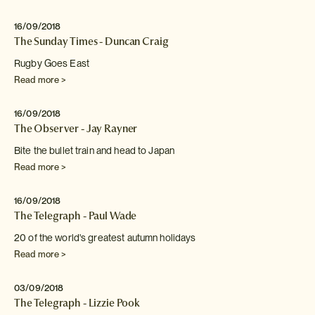
16/09/2018
The Sunday Times - Duncan Craig
Rugby Goes East
Read more >
16/09/2018
The Observer - Jay Rayner
Bite the bullet train and head to Japan
Read more >
16/09/2018
The Telegraph - Paul Wade
20 of the world's greatest autumn holidays
Read more >
03/09/2018
The Telegraph - Lizzie Pook