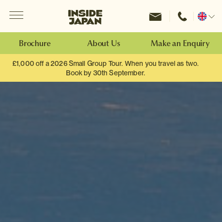
Menu
Inside Japan Tours
Change
location
Brochure
About Us
Make an Enquiry
£1,000 off a 2026 Small Group Tour. When you travel as two.
Book by 30th September.