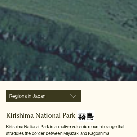
Regions in Japan
Kirishima National Park
Kirishima National Park is an active volcanic mountain range that
straddles the border between Miyazaki and Kagoshima