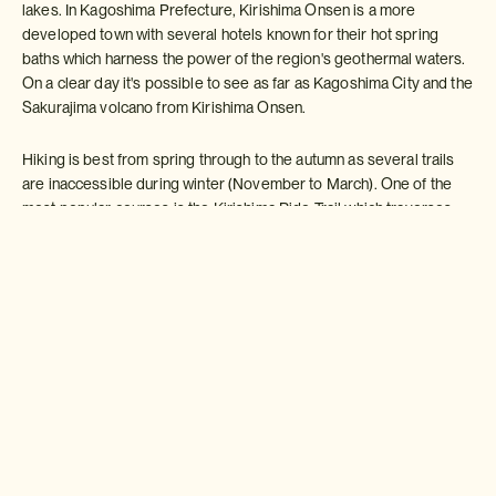
lakes. In Kagoshima Prefecture, Kirishima Onsen is a more
developed town with several hotels known for their hot spring
baths which harness the power of the region's geothermal waters.
On a clear day it's possible to see as far as Kagoshima City and the
Sakurajima volcano from Kirishima Onsen.
Hiking is best from spring through to the autumn as several trails
are inaccessible during winter (November to March). One of the
most popular courses is the Kirishima Ride Trail which traverses
the length of Kirishima's mountain range and takes around six hours
to complete on foot. This trail takes in Kirshima's highest peak,
Mount Karakunidake (1,700m).
Karakuni
is an alternative
kanji
reading for Korea and the mountain is so named as it's sometimes
possible to see the Korean Peninsula from the summit.
Takachiho-no-Mine is another enjoyable hike. 1,574m tall, the
mountain sits at the southern hem of the Kirishima mountain range.
The steep ascent takes around 90 minutes scrambling up loose
volcanic terrain.