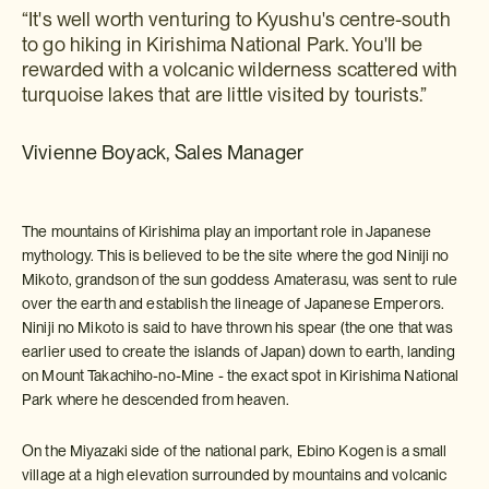
“It's well worth venturing to Kyushu's centre-south
to go hiking in Kirishima National Park. You'll be
rewarded with a volcanic wilderness scattered with
turquoise lakes that are little visited by tourists.”
Vivienne Boyack, Sales Manager
The mountains of Kirishima play an important role in Japanese
mythology. This is believed to be the site where the god Niniji no
Mikoto, grandson of the sun goddess Amaterasu, was sent to rule
over the earth and establish the lineage of Japanese Emperors.
Niniji no Mikoto is said to have thrown his spear (the one that was
earlier used to create the islands of Japan) down to earth, landing
on Mount Takachiho-no-Mine - the exact spot in Kirishima National
Park where he descended from heaven.
On the Miyazaki side of the national park, Ebino Kogen is a small
village at a high elevation surrounded by mountains and volcanic