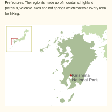
Prefectures. The region is made up of mountains, highland
plateaus, volcanic lakes and hot springs which makes a lovely area
for hiking.