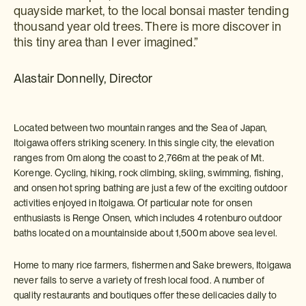
quayside market, to the local bonsai master tending
thousand year old trees. There is more discover in
this tiny area than I ever imagined.”
Alastair Donnelly, Director
Located between two mountain ranges and the Sea of Japan,
Itoigawa offers striking scenery. In this single city, the elevation
ranges from 0m along the coast to 2,766m at the peak of Mt.
Korenge. Cycling, hiking, rock climbing, skiing, swimming, fishing,
and onsen hot spring bathing are just a few of the exciting outdoor
activities enjoyed in Itoigawa. Of particular note for onsen
enthusiasts is Renge Onsen, which includes 4 rotenburo outdoor
baths located on a mountainside about 1,500m above sea level.
Home to many rice farmers, fishermen and Sake brewers, Itoigawa
never fails to serve a variety of fresh local food. A number of
quality restaurants and boutiques offer these delicacies daily to