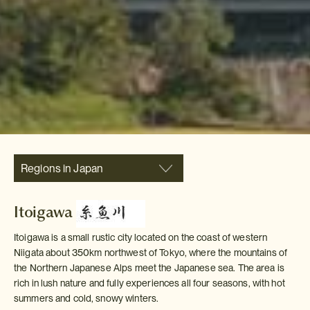
Regions in Japan
Itoigawa
Itoigawa is a small rustic city located on the coast of western
Niigata about 350km northwest of Tokyo, where the mountains of
the Northern Japanese Alps meet the Japanese sea. The area is
rich in lush nature and fully experiences all four seasons, with hot
summers and cold, snowy winters.