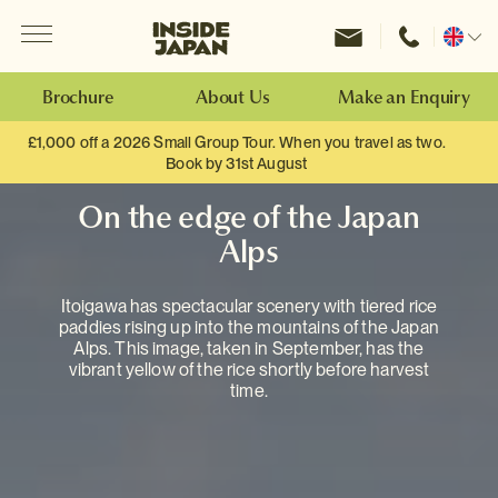
Menu
Inside Japan Tours
Change
location
Brochure
About Us
Make an Enquiry
£1,000 off a 2026 Small Group Tour. When you travel as two.
Book by 31st August
On the edge of the Japan
Alps
Itoigawa has spectacular scenery with tiered rice
paddies rising up into the mountains of the Japan
Alps. This image, taken in September, has the
vibrant yellow of the rice shortly before harvest
time.