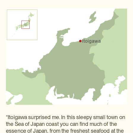
“Itoigawa surprised me. In this sleepy small town on
the Sea of Japan coast you can find much of the
essence of Japan, from the freshest seafood at the