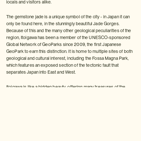
locals and visitors alike.
The gemstone jade is a unique symbol of the city - in Japan it can
only be found here, in the stunningly beautiful Jade Gorges.
Because of this and the many other geological peculiarities of the
region, Itoigawa has been a member of the UNESCO-sponsored
Global Network of GeoParks since 2009, the first Japanese
GeoPark to earn this distinction. It is home to multiple sites of both
geological and cultural interest, including the Fossa Magna Park,
which features an exposed section of the tectonic fault that
separates Japan into East and West.
Itoigawa is like a hidden beauty, offering many treasures of the
Japanese culture and lifestyle, which can be experienced first-
hand in a variety of relaxing spots. Itoigawa's varied natural and
cultural treasures make it an attractive destination to visit all year
long.
Make an Enquiry