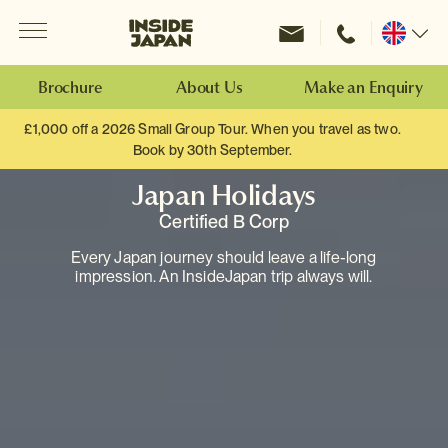
Menu
Inside Japan Tours
Change
location
Brochure
About Us
Make an Enquiry
£1,000 off a 2026 Small Group Tour. When you travel as two.
Book by 30th September.
Japan Holidays
Certified B Corp
Every Japan journey should leave a life-long
impression. An InsideJapan trip always will.