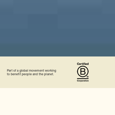
Part of a global movement working
to benefit people and the planet.
Tailor-made Japan holidays