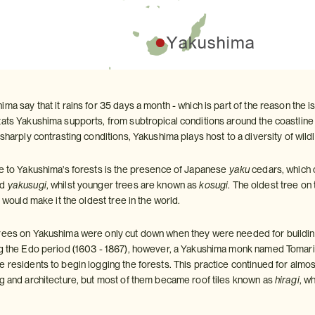
ma say that it rains for 35 days a month - which is part of the reason the is
ats Yakushima supports, from subtropical conditions around the coastline t
 sharply contrasting conditions, Yakushima plays host to a diversity of wild
ce to Yakushima's forests is the presence of Japanese
yaku
cedars, which 
ed
yakusugi
, whilst younger trees are known as
kosugi
. The oldest tree on
) would make it the oldest tree in the world.
trees on Yakushima were only cut down when they were needed for buildin
ng the Edo period (1603 - 1867), however, a Yakushima monk named Tomari
e residents to begin logging the forests. This practice continued for almo
ng and architecture, but most of them became roof tiles known as
hiragi
, w