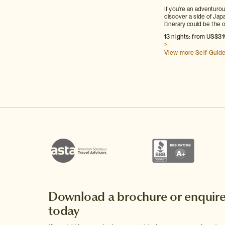
If you're an adventuro
discover a side of Japa
itinerary could be the 
13 nights: from US$31
>
View more Self-Guid
Download a brochure or enquir
today