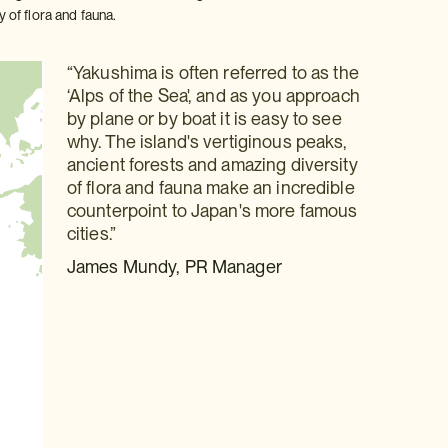
y of flora and fauna.
“Yakushima is often referred to as the
‘Alps of the Sea', and as you approach
by plane or by boat it is easy to see
why. The island's vertiginous peaks,
ancient forests and amazing diversity
of flora and fauna make an incredible
counterpoint to Japan's more famous
cities.”
James Mundy, PR Manager