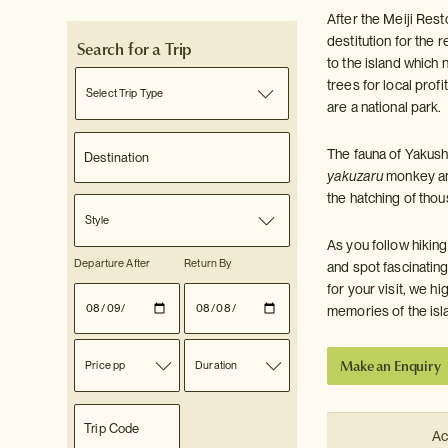
After the Meiji Rest
destitution for the 
Search for a Trip
to the island which 
trees for local pro
Select Trip Type
are a national park.
The fauna of Yakushi
yakuzaru
monkey a
the hatching of thou
Style
As you follow hiking
Departure After
Return By
and spot fascinatin
for your visit, we 
memories of the isl
Make an Enquiry
Price pp
Duration
Ac