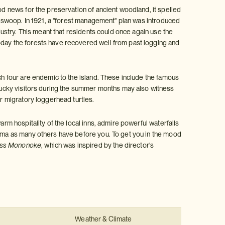
ood news for the preservation of ancient woodland, it spelled
ll swoop. In 1921, a "forest management" plan was introduced
ndustry. This meant that residents could once again use the
oday the forests have recovered well from past logging and
ich four are endemic to the island. These include the famous
ucky visitors during the summer months may also witness
or migratory loggerhead turtles.
arm hospitality of the local inns, admire powerful waterfalls
hima as many others have before you. To get you in the mood
ess Mononoke
, which was inspired by the director's
Weather & Climate