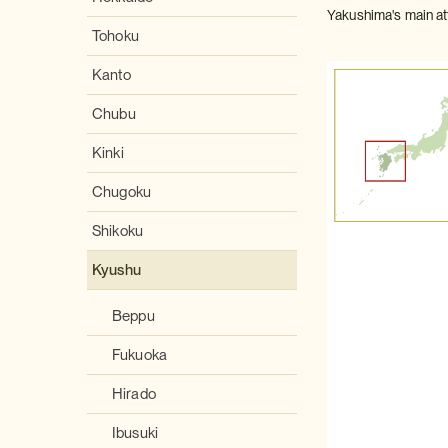
Yakushima's main att
Tohoku
Kanto
Chubu
Kinki
Chugoku
Shikoku
Kyushu
Beppu
Fukuoka
Hirado
Ibusuki