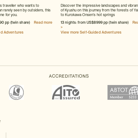
us traveller who wants to
Discover the impressive landscapes and vibrant
n rarely seen by outsiders, this
of Kyushu on this journey from the forests of Y
one for you.
to Kurokawa Onsen's hot springs
90 pp (twin share)
Read more
13 nights: from US$8999 pp (twin share)
Re
>
ed Adventures
View more Self-Guided Adventures
e