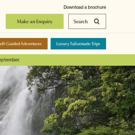
Download a brochure
Make an Enquiry
Search
elf-Guided Adventures
Luxury Tailormade Trips
September.