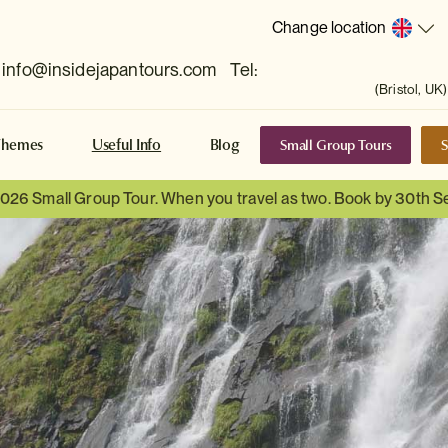
Change location
info@insidejapantours.com
Tel:
(Bristol, UK)
Small Group Tours
S
Themes
Useful Info
Blog
 2026 Small Group Tour. When you travel as two. Book by 30th 