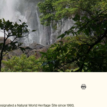
esignated a Natural World Heritage Site since 1993,