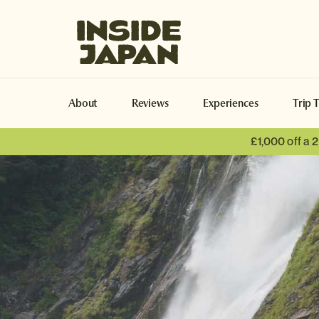
Inside Japan Tours
About
Reviews
Experiences
Trip 
£1,000 off a