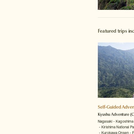
Featured trips i
Self-Guided Adven
Kyushu Adventure
(C
Nagasaki
Kagoshima
Kirishima National Pa
Kurokawa Onsen