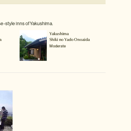
e-style inns of Yakushima.
Yakushima
a
Shiki no Yado Onoaida
Moderate
video