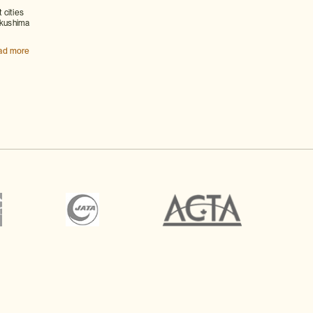
 cities
akushima
ad more