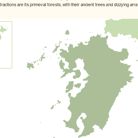
ractions are its primeval forests, with their ancient trees and dizzying arra