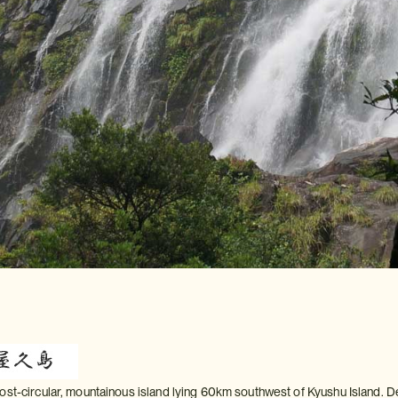
ost-circular, mountainous island lying 60km southwest of Kyushu Island. D