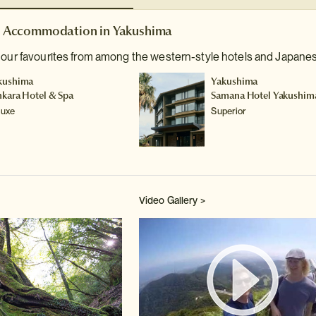
Accommodation in Yakushima
 our favourites from among the western-style hotels and Japanes
kushima
Yakushima
nkara Hotel & Spa
Samana Hotel Yakushim
luxe
Superior
Video Gallery >
Watch 