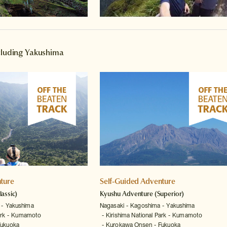
ncluding Yakushima
ture
Self-Guided Adventure
lassic)
Kyushu Adventure
(Superior)
Yakushima
Nagasaki
Kagoshima
Yakushima
rk
Kumamoto
Kirishima National Park
Kumamoto
Fukuoka
Kurokawa Onsen
Fukuoka