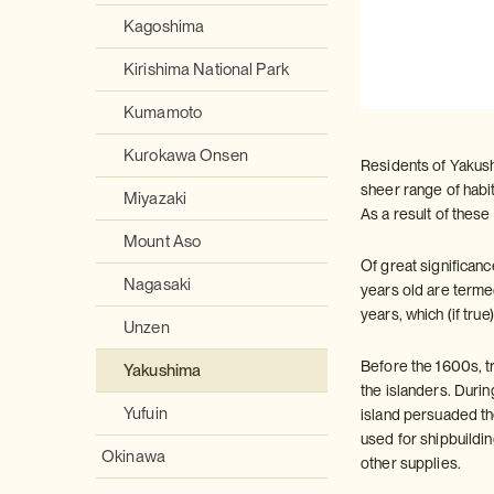
Kagoshima
Kirishima National Park
Kumamoto
Kurokawa Onsen
Residents of Yakushi
sheer range of habit
Miyazaki
As a result of these
Mount Aso
Of great significan
Nagasaki
years old are term
years, which (if true
Unzen
Before the 1600s, 
Yakushima
the islanders. Duri
Yufuin
island persuaded th
used for shipbuildi
Okinawa
other supplies.