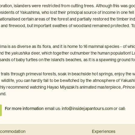
oration, islanders were restricted from cutting trees. Although this was g
residents of Yakushima, who lost their principal source of income in one fe
nationalised certain areas of the forest and partially restored the timber i
fit and firewood, but important swathes of woodland remained protected. T
ma is as diverse as its flora, and it is home to 16 mammal species - of wh
nd the
yakushika
deer, which together outnumber the human population! L
sands of baby turtles on the island's beaches, as it is a spawning ground f
 trails through primeval forests, soak in beachside hot springs, enjoy the w
g wildlife, you can hardly fail to be bewitched by the atmosphere of Yakus
highly recommend watching Hayao Miyazaki's animated masterpiece,
Princ
and.
For more information
email us:
info@insidejapantours.com
or call:
commodation
Experiences