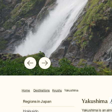
Home
Destinations
Kyushu
Yakushima
Yakushima
Regions in Japan
Yakushima is an alm
Hokkaido