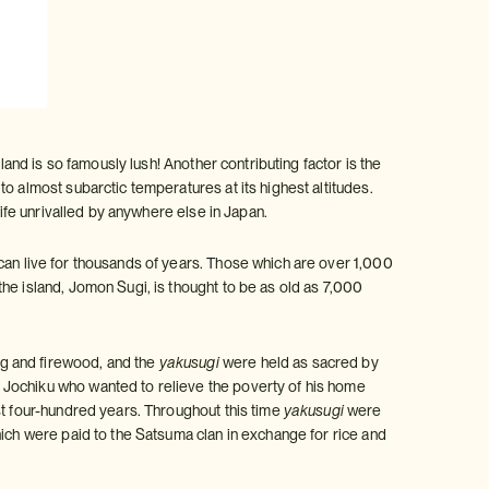
land is so famously lush! Another contributing factor is the
o almost subarctic temperatures at its highest altitudes.
life unrivalled by anywhere else in Japan.
can live for thousands of years. Those which are over 1,000
 the island, Jomon Sugi, is thought to be as old as 7,000
g and firewood, and the
yakusugi
were held as sacred by
 Jochiku who wanted to relieve the poverty of his home
st four-hundred years. Throughout this time
yakusugi
were
hich were paid to the Satsuma clan in exchange for rice and