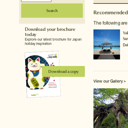
Search
Recommended 
The following are
Download your brochure
Ya
today
Sa
Explore our latest brochure for Japan
holiday inspiration
De
Download a copy
View our Gallery >