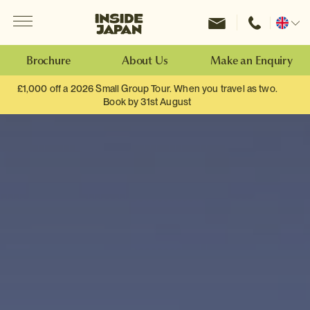
Menu
Inside Japan Tours
Change
location
Brochure
About Us
Make an Enquiry
£1,000 off a 2026 Small Group Tour. When you travel as two.
Book by 31st August