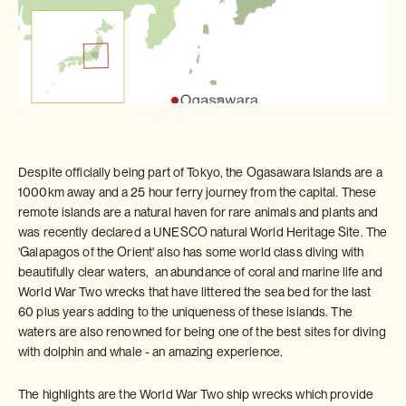
Despite officially being part of Tokyo, the Ogasawara Islands are a
1000km away and a 25 hour ferry journey from the capital. These
remote islands are a natural haven for rare animals and plants and
was recently declared a UNESCO natural World Heritage Site. The
'Galapagos of the Orient' also has some world class diving with
beautifully clear waters, an abundance of coral and marine life and
World War Two wrecks that have littered the sea bed for the last
60 plus years adding to the uniqueness of these islands. The
waters are also renowned for being one of the best sites for diving
with dolphin and whale - an amazing experience.
The highlights are the World War Two ship wrecks which provide