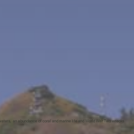
ar waters, an abundance of coral and marine life and World War Two wrecks