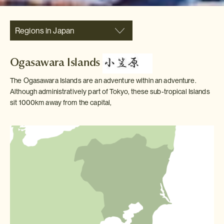
Regions in Japan
Ogasawara Islands
The Ogasawara Islands are an adventure within an adventure.
Although administratively part of Tokyo, these sub-tropical Islands
sit 1000km away from the capital,