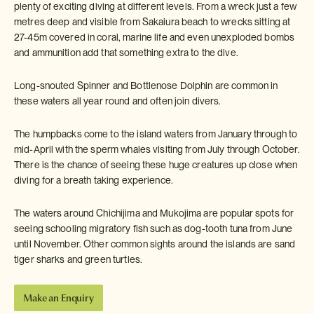
plenty of exciting diving at different levels. From a wreck just a few
metres deep and visible from Sakaiura beach to wrecks sitting at
27-45m covered in coral, marine life and even unexploded bombs
and ammunition add that something extra to the dive.
Long-snouted Spinner and Bottlenose Dolphin are common in
these waters all year round and often join divers.
The humpbacks come to the island waters from January through to
mid-April with the sperm whales visiting from July through October.
There is the chance of seeing these huge creatures up close when
diving for a breath taking experience.
The waters around Chichijima and Mukojima are popular spots for
seeing schooling migratory fish such as dog-tooth tuna from June
until November. Other common sights around the islands are sand
tiger sharks and green turtles.
Make an Enquiry