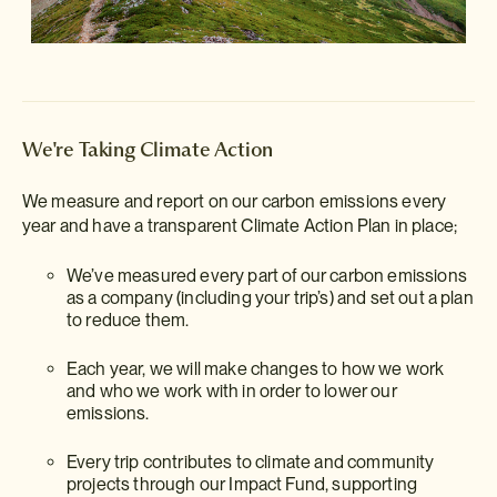
We're Taking Climate Action
We measure and report on our carbon emissions every
year and have a transparent Climate Action Plan in place;
We’ve measured every part of our carbon emissions
as a company (including your trip’s) and set out a plan
to reduce them.
Each year, we will make changes to how we work
and who we work with in order to lower our
emissions.
Every trip contributes to climate and community
projects through our Impact Fund, supporting