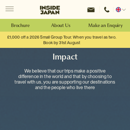
Menu
Inside Japan Tours
Change
location
Brochure
About Us
Make an Enquiry
£1,000 off a 2026 Small Group Tour. When you travel as two.
Book by 31st August
Impact
We believe that our trips make a positive
difference in the world and that by choosing to
travel with us, you are supporting our destinations
and the people who live there