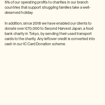
5% of our operating profits to charities in our branch
countries that support struggling families take a well-
deserved holiday.
In addition, since 2018 we have enabled our clients to
donate over £70,000 to Second Harvest Japan, a food
bank charity in Tokyo, by sending their used transport
cards to the charity. Any leftover credit is converted into
cash in our IC Card Donation scheme.