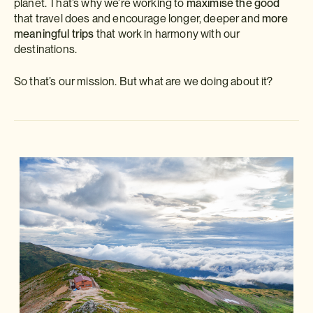
planet. That’s why we’re working to
maximise the good
that travel does and encourage longer, deeper and
more
meaningful trips
that work in harmony with our
destinations.
So that’s our mission. But what are we doing about it?