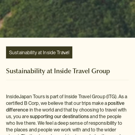
Sustainability at Inside Travel
Group
Sustainability at Inside Travel Group
InsideJapan Tours is part of Inside Travel Group (ITG). As a
certified B Corp, we believe that our trips make a
positive
difference
in the world and that by choosing to travel with
us, you are
supporting our destinations
and the people
who live there. We feel a deep sense of responsibility to
the places and people we work with and to the wider