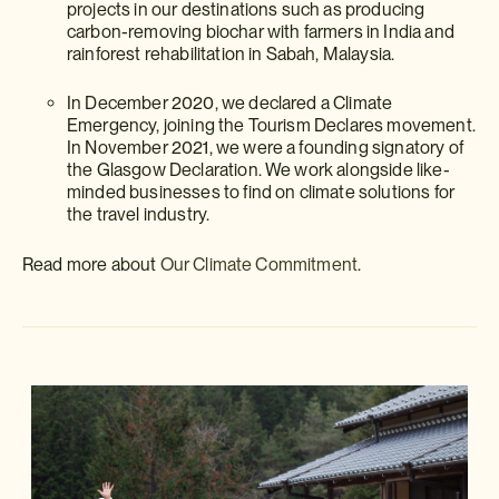
projects in our destinations such as producing
carbon-removing biochar with farmers in India and
rainforest rehabilitation in Sabah, Malaysia.
In December 2020, we declared a Climate
Emergency, joining the Tourism Declares movement.
In November 2021, we were a founding signatory of
the Glasgow Declaration. We work alongside like-
minded businesses to find on climate solutions for
the travel industry.
Read more about
Our Climate Commitment
.