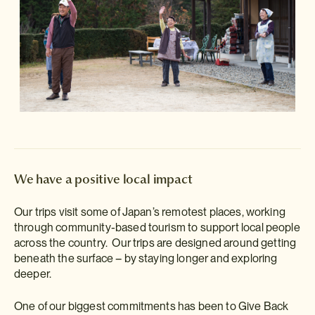
We have a positive local impact
Our trips visit some of Japan’s remotest places, working
through community-based tourism to support local people
across the country. Our trips are designed around getting
beneath the surface – by staying longer and exploring
deeper.
One of our biggest commitments has been to Give Back