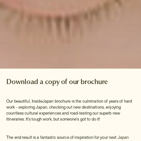
Download a copy of our brochure
Our beautiful, InsideJapan brochure is the culmination of years of hard
work - exploring Japan, checking out new destinations, enjoying
countless cultural experiences and road-testing our superb new
itineraries. It's tough work, but someone's got to do it!
The end result is a fantastic source of inspiration for your next
Japan