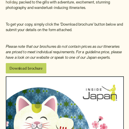
holiday
, packed to the gills with adventure, excitement, stunning
photography and wanderlust-inducing itineraries.
To get your copy, simply click the 'Download brochure' button below and
submit your details on the form attached.
Please note that our brochures do not contain prices as our itineraries
are priced to meet individual requirements. For a guideline price, please
have a look on our website or speak to one of our Japan experts.
Download brochure