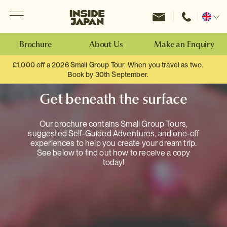
Menu
Inside Japan Tours
Change
location
Brochure
About Us
Make an Enquiry
£1,000 off a 2026 Small Group Tour. When you travel as two.
Book by 30th September.
Get beneath the surface
Our brochure contains Small Group Tours,
suggested Self-Guided Adventures, and one-off
experiences to help you create your dream trip.
See below to find out how to receive a copy
today!