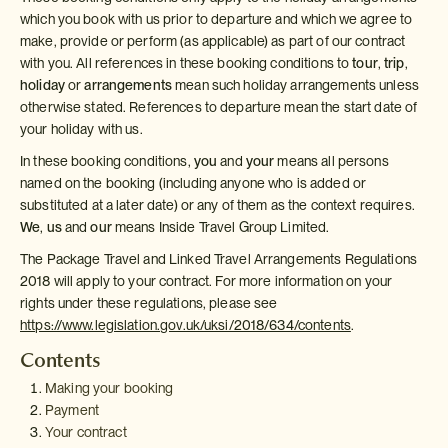
which you book with us prior to departure and which we agree to
make, provide or perform (as applicable) as part of our contract
with you. All references in these booking conditions to
tour
,
trip
,
holiday
or
arrangements
mean such holiday arrangements unless
otherwise stated. References to departure mean the start date of
your holiday with us.
In these booking conditions,
you
and
your
means all persons
named on the booking (including anyone who is added or
substituted at a later date) or any of them as the context requires.
We
,
us
and
our
means Inside Travel Group Limited.
The Package Travel and Linked Travel Arrangements Regulations
2018 will apply to your contract. For more information on your
rights under these regulations, please see
https://www.legislation.gov.uk/uksi/2018/634/contents
.
Contents
Making your booking
Payment
Your contract