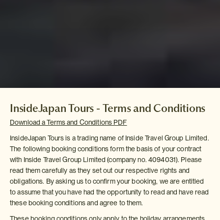
InsideJapan Tours - Terms and Conditions
Download a Terms and Conditions PDF
InsideJapan Tours is a trading name of Inside Travel Group Limited.
The following booking conditions form the basis of your contract
with Inside Travel Group Limited (company no. 4094031). Please
read them carefully as they set out our respective rights and
obligations. By asking us to confirm your booking, we are entitled
to assume that you have had the opportunity to read and have read
these booking conditions and agree to them.
These booking conditions only apply to the holiday arrangements