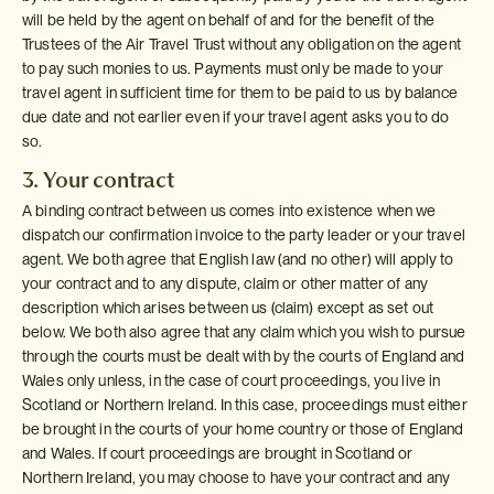
will be held by the agent on behalf of and for the benefit of the
Trustees of the Air Travel Trust without any obligation on the agent
to pay such monies to us. Payments must only be made to your
travel agent in sufficient time for them to be paid to us by balance
due date and not earlier even if your travel agent asks you to do
so.
3. Your contract
A binding contract between us comes into existence when we
dispatch our confirmation invoice to the party leader or your travel
agent. We both agree that English law (and no other) will apply to
your contract and to any dispute, claim or other matter of any
description which arises between us (claim) except as set out
below. We both also agree that any claim which you wish to pursue
through the courts must be dealt with by the courts of England and
Wales only unless, in the case of court proceedings, you live in
Scotland or Northern Ireland. In this case, proceedings must either
be brought in the courts of your home country or those of England
and Wales. If court proceedings are brought in Scotland or
Northern Ireland, you may choose to have your contract and any