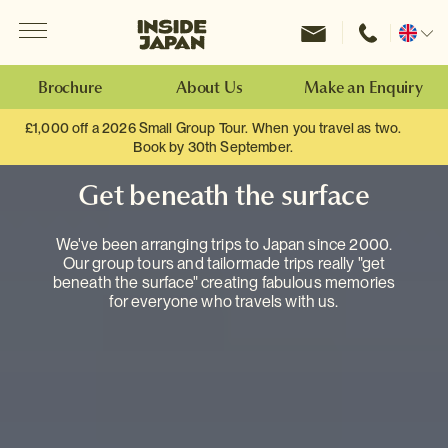
Menu
Inside Japan Tours
Change
location
Brochure
About Us
Make an Enquiry
£1,000 off a 2026 Small Group Tour. When you travel as two.
Book by 30th September.
Get beneath the surface
We've been arranging trips to Japan since 2000.
Our group tours and tailormade trips really "get
beneath the surface" creating fabulous memories
for everyone who travels with us.