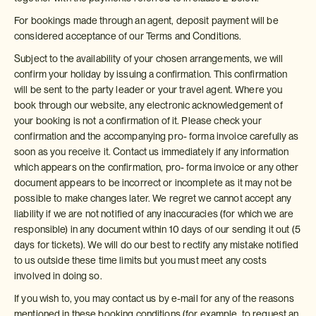
For bookings made through an agent, deposit payment will be
considered acceptance of our Terms and Conditions.
Subject to the availability of your chosen arrangements, we will
confirm your holiday by issuing a confirmation. This confirmation
will be sent to the party leader or your travel agent. Where you
book through our website, any electronic acknowledgement of
your booking is not a confirmation of it. Please check your
confirmation and the accompanying pro- forma invoice carefully as
soon as you receive it. Contact us immediately if any information
which appears on the confirmation, pro- forma invoice or any other
document appears to be incorrect or incomplete as it may not be
possible to make changes later. We regret we cannot accept any
liability if we are not notified of any inaccuracies (for which we are
responsible) in any document within 10 days of our sending it out (5
days for tickets). We will do our best to rectify any mistake notified
to us outside these time limits but you must meet any costs
involved in doing so.
If you wish to, you may contact us by e-mail for any of the reasons
mentioned in these booking conditions (for example, to request an