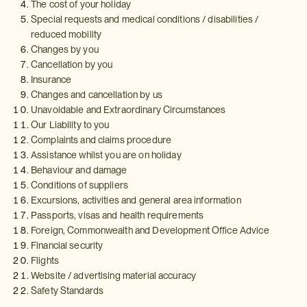
The cost of your holiday
Special requests and medical conditions / disabilities /
reduced mobility
Changes by you
Cancellation by you
Insurance
Changes and cancellation by us
Unavoidable and Extraordinary Circumstances
Our Liability to you
Complaints and claims procedure
Assistance whilst you are on holiday
Behaviour and damage
Conditions of suppliers
Excursions, activities and general area information
Passports, visas and health requirements
Foreign, Commonwealth and Development Office Advice
Financial security
Flights
Website / advertising material accuracy
Safety Standards