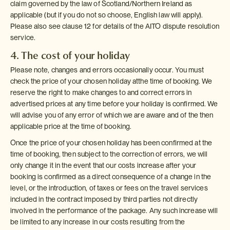
claim governed by the law of Scotland/Northern Ireland as
applicable (but if you do not so choose, English law will apply).
Please also see clause 12 for details of the AITO dispute resolution
service.
4. The cost of your holiday
Please note, changes and errors occasionally occur. You must
check the price of your chosen holiday atthe time of booking. We
reserve the right to make changes to and correct errors in
advertised prices at any time before your holiday is confirmed. We
will advise you of any error of which we are aware and of the then
applicable price at the time of booking.
Once the price of your chosen holiday has been confirmed at the
time of booking, then subject to the correction of errors, we will
only change it in the event that our costs increase after your
booking is confirmed as a direct consequence of a change in the
level, or the introduction, of taxes or fees on the travel services
included in the contract imposed by third parties not directly
involved in the performance of the package. Any such increase will
be limited to any increase in our costs resulting from the