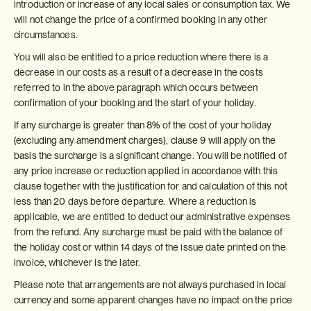
introduction or increase of any local sales or consumption tax. We
will not change the price of a confirmed booking in any other
circumstances.
You will also be entitled to a price reduction where there is a
decrease in our costs as a result of a decrease in the costs
referred to in the above paragraph which occurs between
confirmation of your booking and the start of your holiday.
If any surcharge is greater than 8% of the cost of your holiday
(excluding any amendment charges), clause 9 will apply on the
basis the surcharge is a significant change. You will be notified of
any price increase or reduction applied in accordance with this
clause together with the justification for and calculation of this not
less than 20 days before departure. Where a reduction is
applicable, we are entitled to deduct our administrative expenses
from the refund. Any surcharge must be paid with the balance of
the holiday cost or within 14 days of the issue date printed on the
invoice, whichever is the later.
Please note that arrangements are not always purchased in local
currency and some apparent changes have no impact on the price