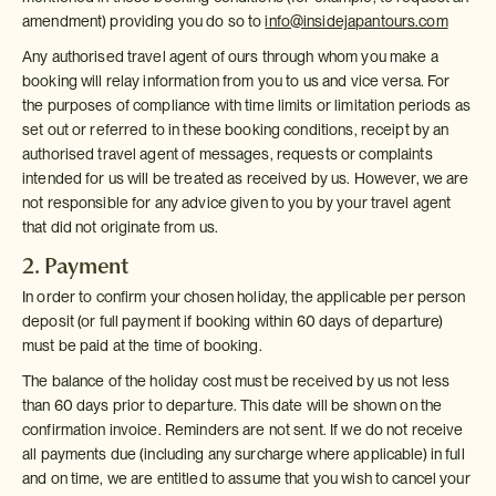
amendment) providing you do so to
info@insidejapantours.com
Any authorised travel agent of ours through whom you make a
booking will relay information from you to us and vice versa. For
the purposes of compliance with time limits or limitation periods as
set out or referred to in these booking conditions, receipt by an
authorised travel agent of messages, requests or complaints
intended for us will be treated as received by us. However, we are
not responsible for any advice given to you by your travel agent
that did not originate from us.
2. Payment
In order to confirm your chosen holiday, the applicable per person
deposit (or full payment if booking within 60 days of departure)
must be paid at the time of booking.
The balance of the holiday cost must be received by us not less
than 60 days prior to departure. This date will be shown on the
confirmation invoice. Reminders are not sent. If we do not receive
all payments due (including any surcharge where applicable) in full
and on time, we are entitled to assume that you wish to cancel your