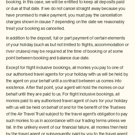
booking. In this case, we will be entitled to keep all deposits paid
or due at that date. If we do not cancel straight away because you
have promised to make payment, you must pay the cancellation
charges shown in clause 7 depending on the date we reasonably
treat your booking as cancelled.
In addition to the deposit, full or part payment of certain elements
of your holiday (such as but not limited to flights, accommodation or
river cruises) may be required at the time of booking or at some
point between booking and balance due date.
Except for flight inclusive bookings, all monies you pay to one of
our authorised travel agents for your holiday with us will be held by
the agent on your behalf until a contract between us comes into
existence. After that point, your agent will hold the monies on our
behalf until they are paid to us. For flight inclusive bookings, all
monies paid to any authorised travel agent of ours for your holiday
with us will be held on behalf of and for the benefit of the Trustees
of the Air Travel Trust subject to the travel agent's obligation to pay
such monies to us in accordance with our trading terms unless we
fail. In the unlikely event of our financial failure, all monies then held
by the travel agent or subsequently paid by you to the travel agent