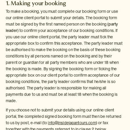
1. Making your booking
To make a booking, you must complete our booking form or use
our online client portal to submit your details. The booking form
must be signed by the first named person on the booking (
party
leader
) to confirm your acceptance of our booking conditions. If
you use our online client portal, the party leader must tick the
appropriate box to confirm this acceptance. The party leader must
be authorised to make the booking on the basis of these booking
conditions by all persons named on the booking and by their
parent or guardian for all party members who are under 18 when
the booking is made. By signing the booking form or ticking the
appropriate box on our client portal to confirm acceptance of our
booking conditions, the party leader confirms that he/she is so
authorised. The party leader is responsible for making all
payments due to us and must be at least 18 when the booking is
made.
If you choose not to submit your details using our online client
portal, the completed signed booking form must then be returned
to us by post, e-mail (to
info@insidejapantours.com
) or fax
together with the payments referred to in clause 2 below.