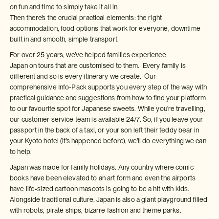
on fun and time to simply take it all in.
Then there’s the crucial practical elements: the right
accommodation, food options that work for everyone, downtime
built in and smooth, simple transport.
For over 25 years, we’ve helped families experience
Japan on tours that are customised to them. Every family is
different and so is every itinerary we create. Our
comprehensive Info-Pack supports you every step of the way with
practical guidance and suggestions from how to find your platform
to our favourite spot for Japanese sweets. While you're travelling,
our customer service team is available 24/7. So, if you leave your
passport in the back of a taxi, or your son left their teddy bear in
your Kyoto hotel (it’s happened before), we’ll do everything we can
to help.
Japan was made for family holidays. Any country where comic
books have been elevated to an art form and even the airports
have life-sized cartoon mascots is going to be a hit with kids.
Alongside traditional culture, Japan is also a giant playground filled
with robots, pirate ships, bizarre fashion and theme parks.