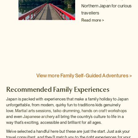
Northern Japan for curious
)
travellers
from
Read more >
th
ce
View more Family Self-Guided Adventures >
Recommended Family Experiences
Japan is packed with experiences that make a family holiday to Japan
unforgettable, from modern, quirky fun to traditions kids genuinely
love.
Martial arts sessions
,
taiko drumming
,
hands on craft workshops
and even
Japanese archery
all bring the country’s culture to life in a
way that’s exciting, accessible and brilliant for all ages.
We’ve selected a handful here but these are just the start. Just ask your
travel consultant, and they’ll match you to the right experiences for your