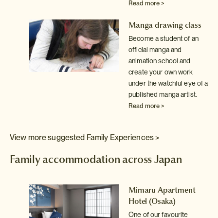
Read more >
Manga drawing class
Become a student of an
official manga and
animation school and
create your own work
under the watchful eye of a
published manga artist.
Read more >
View more suggested Family Experiences >
Family accommodation across Japan
Mimaru Apartment
Hotel (Osaka)
ed
and
One of our favourite