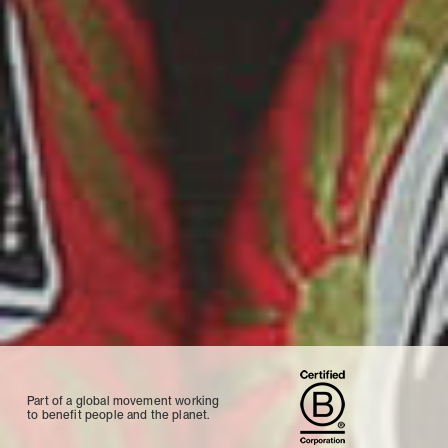
Part of a global movement working
to benefit people and the planet.