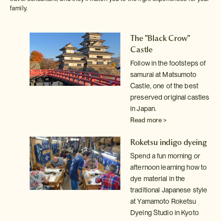
family.
The "Black Crow"
Castle
on
h on
Follow in the footsteps of
samurai at Matsumoto
Castle, one of the best
preserved original castles
s-
in Japan.
Read more >
ai
Roketsu indigo dyeing
Spend a fun morning or
afternoon learning how to
dye material in the
traditional Japanese style
at Yamamoto Roketsu
Dyeing Studio in Kyoto
 in