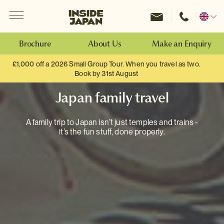
Menu
Inside Japan Tours
Change
location
Brochure
About Us
Make an Enquiry
£1,000 off a 2026 Small Group Tour. When you travel as two.
Book by 31st August
Japan family travel
A family trip to Japan isn’t just temples and trains -
it’s the fun stuff, done properly.