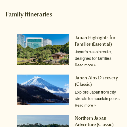
Family itineraries
Japan Highlights for
Families
(Essential)
Japan's classic route,
o,
designed for families
Read more >
Japan Alps Discovery
(Classic)
Explore Japan from city
e
streets to mountain peaks.
n
Read more >
Northern Japan
Adventure
(Classic)