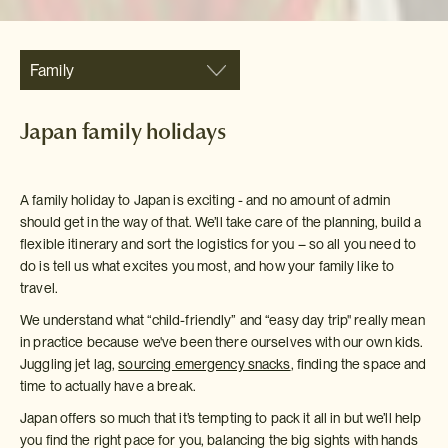
Family
Japan family holidays
A family holiday to Japan is exciting - and no amount of admin
should get in the way of that. We’ll take care of the planning, build a
flexible itinerary and sort the logistics for you – so all you need to
do is tell us what excites you most, and how your family like to
travel.
We understand what “child-friendly” and “easy day trip" really mean
in practice because we've been there ourselves with our own kids.
Juggling jet lag,
sourcing emergency snacks
, finding the space and
time to actually have a break.
Japan offers so much that it’s tempting to pack it all in but we’ll help
you find the right pace for you, balancing the big sights with hands