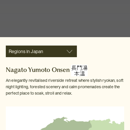
Regions in Japan
Nagato Yumoto Onsen
An elegantly revitalised riverside retreat where stylish ryokan, soft
night lighting, forested scenery and calm promenades create the
perfect place to soak, stroll and relax.