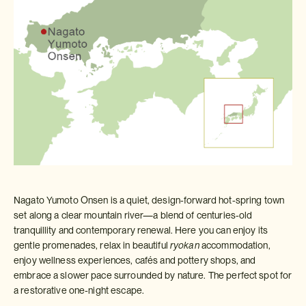
Nagato Yumoto Onsen is a quiet, design‑forward hot‑spring town
set along a clear mountain river—a blend of centuries‑old
tranquillity and contemporary renewal. Here you can enjoy its
gentle promenades, relax in beautiful
ryokan
accommodation,
enjoy wellness experiences, cafés and pottery shops, and
embrace a slower pace surrounded by nature. The perfect spot for
a restorative one‑night escape.