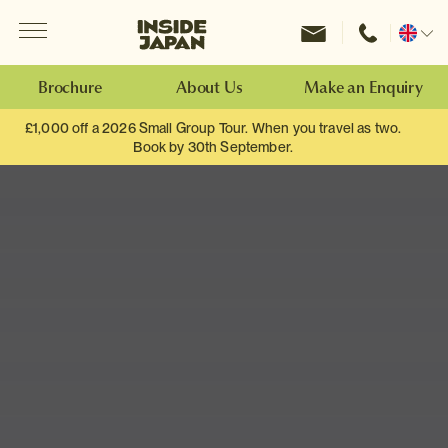
Menu
Inside Japan Tours
Change
location
Brochure
About Us
Make an Enquiry
£1,000 off a 2026 Small Group Tour. When you travel as two.
Book by 30th September.