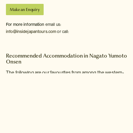
Make an Enquiry
For more information
email us:
info@insidejapantours.com
or call:
Recommended Accommodation in Nagato Yumoto
Onsen
The following are our favourites from among the western-
style hotels and Japanese-style inns of Nagato Yumoto
Onsen.
Nagato Yumoto
Onsen
Bettei Otozure
Ryokan
Deluxe