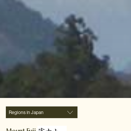
Regions in Japan
Mount Fuji