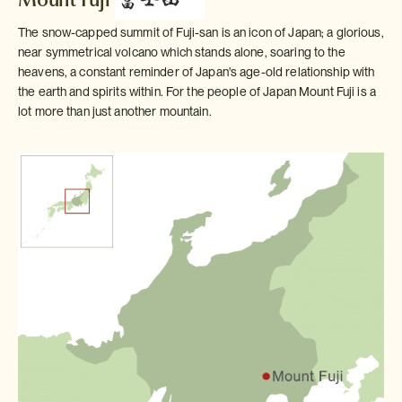
The snow-capped summit of Fuji-san is an icon of Japan; a glorious,
near symmetrical volcano which stands alone, soaring to the
heavens, a constant reminder of Japan's age-old relationship with
the earth and spirits within. For the people of Japan Mount Fuji is a
lot more than just another mountain.