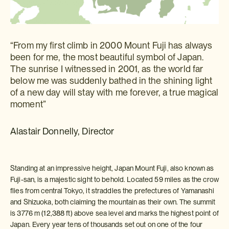
“From my first climb in 2000 Mount Fuji has always
been for me, the most beautiful symbol of Japan.
The sunrise I witnessed in 2001, as the world far
below me was suddenly bathed in the shining light
of a new day will stay with me forever, a true magical
moment”
Alastair Donnelly, Director
Standing at an impressive height, Japan Mount Fuji, also known as
Fuji-san, is a majestic sight to behold. Located 59 miles as the crow
flies from central Tokyo, it straddles the prefectures of Yamanashi
and Shizuoka, both claiming the mountain as their own. The summit
is 3776 m (12,388 ft) above sea level and marks the highest point of
Japan. Every year tens of thousands set out on one of the four