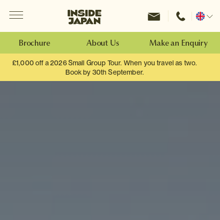
Menu
Inside Japan Tours
Change
location
Brochure
About Us
Make an Enquiry
£1,000 off a 2026 Small Group Tour. When you travel as two.
Book by 30th September.