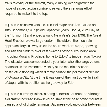
trails to conquer the summit, many climbing over night with the
hope of a spectacular sunrise to reward the strenuous effort
required to make it to the top.
Fuji-san is an active volcano. The last major eruption started on
16th December, 1707 (in old Japanese years, Hoei 4, 23rd Day of
the 11th month) and ended around New Year's Day 1708. The Great
Hoei Eruption blew a large crater in the side of the mountain,
approximately half way up on the south-western slope, spewing
and ash and cinders over vast swathes of the surrounding area
including Musahsi Province, home to Edo City (modern day Tokyo).
The disaster was compounded a year later when the large volume
of ash fell in the immediate vicinity of the mountain caused
destructive flooding which directly caused the permanent decline
of Odawara City. At the time it was one of the most powerful in all
of Japan with its position as the gateway to Edo.
Fuji-san is currently listed as being of low risk of eruption although
a dramatic increase in low level seismic at the base of the mountain
caused a lot of chatter amongst Japanese volcanologists between