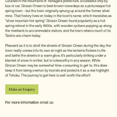
Located in the mountains of Yamagata prefecture, accessible only by
bus or car, Ginzan Onsen is best known nowadays as a picturesque hot
spring town - but the town originally sprung up around the former silver
mine. That history lives on today in the town's name, which translates as
"silver mountain hot spring". Ginzan Onsen found popularity as a hot
spring retreat in the early 1900s, with wooden
ryokans
popping up along
the riverbank to accommodate visitors, and the town retains much of its
Taisho-era charm today.
Pleasant as it is to stroll the streets of Ginzan Onsen during the day, the
town really comes into its own at night as the lanterns flickers to life
and bathe the streets in a warm glow. It's particularly striking under a
blanket of snow in winter, but is noteworthy in any season. While
Ginzan Onsen may be somewhat time-consuming to get to, this does
keep it from being overrun by tourists and protects it as a real highlight
of Tohoku. The journey to get here is well worth the effort!
Make an Enquiry
For more information
email us:
info@insidejapantours.com
or call: