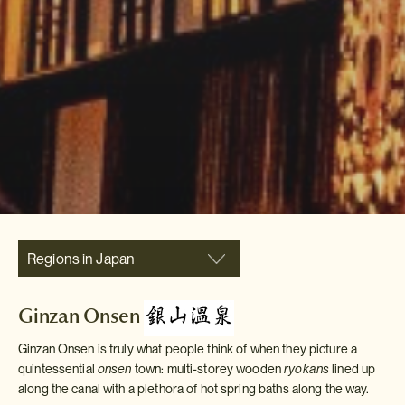
Regions in Japan
Ginzan Onsen
Ginzan Onsen is truly what people think of when they picture a
quintessential
onsen
town: multi-storey wooden
ryokans
lined up
along the canal with a plethora of hot spring baths along the way.