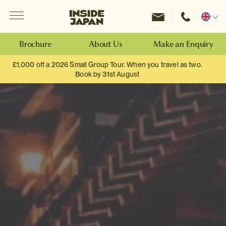
Menu
Inside Japan Tours
Change
location
Brochure
About Us
Make an Enquiry
£1,000 off a 2026 Small Group Tour. When you travel as two.
Book by 31st August