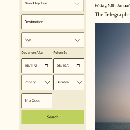
Select Trip Type
Friday, 10th Janua
The Telegraph 
Style
Departure After
Return By
Price pp
Duration
Search