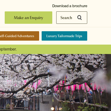
Download a brochure
Make an Enquiry
Search
elf-Guided Adventures
Luxury Tailormade Trips
September.