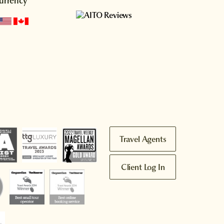
urrency
Travel Agents
Client Log In