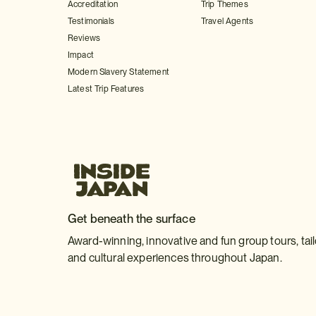
Accreditation
Trip Themes
Testimonials
Travel Agents
Reviews
Impact
Modern Slavery Statement
Latest Trip Features
Get beneath the surface
Award-winning, innovative and fun group tours, tai
and cultural experiences throughout Japan.