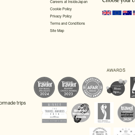
Choose your c
Careers at InsideJapan
Cookie Policy
Privacy Policy
Terms and Conditions
Site Map
lormade trips