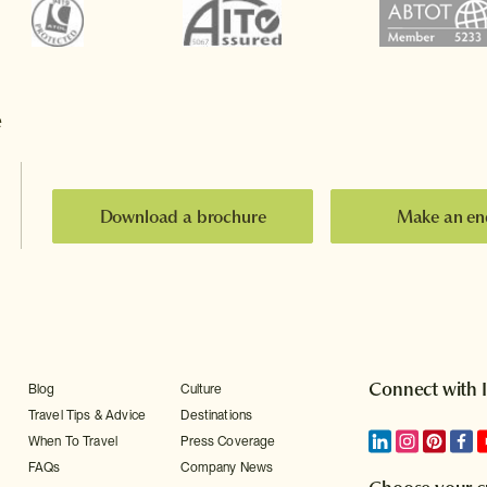
e
Download a brochure
Make an en
Connect with 
Blog
Culture
Travel Tips & Advice
Destinations
When To Travel
Press Coverage
FAQs
Company News