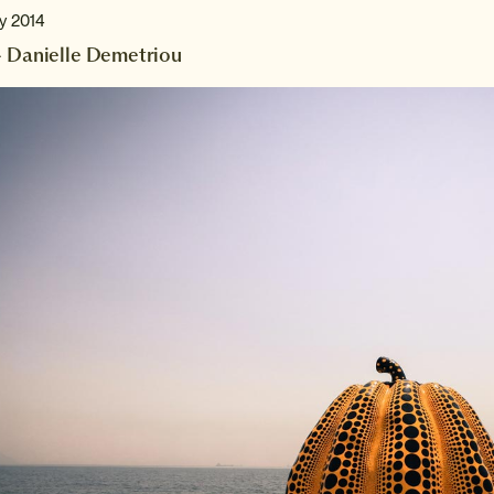
ry 2014
- Danielle Demetriou