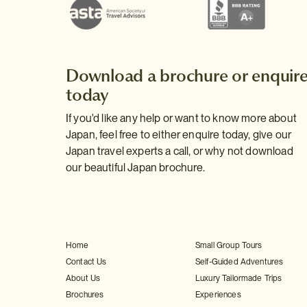
Download a brochure or enquir
today
If you'd like any help or want to know more about
Japan, feel free to either enquire today, give our
Japan travel experts a call, or why not download
our beautiful Japan brochure.
Home
Small Group Tours
Contact Us
Self-Guided Adventures
About Us
Luxury Tailormade Trips
Brochures
Experiences