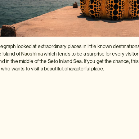
legraph looked at extraordinary places in little known destinations
e island of
Naoshima
which tends to be a surprise for every visitor
and in the middle of the Seto Inland Sea. If you get the chance, this
ho wants to visit a beautiful, characterful place.