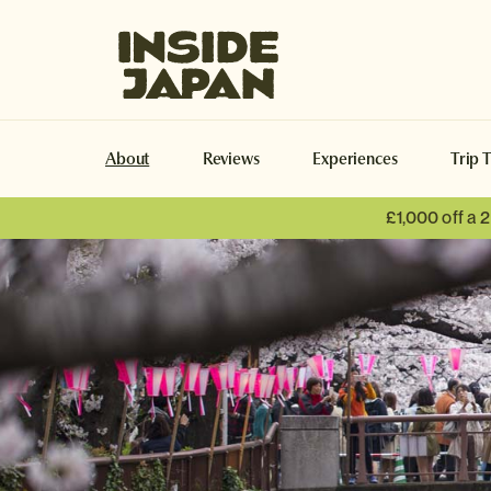
Inside Japan Tours
About
Reviews
Experiences
Trip 
£1,000 off a