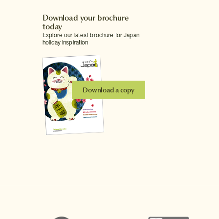
Download your brochure
today
Explore our latest brochure for Japan
holiday inspiration
Download a copy