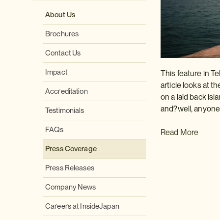
About Us
Brochures
Contact Us
Impact
This feature in Te
article looks at th
Accreditation
on a laid back isl
and?well, anyone w
Testimonials
FAQs
Read More
Press Coverage
Press Releases
Company News
Careers at InsideJapan