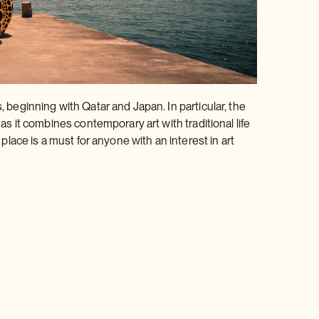
, beginning with Qatar and Japan. In particular, the
 as it combines contemporary art with traditional life
 place is a must for anyone with an interest in art