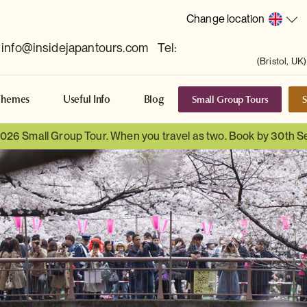
Change location
info@insidejapantours.com
Tel:
(Bristol, UK)
Small Group Tours
S
Themes
Useful Info
Blog
 2026 Small Group Tour. When you travel as two. Book by 30th 