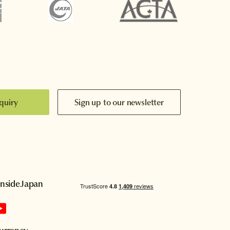
quiry
Sign up to our newsletter
InsideJapan