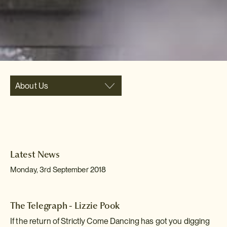
About Us
Latest News
Monday, 3rd September 2018
The Telegraph - Lizzie Pook
If the return of Strictly Come Dancing has got you digging