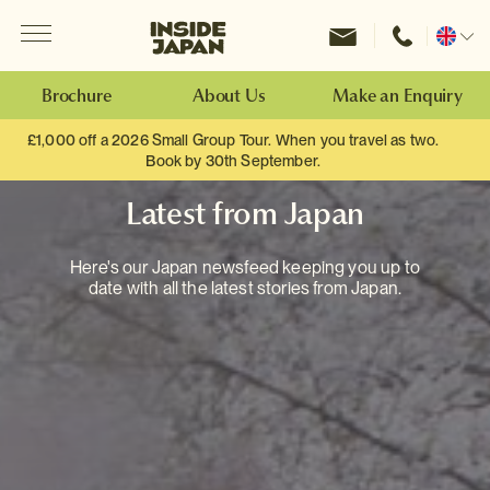
Menu
Inside Japan Tours
Change
location
Brochure
About Us
Make an Enquiry
£1,000 off a 2026 Small Group Tour. When you travel as two.
Book by 30th September.
Latest from Japan
Here's our Japan newsfeed keeping you up to
date with all the latest stories from Japan.