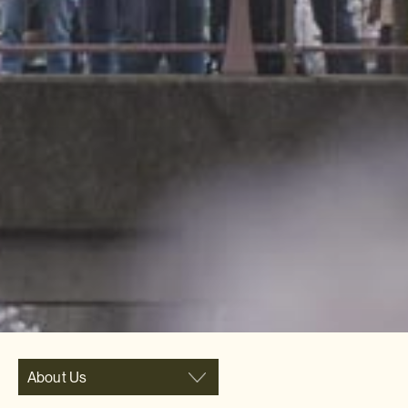
About Us