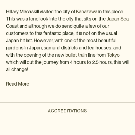
Hillary Macaskill visited the city of
Kanazawa
in this piece.
This was a fond look into the city that sits on the
Japan Sea
Coast and although we do send quite a few of our
customers to this fantastic place, it is not on the usual
Japan hit list. However, with one of the most beautiful
gardens in Japan, samurai districts and tea houses, and
with the opening of the new
bullet train
line from
Tokyo
which will cut the journey from 4 hours to 2.5 hours, this will
all change!
Read More