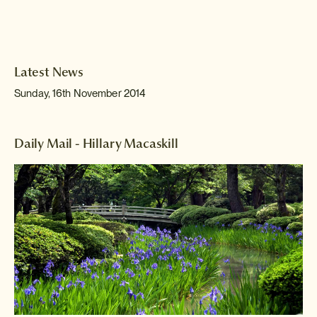
Latest News
Sunday, 16th November 2014
Daily Mail - Hillary Macaskill