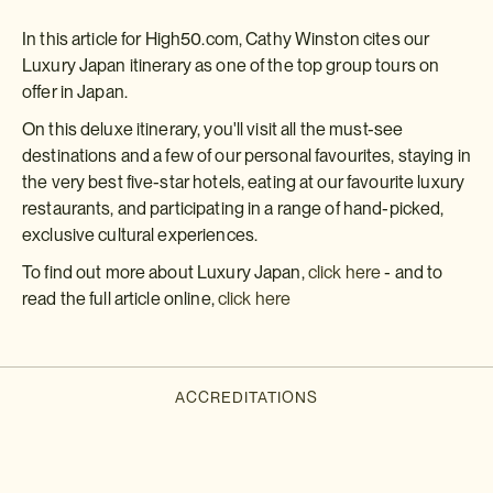
In this article for High50.com, Cathy Winston cites our
Luxury Japan itinerary as one of the top group tours on
offer in Japan.
On this deluxe itinerary, you'll visit all the must-see
destinations and a few of our personal favourites, staying in
the very best five-star hotels, eating at our favourite luxury
restaurants, and participating in a range of hand-picked,
exclusive cultural experiences.
To find out more about Luxury Japan,
click here
- and to
read the full article online,
click here