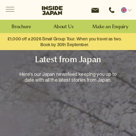
Menu
Inside Japan Tours
Change
location
Brochure
About Us
Make an Enquiry
£1,000 off a 2026 Small Group Tour. When you travel as two.
Book by 30th September.
Latest from Japan
Here's our Japan newsfeed keeping you up to
date with all the latest stories from Japan.