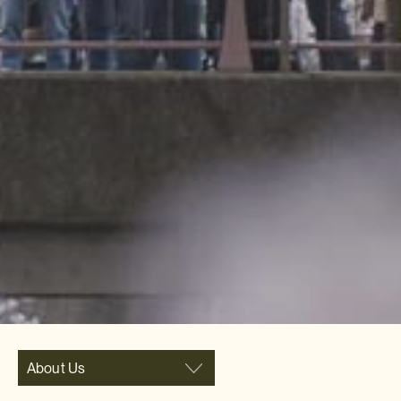
About Us