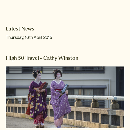
Latest News
Thursday, 16th April 2015
High 50 Travel - Cathy Winston