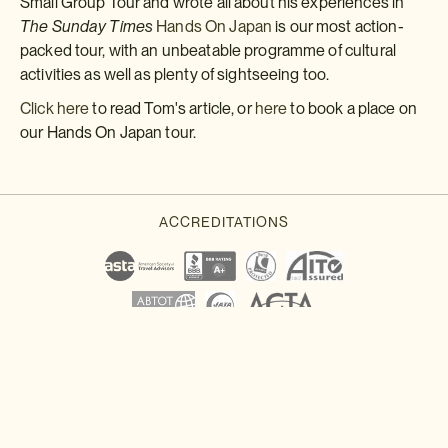
Small Group Tour and wrote all about his experiences in
The Sunday Times
Hands On Japan
is our most action-
packed tour, with an unbeatable programme of cultural
activities as well as plenty of sightseeing too.
Click here
to read Tom's article, or
here
to book a place on
our Hands On Japan tour.
Download a brochure or enquire today
If you'd like any help or want to know more about Japan, feel free
to either enquire today, give our Japan travel experts a call, or
why not download our beautiful Japan brochure.