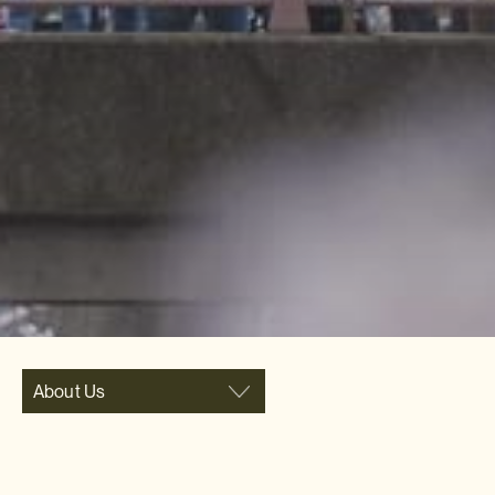
About Us