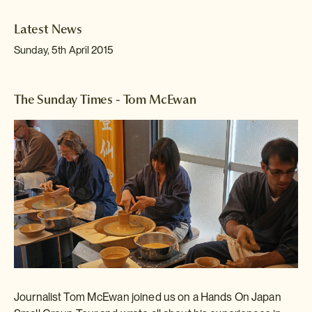
Latest News
Sunday, 5th April 2015
The Sunday Times - Tom McEwan
Journalist Tom McEwan
joined us on a Hands On Japan