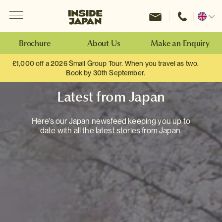
Menu
Inside Japan Tours
Change
location
Brochure
About Us
Make an Enquiry
£1,000 off a 2026 Small Group Tour. When you travel as two.
Book by 30th September.
Latest from Japan
Here's our Japan newsfeed keeping you up to
date with all the latest stories from Japan.