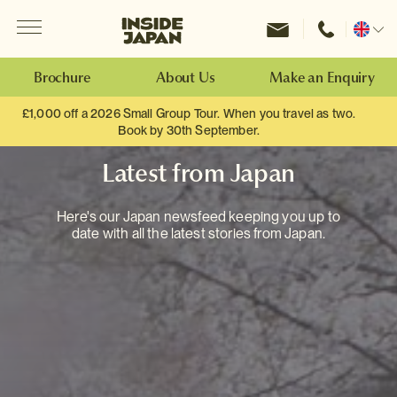
Menu
Inside Japan Tours
Change
location
Brochure
About Us
Make an Enquiry
£1,000 off a 2026 Small Group Tour. When you travel as two.
Book by 30th September.
Latest from Japan
Here's our Japan newsfeed keeping you up to
date with all the latest stories from Japan.