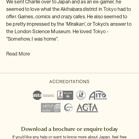
We sent Charlie over to Japan and as an ex-gamer, he
seemed to love what the Akihabara district in
Tokyo
had to
offer. Games, comics and crazy cafes. He also seemed to
be pretty impressed by the 'Miraikan', or Tokyo's answer to
the London Science Museum. He loved
Tokyo
-
"Somehow, I was home".
Read More
Download a brochure or enquire today
If you'd like any help or want to know more about Japan, feel free