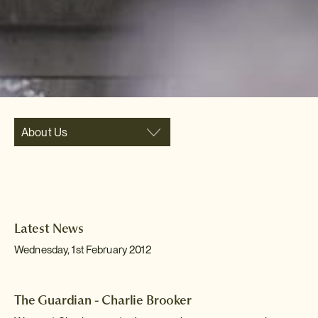
About Us
Latest News
Wednesday, 1st February 2012
The Guardian - Charlie Brooker