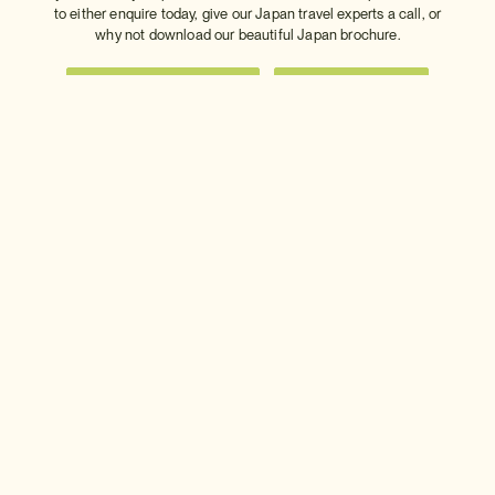
to either enquire today, give our Japan travel experts a call, or
why not download our beautiful Japan brochure.
Download a brochure
Make an enquiry
Sign up to our newsletter
Connect with InsideJapan
Choose your currency