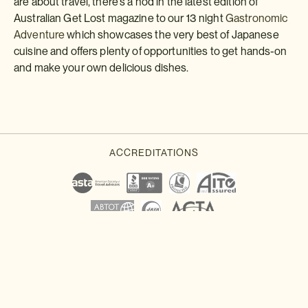
are about travel, there's a nod in the latest edition of
Australian Get Lost magazine to our 13 night
Gastronomic
Adventure
which showcases the very best of Japanese
cuisine and offers plenty of opportunities to get hands-on
and make your own delicious dishes.
Download a brochure or enquire today
If you'd like any help or want to know more about Japan, feel free
to either enquire today, give our Japan travel experts a call, or
why not download our beautiful Japan brochure.