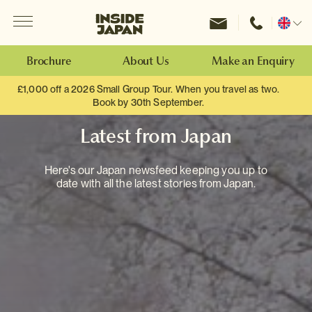
Menu
Inside Japan Tours
Change
location
Brochure
About Us
Make an Enquiry
£1,000 off a 2026 Small Group Tour. When you travel as two.
Book by 30th September.
Latest from Japan
Here's our Japan newsfeed keeping you up to
date with all the latest stories from Japan.