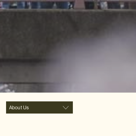
About Us