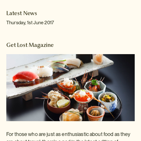
Latest News
Thursday, 1st June 2017
Get Lost Magazine
For those who are just as enthusiastic about food as they