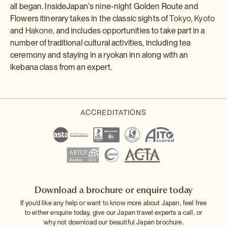
all began. InsideJapan's nine-night Golden Route and
Flowers itinerary takes in the classic sights of
Tokyo,
Kyoto
and
Hakone,
and includes opportunities to take part in a
number of traditional cultural activities, including tea
ceremony and staying in a ryokan inn along with an
ikebana class from an expert.
Download a brochure or enquire today
If you'd like any help or want to know more about Japan, feel free
to either enquire today, give our Japan travel experts a call, or
why not download our beautiful Japan brochure.