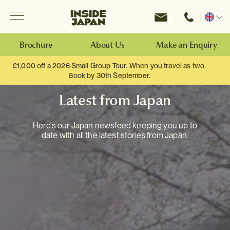
Menu
Inside Japan Tours
Change
location
Brochure
About Us
Make an Enquiry
£1,000 off a 2026 Small Group Tour. When you travel as two.
Book by 30th September.
Latest from Japan
Here's our Japan newsfeed keeping you up to
date with all the latest stories from Japan.