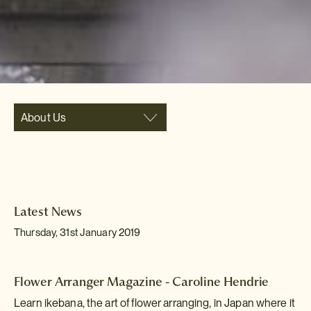
About Us
Latest News
Thursday, 31st January 2019
Flower Arranger Magazine - Caroline Hendrie
Learn ikebana, the art of flower arranging, in Japan where it