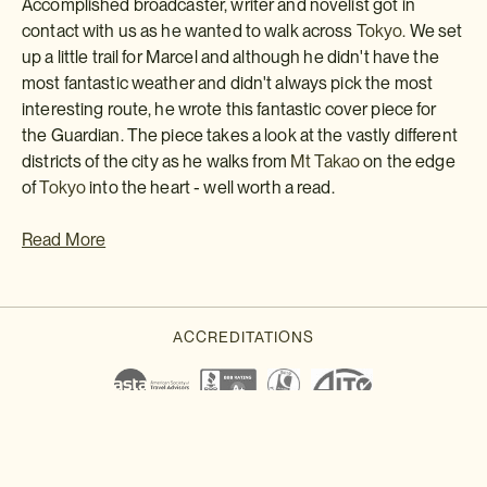
Accomplished broadcaster, writer and novelist got in
contact with us as he wanted to walk across
Tokyo.
We set
up a little trail for Marcel and although he didn't have the
most fantastic weather and didn't always pick the most
interesting route, he wrote this fantastic cover piece for
the Guardian. The piece takes a look at the vastly different
districts of the city as he walks from
Mt Takao
on the edge
of
Tokyo
into the heart - well worth a read.
Read More