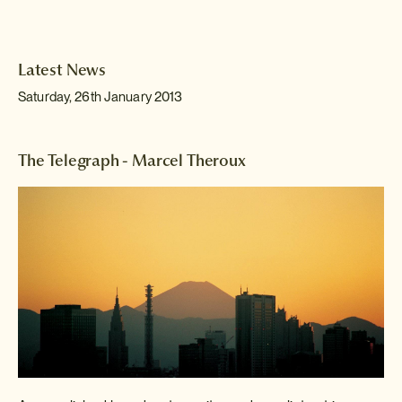
Latest News
Saturday, 26th January 2013
The Telegraph - Marcel Theroux