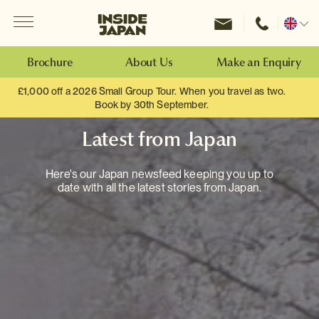
Menu
Inside Japan Tours
Change
location
Brochure
About Us
Make an Enquiry
£1,000 off a 2026 Small Group Tour. When you travel as two.
Book by 30th September.
Latest from Japan
Here's our Japan newsfeed keeping you up to
date with all the latest stories from Japan.