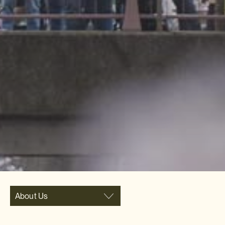
About Us