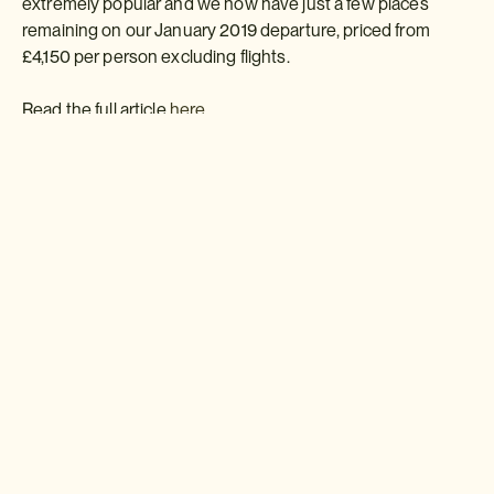
extremely popular and we now have just a few places
remaining on our January 2019 departure, priced from
£4,150 per person excluding flights.
Read the full article
here
Download a brochure or enquire today
If you'd like any help or want to know more about Japan, feel free
to either enquire today, give our Japan travel experts a call, or
why not download our beautiful Japan brochure.