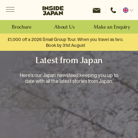
Menu
Inside Japan Tours
Change
location
Brochure
About Us
Make an Enquiry
£1,000 off a 2026 Small Group Tour. When you travel as two.
Book by 31st August
Latest from Japan
Here's our Japan newsfeed keeping you up to
date with all the latest stories from Japan.