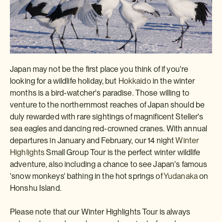
Japan may not be the first place you think of if you're
looking for a wildlife holiday, but
Hokkaido
in the winter
months is a bird-watcher's paradise. Those willing to
venture to the northernmost reaches of Japan should be
duly rewarded with rare sightings of magnificent Steller's
sea eagles and dancing red-crowned cranes. With annual
departures in January and February, our 14 night
Winter
Highlights
Small Group Tour is the perfect winter wildlife
adventure, also including a chance to see Japan's famous
'snow monkeys' bathing in the hot springs of
Yudanaka
on
Honshu Island.
Please note that our Winter Highlights Tour is always