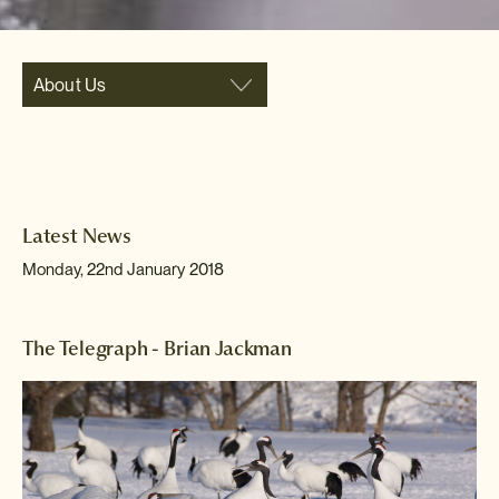
About Us
Latest News
Monday, 22nd January 2018
The Telegraph - Brian Jackman