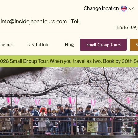
Change location
info@insidejapantours.com
Tel:
(Bristol, UK)
Small Group Tours
S
Themes
Useful Info
Blog
 2026 Small Group Tour. When you travel as two. Book by 30th 