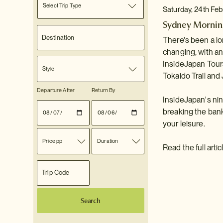
Select Trip Type
Saturday, 24th Fe
Sydney Morning
There's been a lo
changing, with a
InsideJapan Tours
Style
Tokaido Trail and
Departure After
Return By
InsideJapan's ni
breaking the bank
your leisure.
Price pp
Duration
Read the full arti
Search