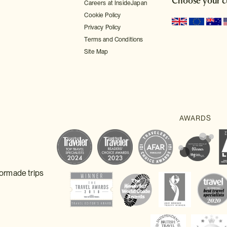
Choose your c
Careers at InsideJapan
Cookie Policy
Privacy Policy
Terms and Conditions
Site Map
lormade trips