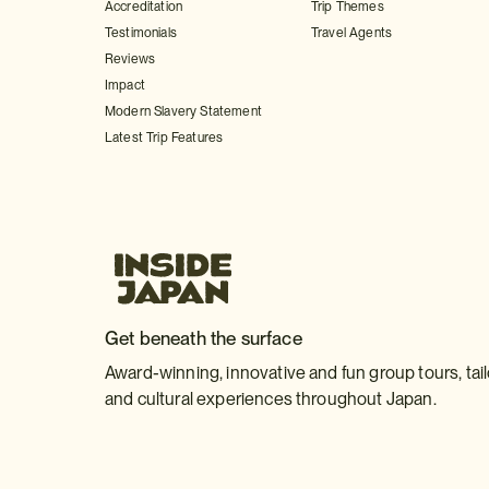
Accreditation
Trip Themes
Testimonials
Travel Agents
Reviews
Impact
Modern Slavery Statement
Latest Trip Features
Get beneath the surface
Award-winning, innovative and fun group tours, tai
and cultural experiences throughout Japan.