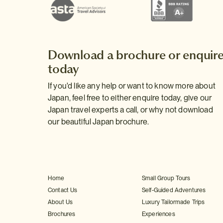
Download a brochure or enquir
today
If you'd like any help or want to know more about
Japan, feel free to either enquire today, give our
Japan travel experts a call, or why not download
our beautiful Japan brochure.
Home
Small Group Tours
Contact Us
Self-Guided Adventures
About Us
Luxury Tailormade Trips
Brochures
Experiences