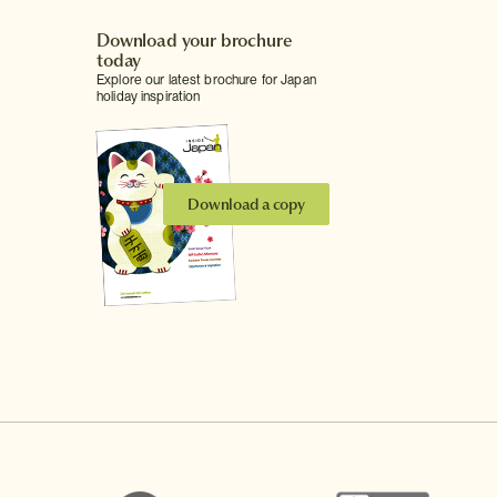
Download your brochure
today
Explore our latest brochure for Japan
holiday inspiration
Download a copy