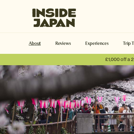
Inside Japan Tours
About
Reviews
Experiences
Trip 
£1,000 off a