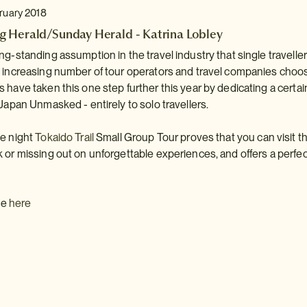
bruary 2018
 Herald/Sunday Herald - Katrina Lobley
ng-standing assumption in the travel industry that single traveller
n increasing number of tour operators and travel companies choo
 have taken this one step further this year by dedicating a cert
 Japan Unmasked - entirely to solo travellers.
ne night
Tokaido Trail
Small Group Tour proves that you can visit th
 or missing out on unforgettable experiences, and offers a perfect
cle
here