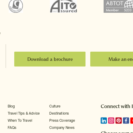
e
Download a brochure
Make an en
Connect with 
Blog
Culture
Travel Tips & Advice
Destinations
When To Travel
Press Coverage
FAQs
Company News