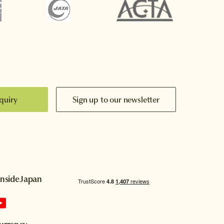
quiry
Sign up to our newsletter
InsideJapan