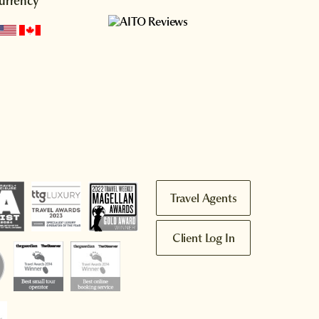
urrency
Travel Agents
Client Log In