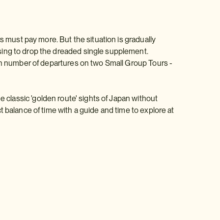
s must pay more. But the situation is gradually
sing to drop the dreaded single supplement.
ain number of departures on two Small Group Tours -
e classic 'golden route' sights of Japan without
 balance of time with a guide and time to explore at