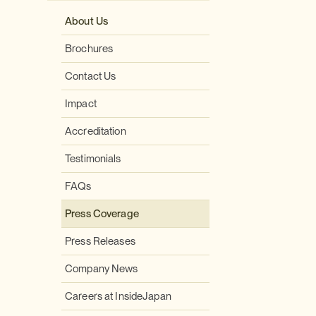
About Us
Brochures
Contact Us
Impact
Accreditation
Testimonials
FAQs
Press Coverage
Press Releases
Company News
Careers at InsideJapan