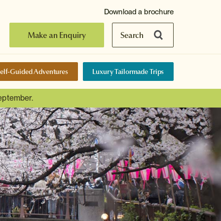
Download a brochure
Make an Enquiry
Search
elf-Guided Adventures
Luxury Tailormade Trips
September.