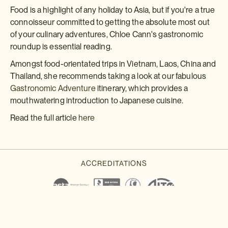
Food is a highlight of any holiday to Asia, but if you're a true
connoisseur committed to getting the absolute most out
of your culinary adventures, Chloe Cann's gastronomic
roundup is essential reading.
Amongst food-orientated trips in Vietnam, Laos, China and
Thailand, she recommends taking a look at our fabulous
Gastronomic Adventure
itinerary, which provides a
mouthwatering introduction to Japanese cuisine.
Read the full article
here