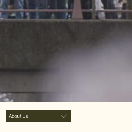
About Us