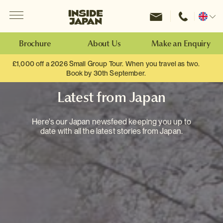
Menu
Inside Japan Tours
Change
location
Brochure
About Us
Make an Enquiry
£1,000 off a 2026 Small Group Tour. When you travel as two.
Book by 30th September.
Latest from Japan
Here's our Japan newsfeed keeping you up to
date with all the latest stories from Japan.