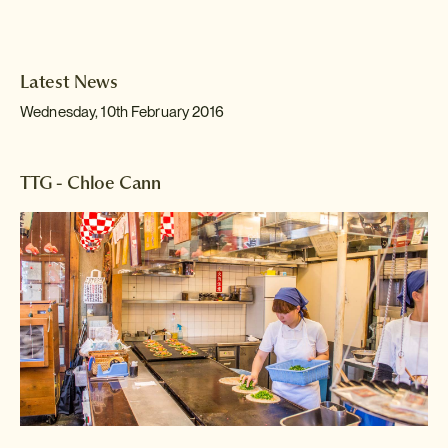
Latest News
Wednesday, 10th February 2016
TTG - Chloe Cann