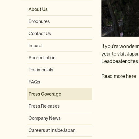
About Us
Brochures
Contact Us
Impact
If you're wonderi
year to visit Japa
Accreditation
Leadbeater cites
Testimonials
Read more
here
FAQs
Press Coverage
Press Releases
Company News
Careers at InsideJapan