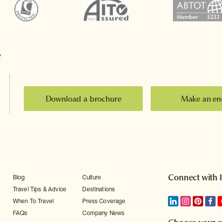
e
Download a brochure
Make an en
Connect with 
Blog
Culture
Travel Tips & Advice
Destinations
When To Travel
Press Coverage
FAQs
Company News