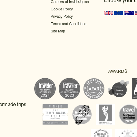
Choose your c
Careers at InsideJapan
Cookie Policy
Privacy Policy
Terms and Conditions
Site Map
lormade trips