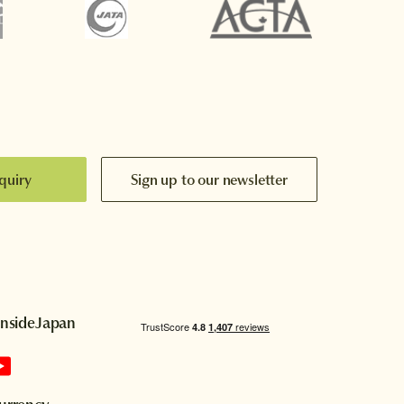
quiry
Sign up to our newsletter
InsideJapan