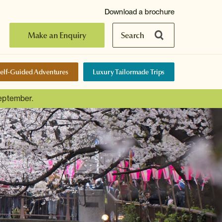
Download a brochure
Make an Enquiry
Search
elf-Guided Adventures
Luxury Tailormade Trips
September.