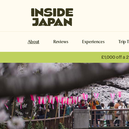
Inside Japan Tours
About
Reviews
Experiences
Trip 
£1,000 off a