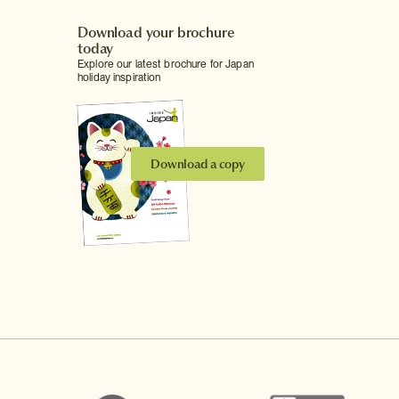
Download your brochure
today
Explore our latest brochure for Japan
holiday inspiration
Download a copy