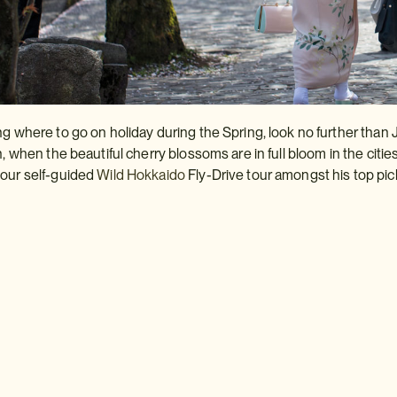
ng where to go on holiday during the Spring, look no further than 
n, when the beautiful cherry blossoms are in full bloom in the citie
 our self-guided
Wild
Hokkaido
Fly-Drive tour amongst his top pic