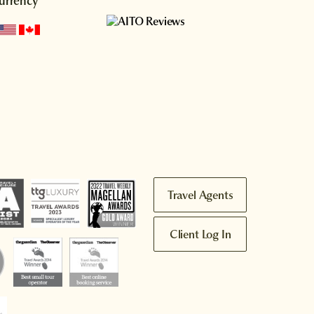
urrency
Travel Agents
Client Log In