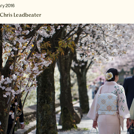
ary 2016
Chris Leadbeater