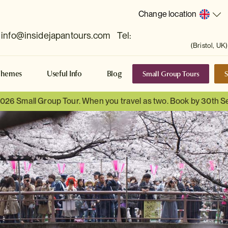
Change location
info@insidejapantours.com
Tel:
(Bristol, UK)
Small Group Tours
S
Themes
Useful Info
Blog
 2026 Small Group Tour. When you travel as two. Book by 30th 