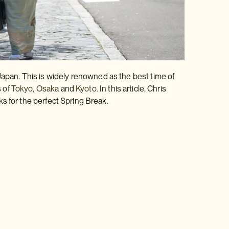
Japan. This is widely renowned as the best time of
s of
Tokyo,
Osaka
and
Kyoto.
In this article, Chris
ks for the perfect Spring Break.