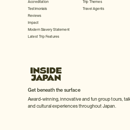
Accreditation
Trip Themes
Testimonials
Travel Agents
Reviews
Impact
Modern Slavery Statement
Latest Trip Features
Get beneath the surface
Award-winning, innovative and fun group tours, tai
and cultural experiences throughout Japan.