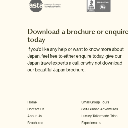
Download a brochure or enquir
today
If you'd like any help or want to know more about
Japan, feel free to either enquire today, give our
Japan travel experts a call, or why not download
our beautiful Japan brochure.
Home
Small Group Tours
Contact Us
Self-Guided Adventures
About Us
Luxury Tailormade Trips
Brochures
Experiences