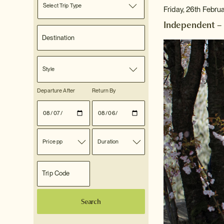
Select Trip Type
Friday, 26th Febru
Independent – 
Style
Departure After
Return By
Price pp
Duration
Search