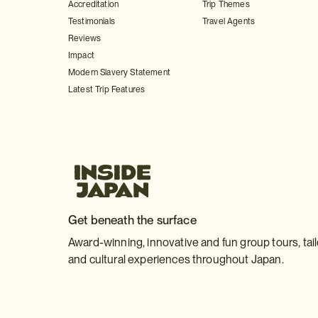
Accreditation
Trip Themes
Testimonials
Travel Agents
Reviews
Impact
Modern Slavery Statement
Latest Trip Features
Get beneath the surface
Award-winning, innovative and fun group tours, tai
and cultural experiences throughout Japan.