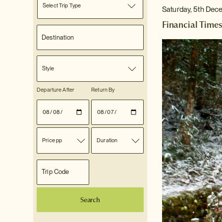
Select Trip Type
Saturday, 5th Dec
Financial Times
Style
Departure After
Return By
Price pp
Duration
Search