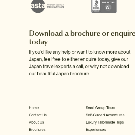
Download a brochure or enquir
today
If you'd like any help or want to know more about
Japan, feel free to either enquire today, give our
Japan travel experts a call, or why not download
our beautiful Japan brochure.
Home
Small Group Tours
Contact Us
Self-Guided Adventures
About Us
Luxury Tailormade Trips
Brochures
Experiences