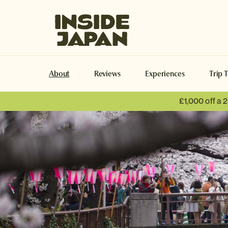
Inside Japan Tours
About
Reviews
Experiences
Trip 
£1,000 off a