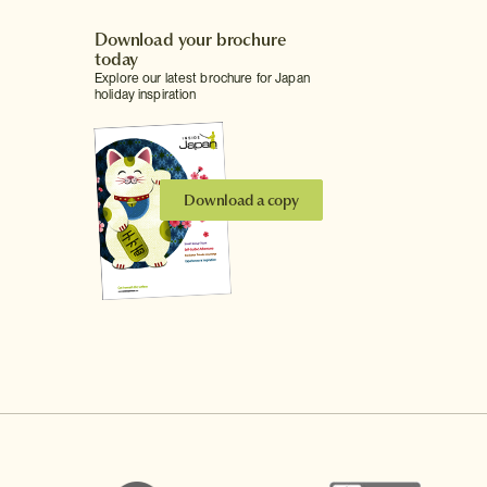
Download your brochure
today
Explore our latest brochure for Japan
holiday inspiration
Download a copy