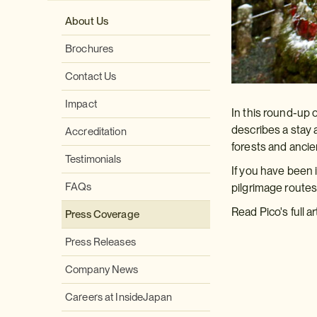
About Us
Brochures
Contact Us
Impact
In this round-up 
describes a stay 
Accreditation
forests and ancie
Testimonials
If you have been 
FAQs
pilgrimage route
Read Pico's full ar
Press Coverage
Press Releases
Company News
Careers at InsideJapan