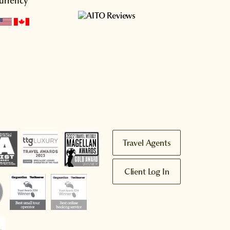
urrency
Travel Agents
Client Log In