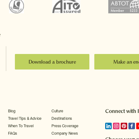
e
Download a brochure
Make an en
Connect with 
Blog
Culture
Travel Tips & Advice
Destinations
When To Travel
Press Coverage
FAQs
Company News