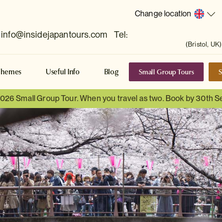
Change location
info@insidejapantours.com
Tel:
(Bristol, UK)
Small Group Tours
S
Themes
Useful Info
Blog
 2026 Small Group Tour. When you travel as two. Book by 30th 