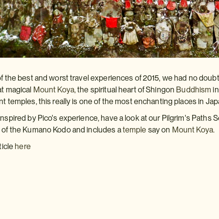
of the best and worst travel experiences of 2015, we had no doub
at magical
Mount Koya,
the spiritual heart of Shingon
Buddhism
in
nt temples, this really is one of the most enchanting places in Jap
inspired by Pico's experience, have a look at our Pilgrim's Paths
s of the Kumano Kodo and includes a
temple
say on
Mount Koya.
ticle
here