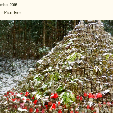
ember 2015
 - Pico Iyer