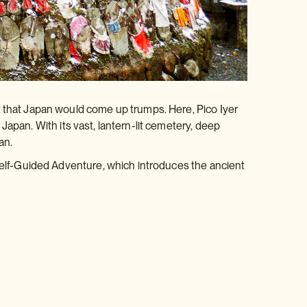
t that Japan would come up trumps. Here, Pico Iyer
 Japan. With its vast, lantern-lit cemetery, deep
an.
 Self-Guided Adventure, which introduces the ancient