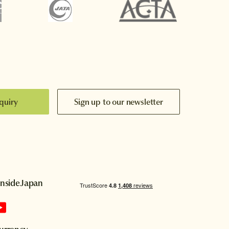
quiry
Sign up to our newsletter
InsideJapan