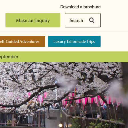
Download a brochure
Make an Enquiry
Search
elf-Guided Adventures
Luxury Tailormade Trips
September.