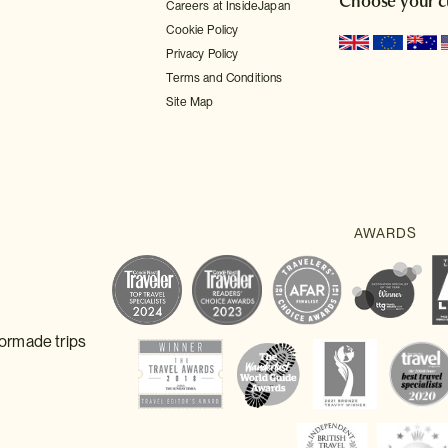
Choose your c
Careers at InsideJapan
Cookie Policy
Privacy Policy
Terms and Conditions
Site Map
lormade trips