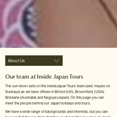
About Us
Our team at Inside Japan Tours
The sun never sets on the InsideJapan Tours team (well, maybe on
Sundays) as we have offices in Bristol (UK), Broomfield, (USA),
Brisbane (Australia) and Nagoya (Japan). On this page you can
meet the people behind our Japan holidays and tours.
We have a wide range of backgrounds and interests, but you can