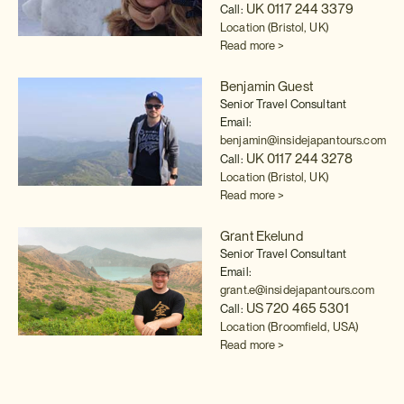
UK 0117 244 3379
Call:
Location (Bristol, UK)
Read more >
Benjamin Guest
Senior Travel Consultant
Email:
benjamin@insidejapantours.com
UK 0117 244 3278
Call:
Location (Bristol, UK)
Read more >
Grant Ekelund
Senior Travel Consultant
Email:
grant.e@insidejapantours.com
US 720 465 5301
Call:
Location (Broomfield, USA)
Read more >
Anna Sears
Global Projects Executive