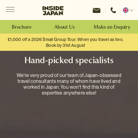
Menu
Inside Japan Tours
Change
location
Brochure
About Us
Make an Enquiry
£1,000 off a 2026 Small Group Tour. When you travel as two.
Book by 31st August
Hand-picked specialists
We're very proud of our team of Japan-obsessed
travel consultants many of whom have lived and
worked in Japan. You won't find this kind of
expertise anywhere else!