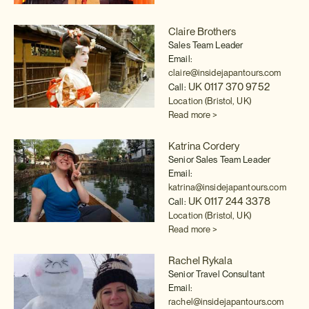
Claire Brothers
Sales Team Leader
Email:
claire@insidejapantours.com
UK 0117 370 9752
Call:
Location (Bristol, UK)
Read more >
Katrina Cordery
Senior Sales Team Leader
Email:
katrina@insidejapantours.com
UK 0117 244 3378
Call:
Location (Bristol, UK)
Read more >
Rachel Rykala
Senior Travel Consultant
Email:
rachel@insidejapantours.com