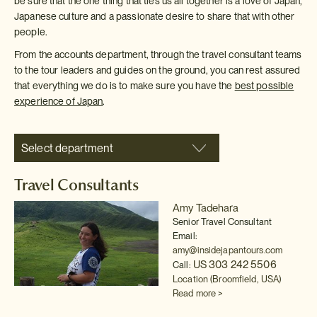
be sure that the one thing that ties us all together is a love of Japan,
Japanese culture and a passionate desire to share that with other
people.
From the accounts department, through the travel consultant teams
to the tour leaders and guides on the ground, you can rest assured
that everything we do is to make sure you have the
best possible
experience of Japan
.
Select department
Travel Consultants
Amy Tadehara
Senior Travel Consultant
Email:
amy@insidejapantours.com
US 303 242 5506
Call:
Location (Broomfield, USA)
Read more >