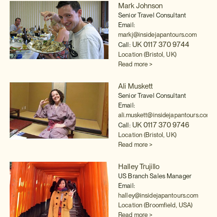
Mark Johnson
Senior Travel Consultant
Email:
markj@insidejapantours.com
UK 0117 370 9744
Call:
Location (Bristol, UK)
Read more >
Ali Muskett
Senior Travel Consultant
Email:
ali.muskett@insidejapantours.com
UK 0117 370 9746
Call:
Location (Bristol, UK)
Read more >
Halley Trujillo
US Branch Sales Manager
Email:
halley@insidejapantours.com
Location (Broomfield, USA)
Read more >