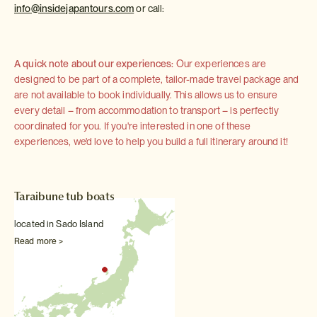
info@insidejapantours.com
or call:
A quick note about our experiences:
Our experiences are
designed to be part of a complete, tailor-made travel package and
are not available to book individually. This allows us to ensure
every detail – from accommodation to transport – is perfectly
coordinated for you. If you're interested in one of these
experiences, we'd love to help you build a full itinerary around it!
Taraibune tub boats
located in Sado Island
Read more >