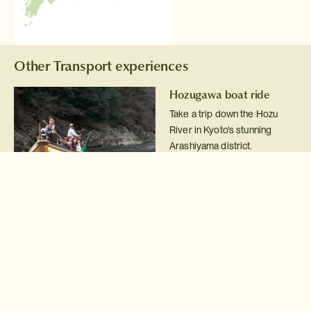
Other Transport experiences
Hozugawa boat ride
Take a trip down the Hozu
River in Kyoto's stunning
Arashiyama district.
Read more >
Arashiyama rickshaw
There is no better way to see
Kyoto's Arashiyama district
than from the seat of a
jinrikusha rickshaw.
Read more >