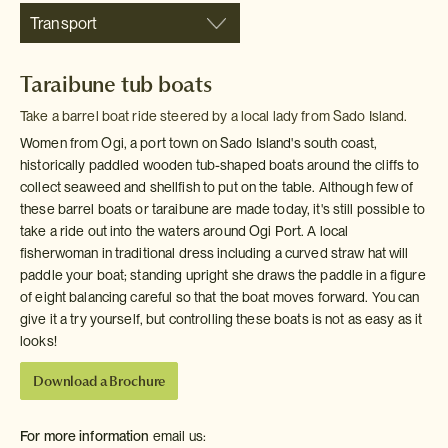
Transport
Taraibune tub boats
Take a barrel boat ride steered by a local lady from Sado Island.
Women from Ogi, a port town on Sado Island's south coast,
historically paddled wooden tub-shaped boats around the cliffs to
collect seaweed and shellfish to put on the table. Although few of
these barrel boats or taraibune are made today, it's still possible to
take a ride out into the waters around Ogi Port. A local
fisherwoman in traditional dress including a curved straw hat will
paddle your boat; standing upright she draws the paddle in a figure
of eight balancing careful so that the boat moves forward. You can
give it a try yourself, but controlling these boats is not as easy as it
looks!
Download a Brochure
For more information
email us: