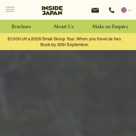
Menu
Inside Japan Tours
Change
location
Brochure
About Us
Make an Enquiry
£1,000 off a 2026 Small Group Tour. When you travel as two.
Book by 30th September.