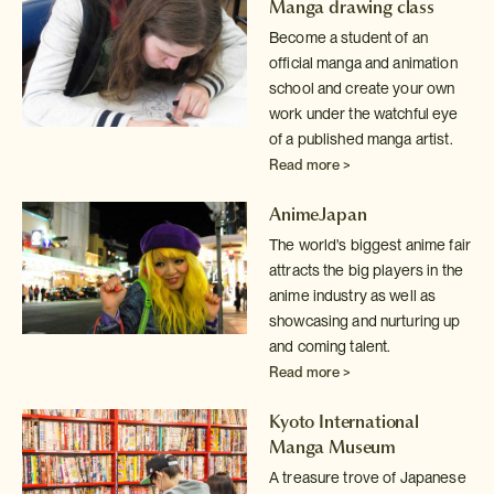
Manga drawing class
Become a student of an
official manga and animation
school and create your
own
work under the watchful eye
of a published manga artist.
Read more >
AnimeJapan
The world's biggest anime fair
attracts the big players in the
anime industry
as well as
showcasing and nurturing up
and coming talent.
Read more >
Kyoto International
Manga Museum
A treasure trove of Japanese