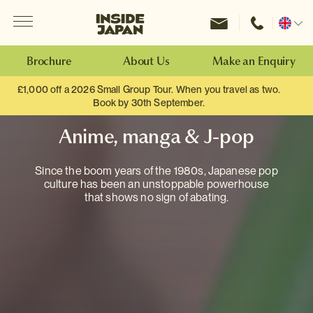
Menu
Inside Japan Tours
Change
location
Brochure
About Us
Make an Enquiry
£1,000 off a 2026 Small Group Tour. When you travel as two.
Book by 30th September.
Anime, manga & J-pop
Since the boom years of the 1980s, Japanese pop
culture has been an unstoppable powerhouse
that shows no sign of abating.