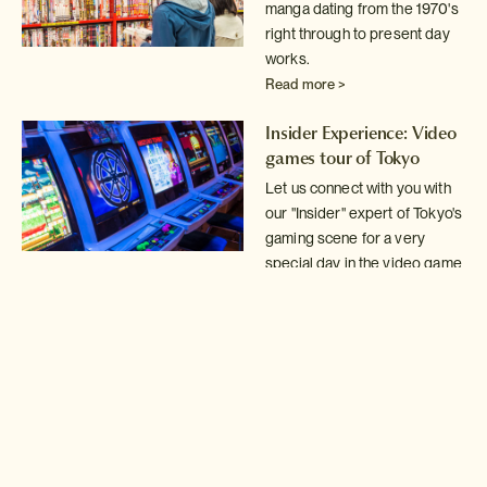
manga dating from the 1970's
right through
to present day
works.
Read more >
Insider Experience: Video
games tour of Tokyo
Let us connect with you with
our "Insider" expert of Tokyo's
gaming scene for a very
special day in the video game
arcades.
Read more >
Tokyo Mystery Game!
Solve the clues in our
Mystery Game to discover
some of Tokyo's best kept
secrets.