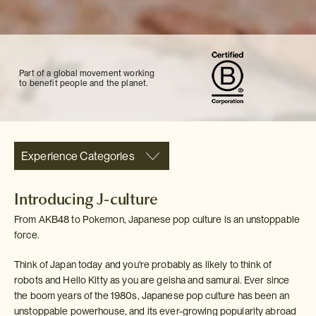
Part of a global movement working
to benefit people and the planet.
Experience Categories
Introducing J-culture
From AKB48 to Pokemon, Japanese pop culture is an unstoppable
force.
Think of Japan today and you're probably as likely to think of
robots and Hello Kitty as you are geisha and samurai. Ever since
the boom years of the 1980s, Japanese pop culture has been an
unstoppable powerhouse, and its ever-growing popularity abroad