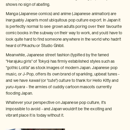
shows no sign of abating.
Manga (Japanese comics) and anime (Japanese animation) are
inarguably Japan's most ubiquitous pop culture export. In Japan it
is perfectly normal to see grown adults poring over their favourite
comic books in the subway on their way to work, and you'd have to
look quite hard to find someone anywhere in the world who hadn't
heard of Pikachu or Studio Ghibli.
Meanwhile, Japanese street fashion (typified by the famed
"Harajuku girls" of Tokyo) has firmly established styles such as
"gothic Lolita" as stock images of modern Japan. Japanese pop
music, or J-Pop, offers its own brand of sparkling, upbeat tunes -
and we have
kawaii
(or "cute") culture to thank for Hello Kitty and
yuru-kyara
- the armies of cuddly cartoon mascots currently
flooding Japan.
Whatever your perspective on Japanese pop culture, it's
impossible to avoid - and Japan wouldn't be the exciting and
vibrant place it is today without it.