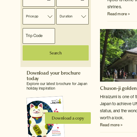
shrines.
Read more >
Price pp
Duration
Search
Download your brochure
today
Explore our latest brochure for Japan
Chuson-ji golden
holiday inspiration
Hiraizumi is one of 
Japan to achieve 
status, and the won
Download a copy
worth a look.
Read more >