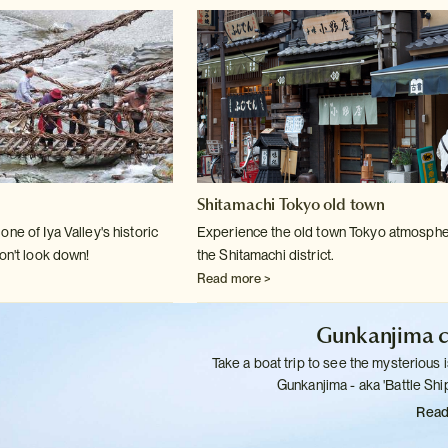
Shitamachi Tokyo old town
ne of Iya Valley's historic
Experience the old town Tokyo atmosphe
on't
look down!
the Shitamachi district.
Read more >
Gunkanjima c
Take a boat trip to see the mysterious i
Gunkanjima - aka 'Battle
Ship
Read