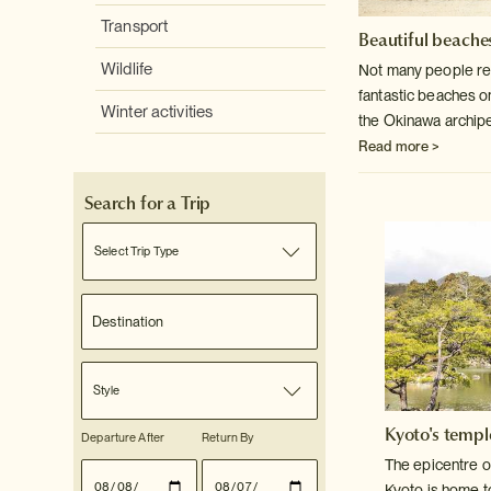
Transport
Beautiful beaches
Wildlife
Not many people rea
fantastic beaches o
Winter activities
the Okinawa archip
Read more >
Search for a Trip
Select Trip Type
Style
Kyoto's templ
Departure After
Return By
The epicentre o
Kyoto is home t