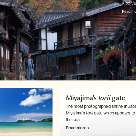
Kiso Val
Read mo
Miyajima's
torii
gate
The most photographed shrine in Japa
Miyajima's
torii
gate which
appears to f
the sea.
Read more >