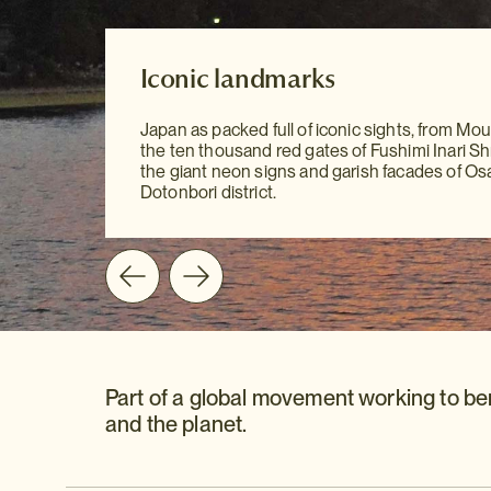
Our Destination Guides
Iconic landmarks
Iconic landmarks
With our meticulously researched Destinatio
Japan as packed full of iconic sights, from Moun
to hand, sightseeing has never been easier. Yo
Japan as packed full of iconic sights, from Moun
the ten thousand red gates of Fushimi Inari Shr
all the information you need at your fingertips 
the ten thousand red gates of Fushimi Inari Shr
the giant neon signs and garish facades of Os
mention our personal recommendations and
the giant neon signs and garish facades of Os
Dotonbori district.
suggestions to guide you on your way.
Dotonbori district.
Part of a global movement working to be
and the planet.