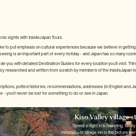
onic sights with InsideJapan Tours.
ke to put emphasis on cultural experiences because we believe in getting b
seeing is an important part of every holiday - and Japan has so many iconi
de you with detailed Destination Guides for every location you'll visit. Thin
ly researched and written from scratch by members of the InsideJapan te
criptions, potted histories, recommendations, addresses (in English and 
 - you'll never be lost for something to do or see in Japan.
Kiso Valley village s
Spend a night in a charming, family
minshuku or village inn in the
picture-per