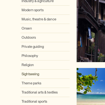
Industry & agriculture
Modern sports
Music, theatre & dance
Onsen
Outdoors
Private guiding
Philosophy
Religion
Sightseeing
Theme parks
Traditional arts & textiles
Traditional sports