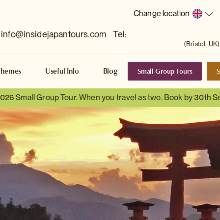
Change location
info@insidejapantours.com
Tel:
(Bristol, UK)
Small Group Tours
S
Themes
Useful Info
Blog
 2026 Small Group Tour. When you travel as two. Book by 30th 