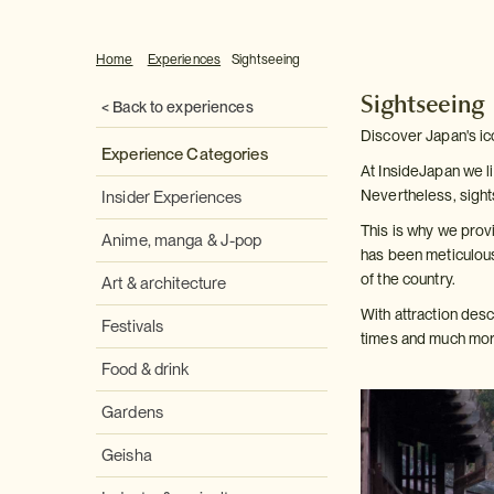
Home
Experiences
Sightseeing
Sightseeing
< Back to experiences
Discover Japan's ic
Experience Categories
At InsideJapan we li
Nevertheless, sight
Insider Experiences
This is why we provi
Anime, manga & J-pop
has been meticulous
of the country.
Art & architecture
With attraction des
Festivals
times and much more
Food & drink
Gardens
Geisha