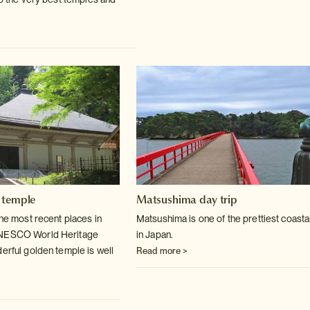
 temple
Matsushima day trip
the most recent places in
Matsushima is one of the prettiest coasta
UNESCO World
Heritage
in Japan.
derful golden temple is well
Read more >