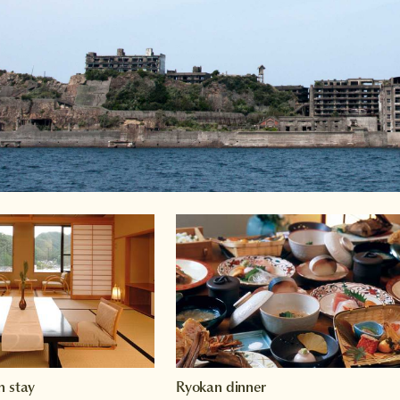
n stay
Ryokan dinner