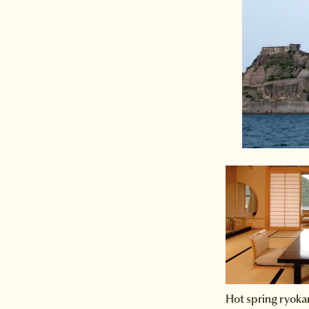
Hot spring ryoka