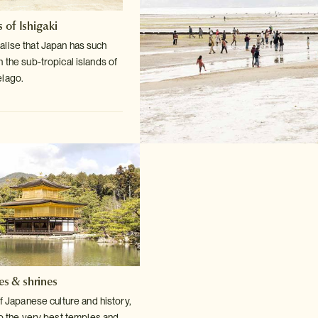
 of Ishigaki
lise that Japan has such
n the sub-tropical
islands of
elago.
es & shrines
f Japanese culture and history,
o the very
best temples and