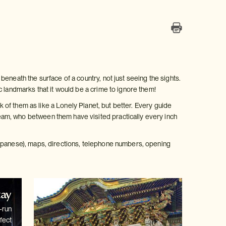
eneath the surface of a country, not just seeing the sights.
c landmarks that it would be a crime to ignore them!
k of them as like a Lonely Planet, but better. Every guide
am, who between them have visited practically every inch
Japanese), maps, directions, telephone numbers, opening
tay
-run
fect