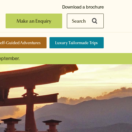
Download a brochure
Make an Enquiry
Search
elf-Guided Adventures
Luxury Tailormade Trips
September.