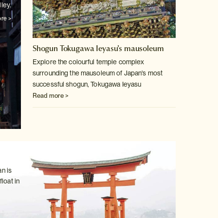
ley.
re >
Shogun Tokugawa Ieyasu's mausoleum
Explore the colourful temple complex
surrounding the mausoleum of Japan's
most
successful shogun, Tokugawa Ieyasu
Read more >
n is
loat in