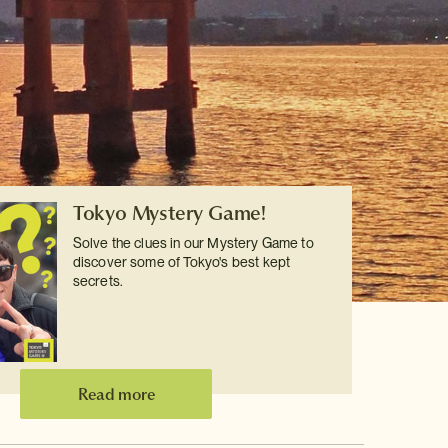
Tokyo Mystery Game!
Solve the clues in our Mystery Game to
discover some of Tokyo's best kept
secrets.
Read more