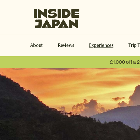
Inside Japan Tours
About
Reviews
Experiences
Trip 
£1,000 off a