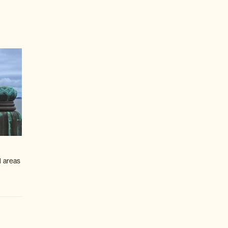
l areas