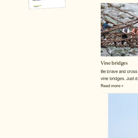
Vine bridges
Be brave and cross o
vine bridges. Just d
Read more >