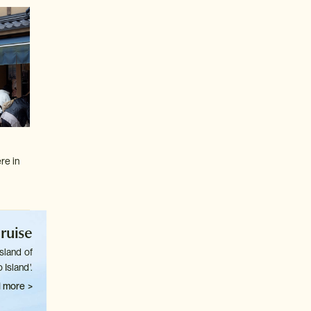
re in
ruise
sland of
 Island'.
 more >