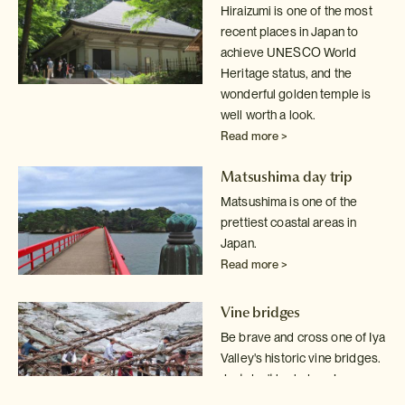
Hiraizumi is one of the most
recent places in Japan to
achieve UNESCO World
Heritage status, and the
wonderful golden temple is
well worth a look.
Read more >
Matsushima day trip
Matsushima is one of the
prettiest coastal areas in
Japan.
Read more >
Vine bridges
Be brave and cross one of Iya
Valley's historic vine bridges.
Just don't
look down!
Read more >