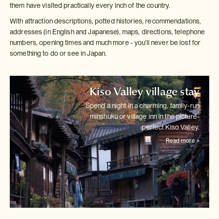
them have visited practically every inch of the country.
With attraction descriptions, potted histories, recommendations,
addresses (in English and Japanese), maps, directions, telephone
numbers, opening times and much more - you'll never be lost for
something to do or see in Japan.
Kiso Valley village stay
Spend a night in a charming, family-run
minshuku or village inn in the
picture-
perfect Kiso Valley.
Read more >