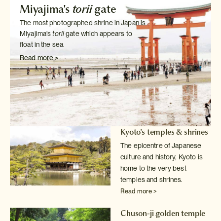
Miyajima's
torii
gate
The most photographed shrine in Japan is
Miyajima's
torii
gate which
appears to
float in the sea.
Read more >
Kyoto's temples & shrines
The epicentre of Japanese
culture and history, Kyoto is
home to the very
best
temples and shrines.
Read more >
Chuson-ji golden temple