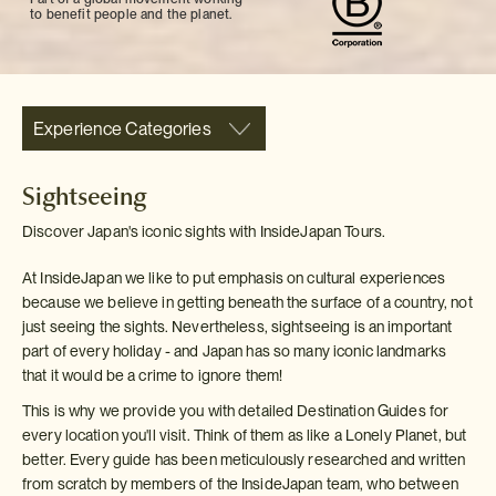
to benefit people and the planet.
Experience Categories
Sightseeing
Discover Japan's iconic sights with InsideJapan Tours.
At InsideJapan we like to put emphasis on cultural experiences
because we believe in getting beneath the surface of a country, not
just seeing the sights. Nevertheless, sightseeing is an important
part of every holiday - and Japan has so many iconic landmarks
that it would be a crime to ignore them!
This is why we provide you with detailed Destination Guides for
every location you'll visit. Think of them as like a Lonely Planet, but
better. Every guide has been meticulously researched and written
from scratch by members of the InsideJapan team, who between