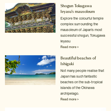
Shogun Tokugawa
Ieyasu's mausoleum
Explore the colourful temple
complex surrounding the
mausoleum of Japan's
most
successful shogun, Tokugawa
Ieyasu
Read more >
Beautiful beaches of
Ishigaki
Not many people realise that
Japan has such fantastic
beaches on the sub-tropical
islands of the Okinawa
archipelago.
Read more >