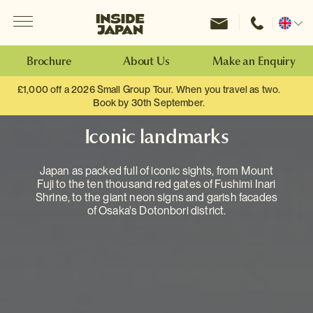
Menu
Inside Japan Tours
Change
location
Brochure
About Us
Make an Enquiry
£1,000 off a 2026 Small Group Tour. When you travel as two.
Book by 30th September.
Iconic landmarks
Japan as packed full of iconic sights, from Mount
Fuji to the ten thousand red gates of Fushimi Inari
Shrine, to the giant neon signs and garish facades
of Osaka's Dotonbori district.