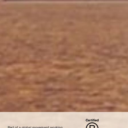
Part of a global movement working