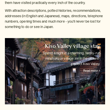
them have visited practically every inch of the country.
With attraction descriptions, potted histories, recommendations,
addresses (in English and Japanese), maps, directions, telephone
numbers, opening times and much more - you'll never be lost for
something to do or see in Japan.
Kiso Valley village stay
Spend a night in a charming, family-run
minshuku or village inn in the
picture-
perfect Kiso Valley.
Read more >