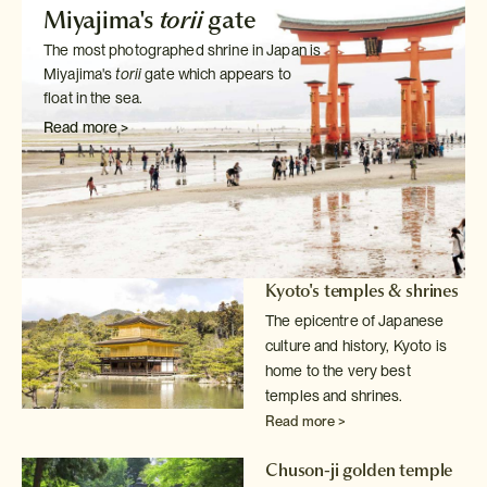
Miyajima's
torii
gate
The most photographed shrine in Japan is
Miyajima's
torii
gate which
appears to
float in the sea.
Read more >
Kyoto's temples & shrines
The epicentre of Japanese
culture and history, Kyoto is
home to the very
best
temples and shrines.
Read more >
Chuson-ji golden temple