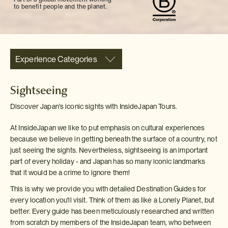
to benefit people and the planet.
Experience Categories
Sightseeing
Discover Japan's iconic sights with InsideJapan Tours.
At InsideJapan we like to put emphasis on cultural experiences
because we believe in getting beneath the surface of a country, not
just seeing the sights. Nevertheless, sightseeing is an important
part of every holiday - and Japan has so many iconic landmarks
that it would be a crime to ignore them!
This is why we provide you with detailed Destination Guides for
every location you'll visit. Think of them as like a Lonely Planet, but
better. Every guide has been meticulously researched and written
from scratch by members of the InsideJapan team, who between