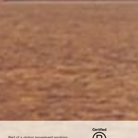
Part of a global movement working