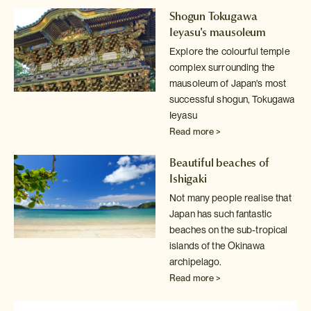
Shogun Tokugawa
Ieyasu's mausoleum
Explore the colourful temple
complex surrounding the
mausoleum of Japan's
most
successful shogun, Tokugawa
Ieyasu
Read more >
Beautiful beaches of
Ishigaki
Not many people realise that
Japan has such fantastic
beaches on the sub-tropical
islands of the Okinawa
archipelago.
Read more >