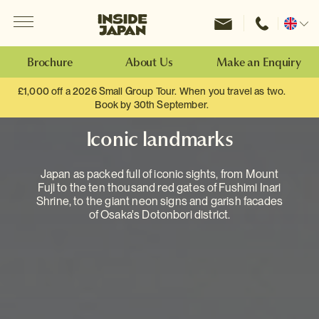
Menu
Inside Japan Tours
Change
location
Brochure
About Us
Make an Enquiry
£1,000 off a 2026 Small Group Tour. When you travel as two.
Book by 30th September.
Iconic landmarks
Japan as packed full of iconic sights, from Mount
Fuji to the ten thousand red gates of Fushimi Inari
Shrine, to the giant neon signs and garish facades
of Osaka's Dotonbori district.