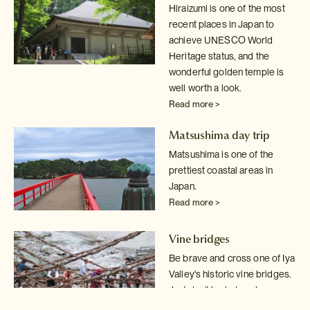
Hiraizumi is one of the most
recent places in Japan to
achieve UNESCO World
Heritage status, and the
wonderful golden temple is
well worth a look.
Read more >
Matsushima day trip
Matsushima is one of the
prettiest coastal areas in
Japan.
Read more >
Vine bridges
Be brave and cross one of Iya
Valley's historic vine bridges.
Just don't
look down!
Read more >