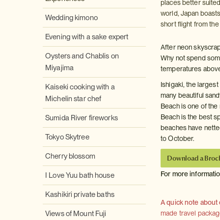
places better suited
world, Japan boasts
Wedding kimono
short flight from t
Evening with a sake expert
After neon skyscra
Oysters and Chablis on
Why not spend some 
Miyajima
temperatures above
Ishigaki, the larges
Kaiseki cooking with a
many beautiful sand
Michelin star chef
Beach is one of the
Beach is the best sp
Sumida River fireworks
beaches have netted
Tokyo Skytree
to October.
Cherry blossom
Download a Broc
For more informati
I Love Yuu bath house
Kashikiri private baths
A quick note about
Views of Mount Fuji
made travel package 