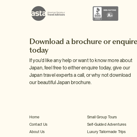
Download a brochure or enquir
today
If you'd like any help or want to know more about
Japan, feel free to either enquire today, give our
Japan travel experts a call, or why not download
our beautiful Japan brochure.
Home
Small Group Tours
Contact Us
Self-Guided Adventures
About Us
Luxury Tailormade Trips