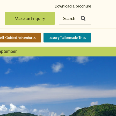
Download a brochure
Make an Enquiry
Search
elf-Guided Adventures
Luxury Tailormade Trips
September.