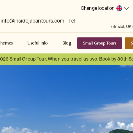
Change location
info@insidejapantours.com
Tel:
(Bristol, UK)
Small Group Tours
S
Themes
Useful Info
Blog
 2026 Small Group Tour. When you travel as two. Book by 30th 