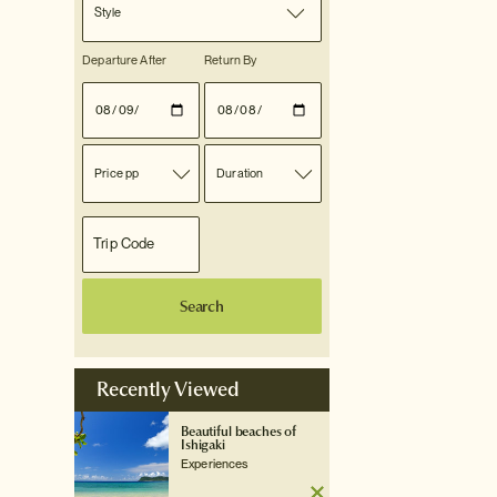
Style
Departure After
Return By
Price pp
Duration
Search
Recently Viewed
Beautiful beaches of
Ishigaki
Experiences