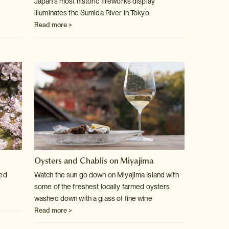
Japan's most historic fireworks display
illuminates the Sumida River in Tokyo.
Read more >
Oysters and Chablis on Miyajima
ved
Watch the sun go down on Miyajima Island with
some of the freshest locally farmed oysters
washed down with a glass of fine wine
Read more >