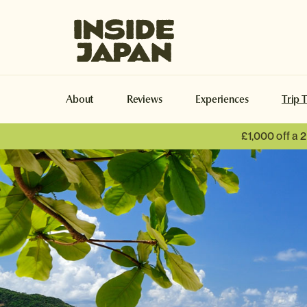
Inside Japan Tours
About
Reviews
Experiences
Trip 
£1,000 off a