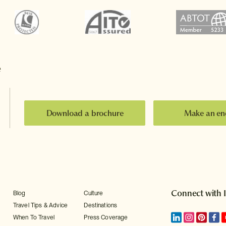
e
Download a brochure
Make an en
Connect with 
Blog
Culture
Travel Tips & Advice
Destinations
When To Travel
Press Coverage