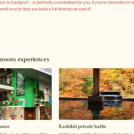
 to transport – is perfectly coordinated for you. If you're interested in o
'd love to help you build a full itinerary around it!
moons experiences
house
Kashikiri private baths