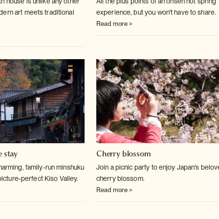
h house is unlike any other
All the plus points of an onsen hot spring
ern art meets traditional
experience, but you won't have to share.
Read more >
e stay
Cherry blossom
charming, family-run minshuku
Join a picnic party to enjoy Japan's belo
 picture-perfect Kiso Valley.
cherry blossom.
Read more >