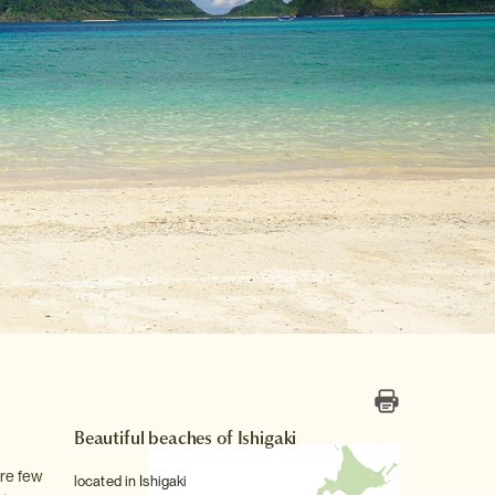
Beautiful beaches of Ishigaki
are few
located in Ishigaki