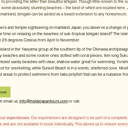
 to providing the latter than beautiful Ishigaki. Though little-known to the o
 some absolutely stunning beaches – the best of which are located here. 
he mainland, Ishigaki can be added as a beach extension to any honeymoon.
pers and temple sightseeing on mainland Japan, you deserve a change of 
time on relaxing on the beaches of sub-tropical Ishigaki Island? The isla
 25 degrees Celsius from April to November.
t island in the Yaeyama group at the southern tip of the Okinawa archipelag
y beaches and some rockier ones dotted with coral pieces. 1km long Suku
 nicest sandy beaches with clear, shallow water great for swimming. Yoneh
ot for snorkelling, while Sunset Beach is in a scenic, sheltered cove. Mos
 areas to protect swimmers from habu jellyfish that can be a nuisance fr
hure
on
email us:
info@insidejapantours.com
or call:
 our experiences:
Our experiences are designed to be part of a complete, 
and are not available to book individually. This allows us to ensure every