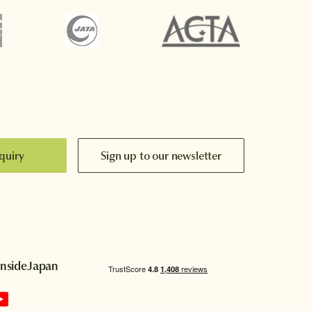
quiry
Sign up to our newsletter
InsideJapan