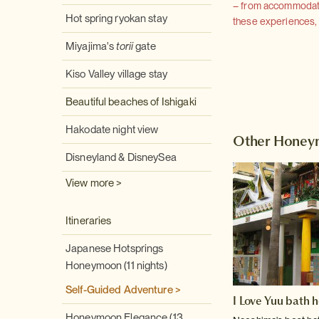
– from accommodation
Hot spring ryokan stay
these experiences, we
Miyajima's
torii
gate
Kiso Valley village stay
Beautiful beaches of Ishigaki
Hakodate night view
Other Honey
Disneyland & DisneySea
View more >
Itineraries
Japanese Hotsprings
Honeymoon (11 nights)
Self-Guided Adventure >
I Love Yuu bath 
Honeymoon Elegance (13