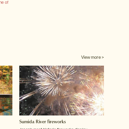
ne of
View more >
Sumida River fireworks