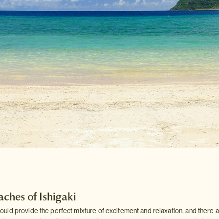
aches of Ishigaki
ld provide the perfect mixture of excitement and relaxation, and there 