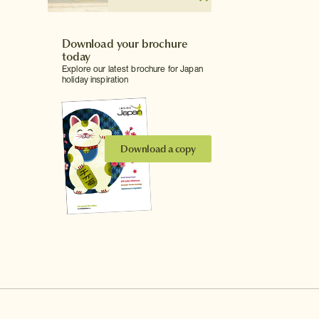
Download your brochure
today
Explore our latest brochure for Japan
holiday inspiration
Download a copy