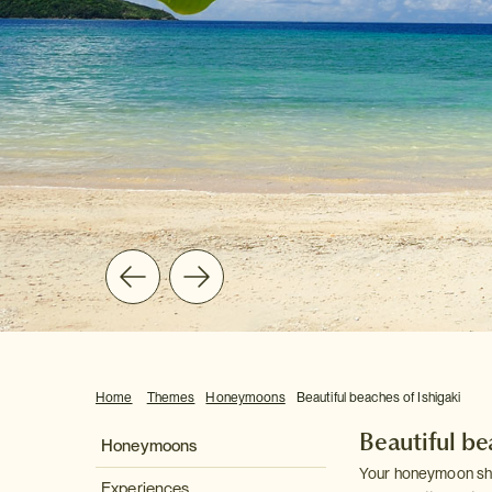
Home
Themes
Honeymoons
Beautiful beaches of Ishigaki
Beautiful be
Honeymoons
Your honeymoon shou
Experiences