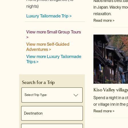
Naoshima's best bat
nights)
in Japan. Wacky mod
relaxation.
Luxury Tailormade Trip >
Read more >
View more Small Group Tours
>
View more Self-Guided
Adventures >
View more Luxury Tailormade
Trips >
Search for a Trip
Kiso Valley villag
Select Trip Type
Spend a night in a 
or village inn in the
Read more >