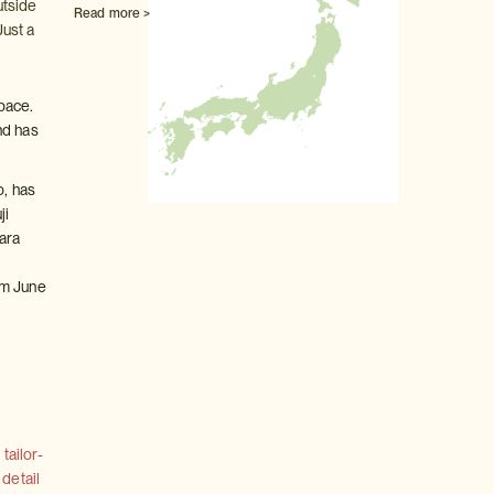
utside
Read more >
Just a
pace.
nd has
o, has
ji
ara
t
om June
tailor-
 detail