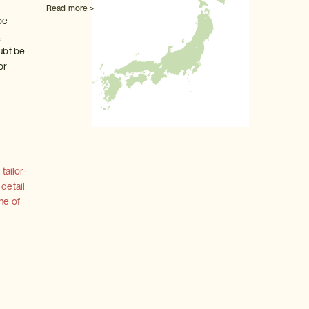
Read more >
be
,
oubt be
or
tailor-
 detail
ne of