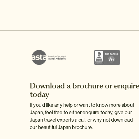
Download a brochure or enquir
today
If you'd like any help or want to know more about
Japan, feel free to either enquire today, give our
Japan travel experts a call, or why not download
our beautiful Japan brochure.