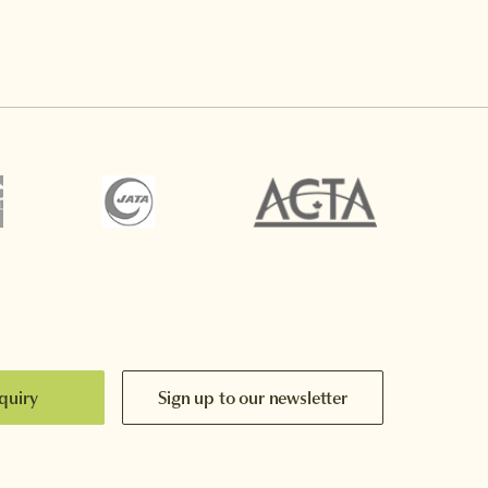
quiry
Sign up to our newsletter