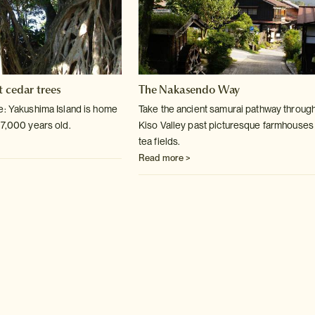
t cedar trees
The Nakasendo Way
e: Yakushima Island is home
Take the ancient samurai pathway through
 7,000 years old.
Kiso Valley past picturesque farmhouses
tea fields.
Read more >