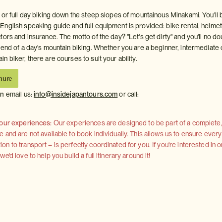
 or full day biking down the steep slopes of mountainous Minakami. You'll 
nglish speaking guide and full equipment is provided: bike rental, helmet
ors and insurance. The motto of the day? "Let's get dirty" and you'll no d
 end of a day's mountain biking. Whether you are a beginner, intermediate 
 biker, there are courses to suit your ability.
hure
on
email us:
info@insidejapantours.com
or call:
 our experiences:
Our experiences are designed to be part of a complete, 
and are not available to book individually. This allows us to ensure every
 to transport – is perfectly coordinated for you. If you're interested in o
'd love to help you build a full itinerary around it!