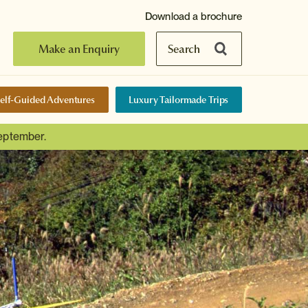
Download a brochure
Make an Enquiry
Search
elf-Guided Adventures
Luxury Tailormade Trips
September.