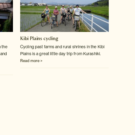
Kibi Plains cycling
 the
Cycling past farms and rural shrines in the Kibi
 and
Plains is a great little day trip from Kurashiki.
Read more >