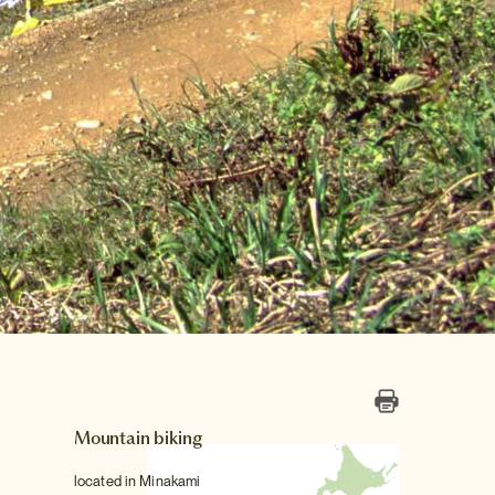
Mountain biking
located in Minakami