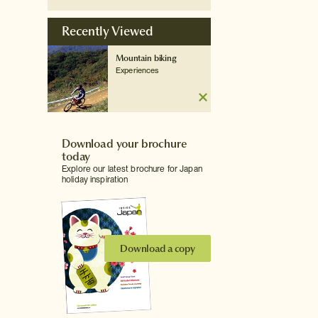
Recently Viewed
Mountain biking
Experiences
Download your brochure
today
Explore our latest brochure for Japan
holiday inspiration
Download a copy