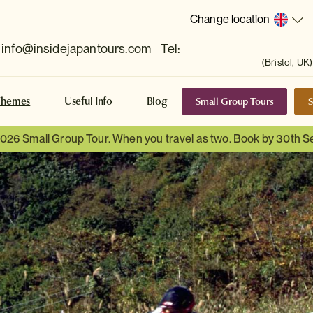
Change location
info@insidejapantours.com
Tel:
(Bristol, UK)
Small Group Tours
S
Themes
Useful Info
Blog
 2026 Small Group Tour. When you travel as two. Book by 30th 