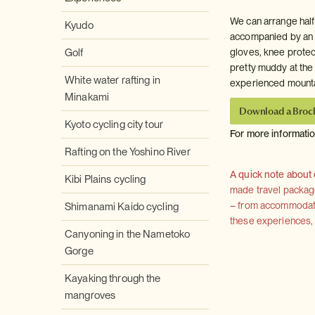
We can arrange half
Kyudo
accompanied by an E
Golf
gloves, knee protect
pretty muddy at the
White water rafting in
experienced mountain
Minakami
Download a Broc
Kyoto cycling city tour
For more informati
Rafting on the Yoshino River
A quick note about
Kibi Plains cycling
made travel package 
– from accommodation
Shimanami Kaido cycling
these experiences, we
Canyoning in the Nametoko
Gorge
Kayaking through the
mangroves