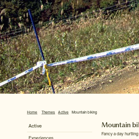
Home
Themes
Active
Mountain biking
Mountain bi
Active
Fancy a day hurtlin
Experiences