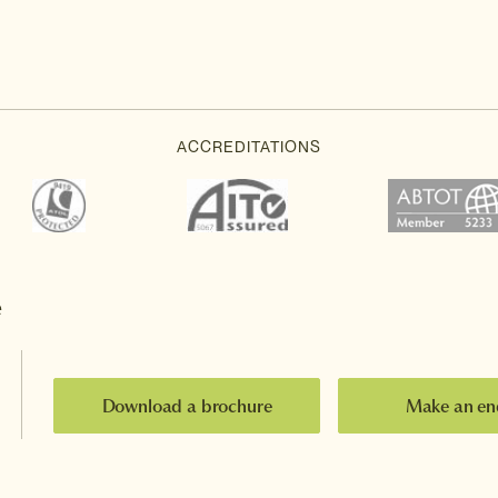
e
Download a brochure
Make an en