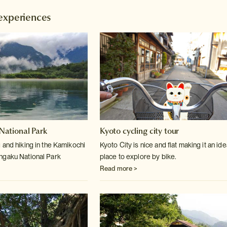
experiences
ational Park
Kyoto cycling city tour
 and hiking in the Kamikochi
Kyoto City is nice and flat making it an ide
ngaku National Park
place to explore by bike.
Read more >