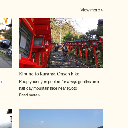
View more >
Kibune to Kurama Onsen hike
al
Keep your eyes peeled for
tengu
goblins on a
half day mountain hike near Kyoto
Read more >