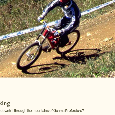
king
g downhill through the mountains of Gunma Prefecture?