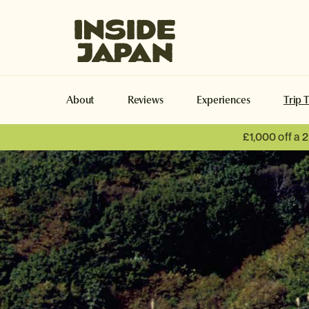
Inside Japan Tours
About
Reviews
Experiences
Trip 
£1,000 off a