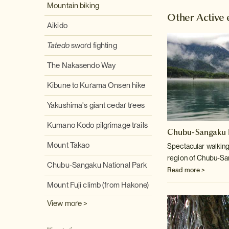
Mountain biking
Other Active 
Aikido
Tatedo
sword fighting
The Nakasendo Way
Kibune to Kurama Onsen hike
Yakushima's giant cedar trees
Kumano Kodo pilgrimage trails
Chubu-Sangaku N
Mount Takao
Spectacular walking
region of Chubu-Sa
Chubu-Sangaku National Park
Read more >
Mount Fuji climb (from Hakone)
View more >