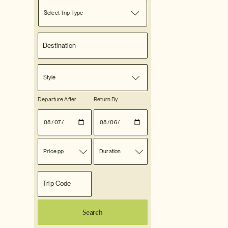
Select Trip Type
Style
Departure After
Return By
Price pp
Duration
Search