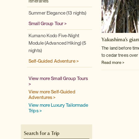
Itineraries
Summer Elegance (13 nights)
Small Group Tour >
Kumano Kodo Five-Night
Yakushima's gian
Module (Advanced Hiking) (5
The land before tim
nights)
to cedar trees over
Self-Guided Adventure >
Read more >
View more Small Group Tours
>
View more Self-Guided
Adventures >
View more Luxury Tailormade
Trips >
Search for a Trip