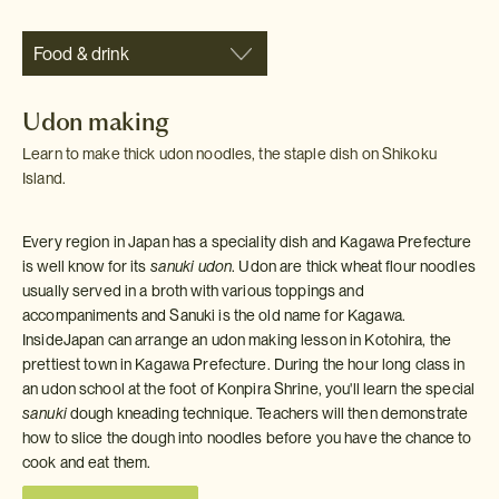
Food & drink
Udon making
Learn to make thick udon noodles, the staple dish on Shikoku
Island.
Every region in Japan has a speciality dish and Kagawa Prefecture
is well know for its
sanuki udon
. Udon are thick wheat flour noodles
usually served in a broth with various toppings and
accompaniments and Sanuki is the old name for Kagawa.
InsideJapan can arrange an udon making lesson in Kotohira, the
prettiest town in Kagawa Prefecture. During the hour long class in
an udon school at the foot of Konpira Shrine, you'll learn the special
sanuki
dough kneading technique. Teachers will then demonstrate
how to slice the dough into noodles before you have the chance to
cook and eat them.