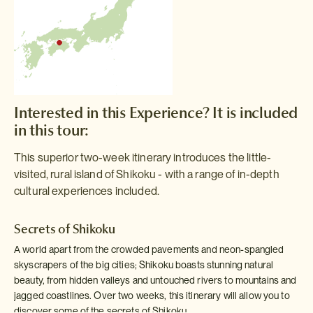
Interested in this Experience? It is included
in this tour:
This superior two-week itinerary introduces the little-
visited, rural island of Shikoku - with a range of in-depth
cultural experiences included.
Secrets of Shikoku
A world apart from the crowded pavements and neon-spangled
skyscrapers of the big cities; Shikoku boasts stunning natural
beauty, from hidden valleys and untouched rivers to mountains and
jagged coastlines. Over two weeks, this itinerary will allow you to
discover some of the secrets of Shikoku.