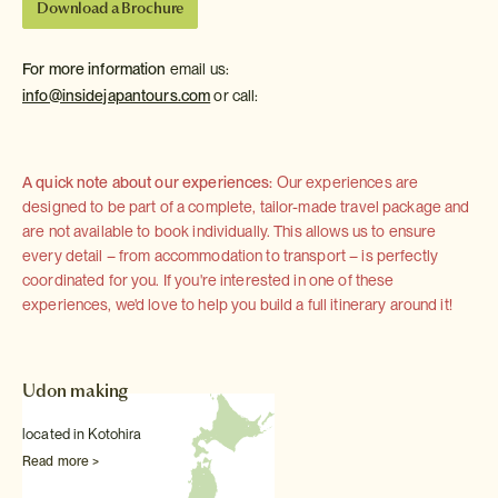
Download a Brochure
For more information
email us:
info@insidejapantours.com
or call:
A quick note about our experiences:
Our experiences are
designed to be part of a complete, tailor-made travel package and
are not available to book individually. This allows us to ensure
every detail – from accommodation to transport – is perfectly
coordinated for you. If you're interested in one of these
experiences, we'd love to help you build a full itinerary around it!
Udon making
located in Kotohira
Read more >