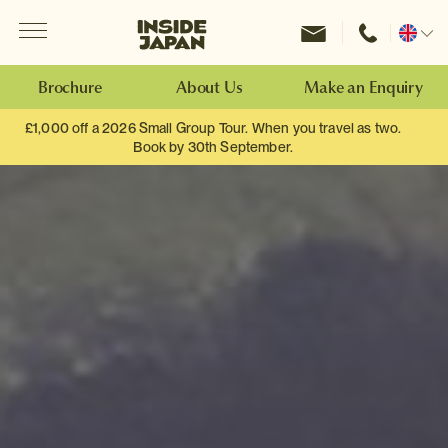
Menu
Inside Japan Tours
Change
location
Brochure
About Us
Make an Enquiry
£1,000 off a 2026 Small Group Tour. When you travel as two.
Book by 30th September.