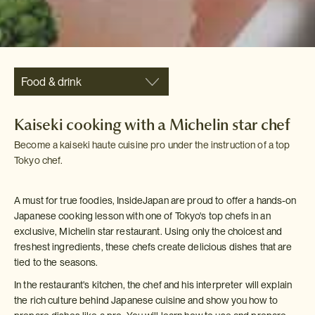
Food & drink
Kaiseki cooking with a Michelin star chef
Become a kaiseki haute cuisine pro under the instruction of a top
Tokyo chef.
A must for true foodies, InsideJapan are proud to offer a hands-on
Japanese cooking lesson with one of Tokyo's top chefs in an
exclusive, Michelin star restaurant. Using only the choicest and
freshest ingredients, these chefs create delicious dishes that are
tied to the seasons.
In the restaurant's kitchen, the chef and his interpreter will explain
the rich culture behind Japanese cuisine and show you how to