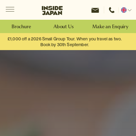
Menu
Inside Japan Tours
Change
location
Brochure
About Us
Make an Enquiry
£1,000 off a 2026 Small Group Tour. When you travel as two.
Book by 30th September.