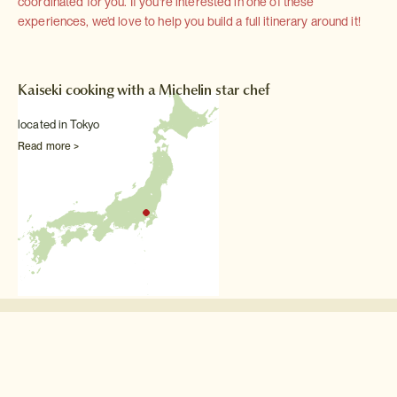
coordinated for you. If you're interested in one of these
experiences, we'd love to help you build a full itinerary around it!
Kaiseki cooking with a Michelin star chef
located in Tokyo
Read more >
Other Food & drink experiences
Lunch at the Tokyo
Skytree