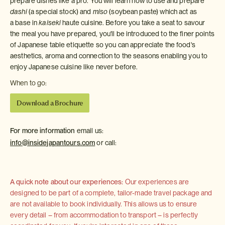
prepare dishes like a pro. You will learn how to use and prepare
dashi
(a special stock) and
miso
(soybean paste) which act as
a base in
kaiseki
haute cuisine. Before you take a seat to savour
the meal you have prepared, you'll be introduced to the finer points
of Japanese table etiquette so you can appreciate the food's
aesthetics, aroma and connection to the seasons enabling you to
enjoy Japanese cuisine like never before.
When to go:
Download a Brochure
For more information
email us:
info@insidejapantours.com
or call:
A quick note about our experiences:
Our experiences are
designed to be part of a complete, tailor-made travel package and
are not available to book individually. This allows us to ensure
every detail – from accommodation to transport – is perfectly