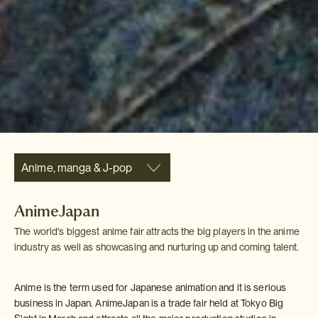
Anime, manga & J-pop
AnimeJapan
The world's biggest anime fair attracts the big players in the anime
industry as well as showcasing and nurturing up and coming talent.
Anime is the term used for Japanese animation and it is serious
business in Japan. AnimeJapan is a trade fair held at Tokyo Big