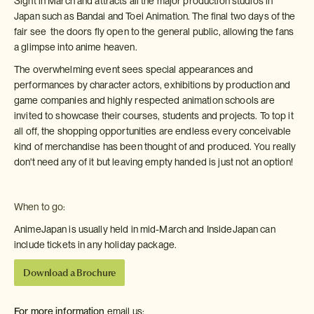
Sight in March and attracts all the major production studios in
Japan such as Bandai and Toei Animation. The final two days of the
fair see the doors fly open to the general public, allowing the fans
a glimpse into anime heaven.
The overwhelming event sees special appearances and
performances by character actors, exhibitions by production and
game companies and highly respected animation schools are
invited to showcase their courses, students and projects. To top it
all off, the shopping opportunities are endless every conceivable
kind of merchandise has been thought of and produced. You really
don't need any of it but leaving empty handed is just not an option!
When to go:
AnimeJapan is usually held in mid-March and InsideJapan can
include tickets in any holiday package.
Download a Brochure
For more information
email us: