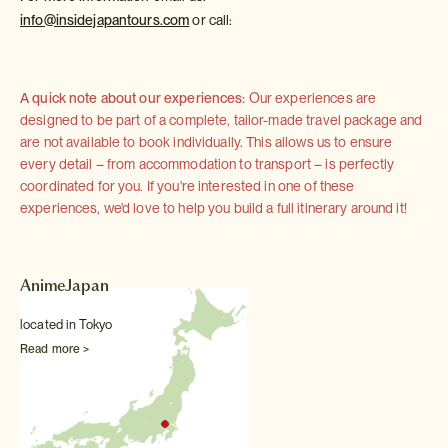
info@insidejapantours.com
or call:
A quick note about our experiences:
Our experiences are
designed to be part of a complete, tailor-made travel package and
are not available to book individually. This allows us to ensure
every detail – from accommodation to transport – is perfectly
coordinated for you. If you're interested in one of these
experiences, we'd love to help you build a full itinerary around it!
AnimeJapan
located in Tokyo
Read more >