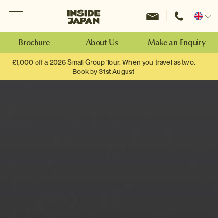
Menu
Inside Japan Tours
Change
location
Brochure
About Us
Make an Enquiry
£1,000 off a 2026 Small Group Tour. When you travel as two.
Book by 31st August