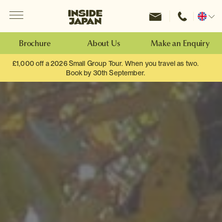
Menu
Inside Japan Tours
Change
location
Brochure
About Us
Make an Enquiry
£1,000 off a 2026 Small Group Tour. When you travel as two.
Book by 30th September.