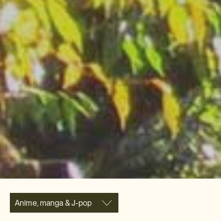
Anime, manga & J-pop