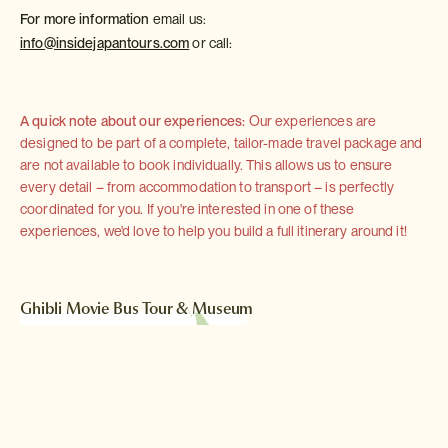
For more information
email us:
info@insidejapantours.com
or call:
A quick note about our experiences:
Our experiences are
designed to be part of a complete, tailor-made travel package and
are not available to book individually. This allows us to ensure
every detail – from accommodation to transport – is perfectly
coordinated for you. If you're interested in one of these
experiences, we'd love to help you build a full itinerary around it!
Ghibli Movie Bus Tour & Museum
located in Tokyo
Read more >