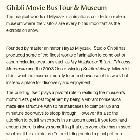
Ghibli Movie Bus Tour & Museum
The magical worlds of Miyazaki's animations collide to create a
museum where the visitors are every bit as important as the
exhibits on show.
Founded by master animator Hayao Miyazaki, Studio Ghibli has
produced some of the finest works of animation to come out of
Japan including creations such as
My Neighbour Totoro
,
Princess
Mononoke
and the 2003 Oscar-winning
Spirited Away
. Miyazaki
didn't want the museum merely to be a showcase of his work but
instead a place for discovery and enjoyment.
The building itself plays a pivotal role in realising the musuem's
motto "Let's get lost together" by being a vibrant nonsensical
maze-like structure with spiral staircases to clamber up and
miniature doorways to stoop through. However it's also the
attention to detail which sets this museum apart. If you look hard
enough there is always something that everyone else has missed,
whether it be a miniature Totoro hiding behind a plant pot or a