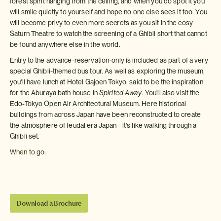
forest spirit hanging from the ceiling, and when you do spot it you
will smile quietly to yourself and hope no one else sees it too. You
will become privy to even more secrets as you sit in the cosy
Saturn Theatre to watch the screening of a Ghibli short that cannot
be found anywhere else in the world.
Entry to the advance-reservation-only is included as part of a very
special Ghibli-themed bus tour. As well as exploring the museum,
you'll have lunch at Hotel Gajoen Tokyo, said to be the inspiration
for the Aburaya bath house in
Spirited Away
. You'll also visit the
Edo-Tokyo Open Air Architectural Museum. Here historical
buildings from across Japan have been reconstructed to create
the atmosphere of feudal era Japan - it's like walking through a
Ghibli set.
When to go:
Download a Brochure