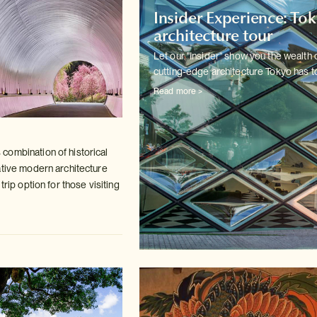
Insider Experience: To
architecture tour
Let our "Insider" show you the wealth 
cutting-edge architecture
Tokyo has to
Read more >
ombination of historical
ative modern
architecture
trip option for those visiting