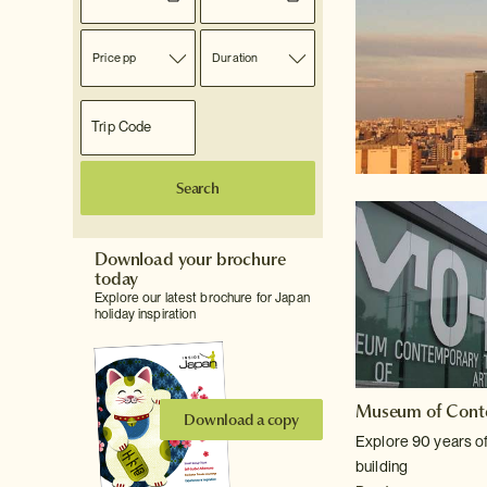
Price pp
Duration
Search
Download your brochure
today
Explore our latest brochure for Japan
holiday inspiration
Museum of Cont
Download a copy
Explore 90 years of
building