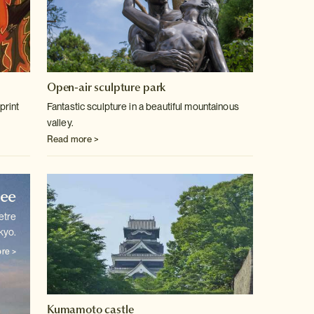
Open-air sculpture park
print
Fantastic sculpture in a beautiful mountainous
valley.
Read more >
ree
etre
kyo.
re >
Kumamoto castle