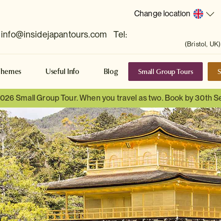
Change location
info@insidejapantours.com
Tel:
(Bristol, UK)
Small Group Tours
S
Themes
Useful Info
Blog
 2026 Small Group Tour. When you travel as two. Book by 30th 