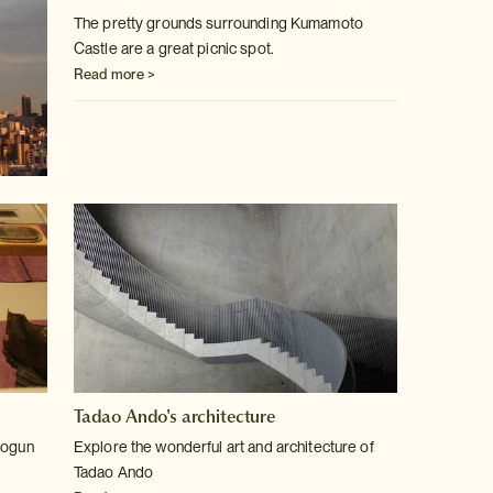
The pretty grounds surrounding Kumamoto
Castle are a great picnic spot.
Read more >
Tadao Ando's architecture
hogun
Explore the wonderful art and architecture of
Tadao Ando