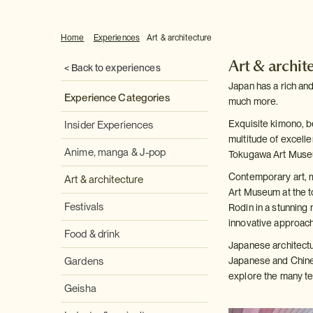
Home
Experiences
Art & architecture
Art & archit
< Back to experiences
Japan has a rich and
Experience Categories
much more.
Exquisite kimono, b
Insider Experiences
multitude of excell
Anime, manga & J-pop
Tokugawa Art Muse
Contemporary art, m
Art & architecture
Art Museum at the t
Festivals
Rodin in a stunning 
innovative approach 
Food & drink
Japanese architectu
Gardens
Japanese and Chines
explore the many tem
Geisha