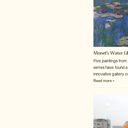
Monet's Water Lil
Five paintings fro
series have found
a
innovative gallery 
Read more >