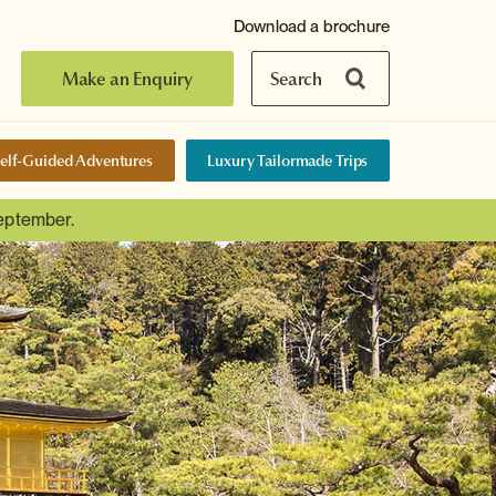
Download a brochure
Make an Enquiry
Search
elf-Guided Adventures
Luxury Tailormade Trips
September.