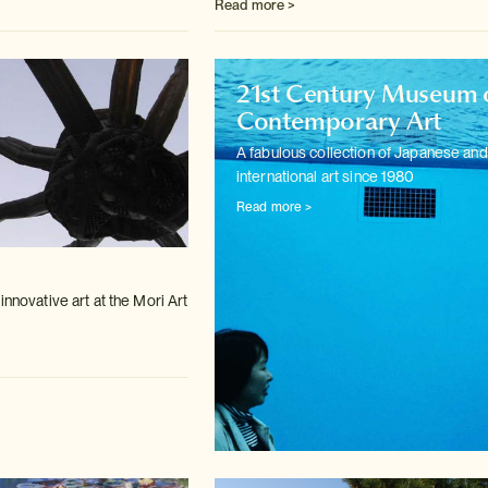
Read more >
21st Century Museum 
Contemporary Art
A fabulous collection of Japanese and
international art since 1980
Read more >
m
innovative art at the Mori Art