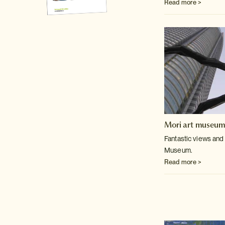
Read more >
Mori art museu
Fantastic views and 
Museum.
Read more >