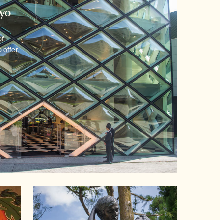
kyo
of
 offer.