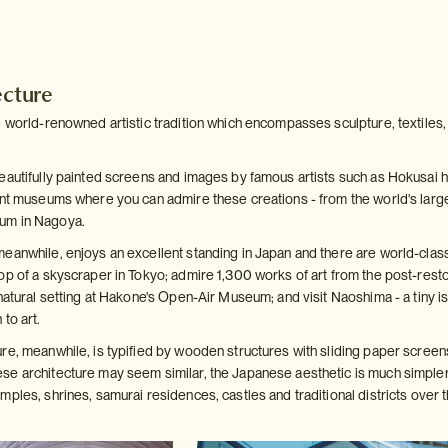
ecture
 world-renowned artistic tradition which encompasses sculpture, textiles, i
eautifully painted screens and images by famous artists such as Hokusai 
ent museums where you can admire these creations - from the world's large
um in Nagoya.
eanwhile, enjoys an excellent standing in Japan and there are world-class 
op of a skyscraper in Tokyo; admire 1,300 works of art from the post-res
natural setting at Hakone's Open-Air Museum; and visit Naoshima - a tiny i
to art.
re, meanwhile, is typified by wooden structures with sliding paper screen
e architecture may seem similar, the Japanese aesthetic is much simpler, 
ples, shrines, samurai residences, castles and traditional districts over t