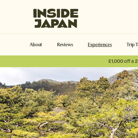
Inside Japan Tours
About
Reviews
Experiences
Trip 
£1,000 off a
Naoshima
Naoshima