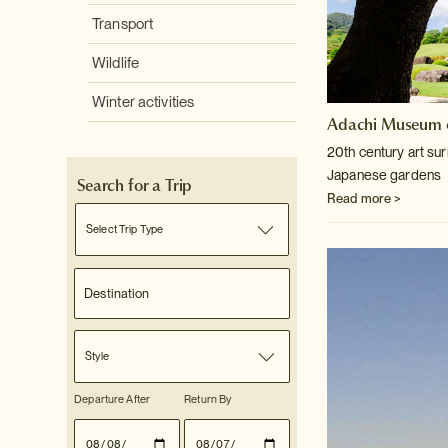
Transport
Wildlife
Winter activities
Adachi Museum o
20th century art su
Japanese gardens
Search for a Trip
Read more >
Select Trip Type
Style
Departure After
Return By