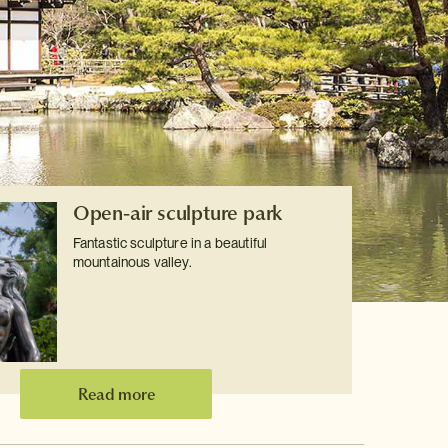
Open-air sculpture park
Fantastic sculpture in a beautiful
mountainous valley.
Read more