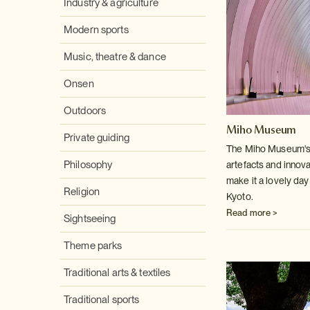
Industry & agriculture
Modern sports
Music, theatre & dance
Onsen
Outdoors
Miho Museum
Private guiding
The Miho Museum's c
Philosophy
artefacts and innov
make it a lovely day 
Religion
Kyoto.
Read more >
Sightseeing
Theme parks
Traditional arts & textiles
Traditional sports