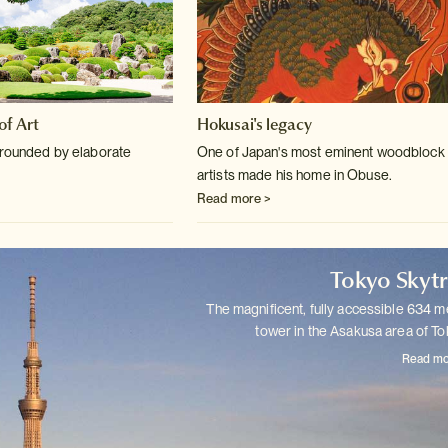
f Art
Hokusai's legacy
rrounded by elaborate
One of Japan's most eminent woodblock 
artists made his home in Obuse.
Read more >
Tokyo Skyt
The magnificent, fully accessible 634 m
tower in the Asakusa area of
To
Read mo