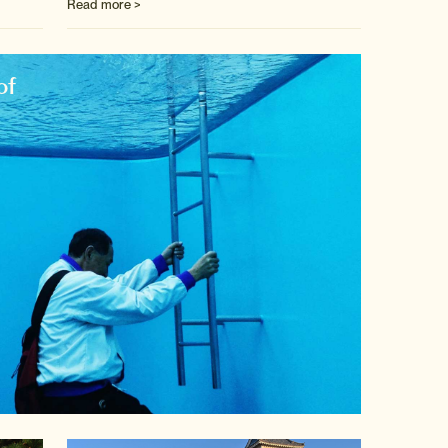
Read more >
of