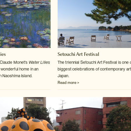
ies
Setouchi Art Festival
m Claude Monet's
Water Lilies
The triennial Setouchi Art Festival is one 
 wonderful home in an
biggest celebrations
of contemporary art
on Naoshima Island.
Japan.
Read more >