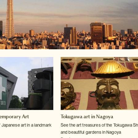
emporary Art
Tokugawa art in Nagoya
 Japanese art in a landmark
See the art treasures of the Tokugawa S
and beautiful gardens in Nagoya