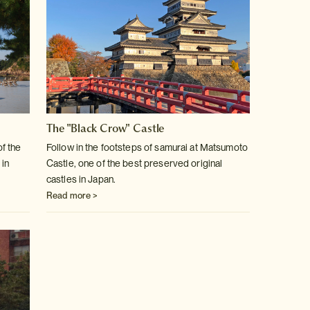
The "Black Crow" Castle
of the
Follow in the footsteps of samurai at Matsumoto
 in
Castle, one of the best
preserved original
castles in Japan.
Read more >