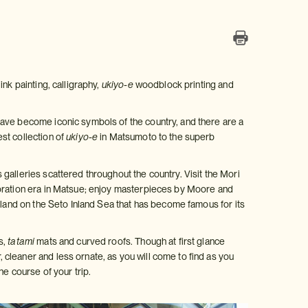
nk painting, calligraphy,
ukiyo-e
woodblock printing and
have become iconic symbols of the country, and there are a
st collection of
ukiyo-e
in Matsumoto to the superb
galleries scattered throughout the country. Visit the Mori
toration era in Matsue; enjoy masterpieces by Moore and
sland on the Seto Inland Sea that has become famous for its
s,
tatami
mats and curved roofs. Though at first glance
cleaner and less ornate, as you will come to find as you
he course of your trip.