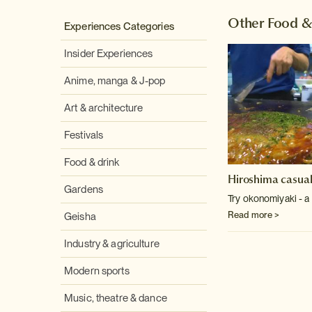
Other Food &
Experiences Categories
Insider Experiences
Anime, manga & J-pop
Art & architecture
Festivals
Food & drink
Hiroshima casual
Gardens
Try okonomiyaki - a
Read more >
Geisha
Industry & agriculture
Modern sports
Music, theatre & dance