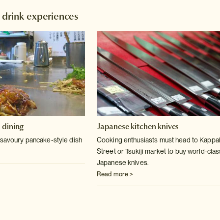
 drink experiences
 dining
Japanese kitchen knives
 savoury pancake-style dish
Cooking enthusiasts must head to Kappa
Street or Tsukiji market to buy world-clas
Japanese knives.
Read more >