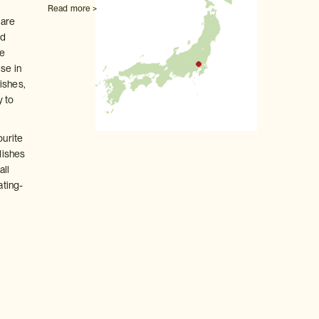
Read more >
 are
nd
te
ise in
ishes,
y to
ourite
 dishes
all
ating-