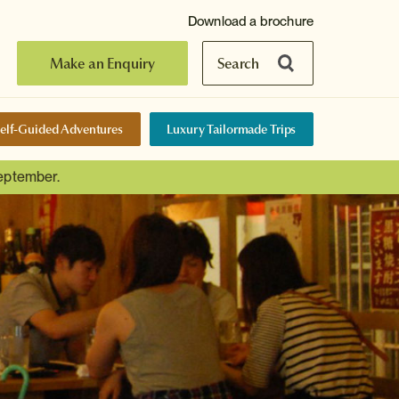
Download a brochure
Make an Enquiry
Search
elf-Guided Adventures
Luxury Tailormade Trips
September.