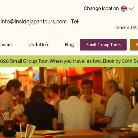
Change location
info@insidejapantours.com
Tel:
(Bristol, UK)
Small Group Tours
S
Themes
Useful Info
Blog
 2026 Small Group Tour. When you travel as two. Book by 30th 