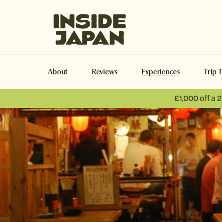
Inside Japan Tours
About
Reviews
Experiences
Trip 
£1,000 off a