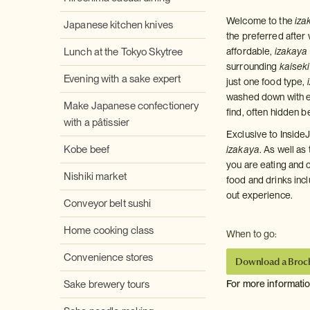
Welcome to the
iza
Japanese kitchen knives
the preferred after
Lunch at the Tokyo Skytree
affordable,
izakaya
surrounding
kaiseki
Evening with a sake expert
just one food type,
washed down with ex
Make Japanese confectionery
find, often hidden b
with a pâtissier
Exclusive to InsideJ
Kobe beef
izakaya
. As well as
you are eating and c
Nishiki market
food and drinks incl
out experience.
Conveyor belt sushi
Home cooking class
When to go:
Convenience stores
Download a Broc
Sake brewery tours
For more informati