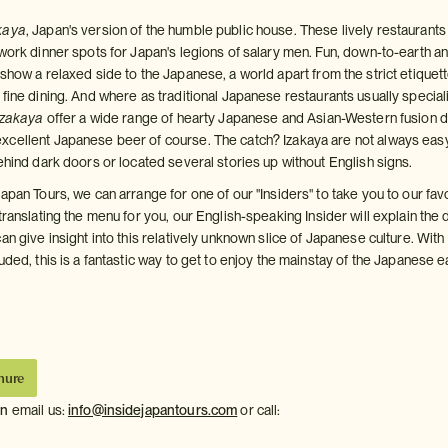
kaya
, Japan's version of the humble public house. These lively restaurants
 work dinner spots for Japan's legions of salary men. Fun, down-to-earth a
show a relaxed side to the Japanese, a world apart from the strict etiquet
fine dining. And where as traditional Japanese restaurants usually special
izakaya
offer a wide range of hearty Japanese and Asian-Western fusion d
cellent Japanese beer of course. The catch? Izakaya are not always eas
ehind dark doors or located several stories up without English signs.
apan Tours, we can arrange for one of our "Insiders" to take you to our fav
 translating the menu for you, our English-speaking Insider will explain the
an give insight into this relatively unknown slice of Japanese culture. With 
uded, this is a fantastic way to get to enjoy the mainstay of the Japanese e
hure
on
email us:
info@insidejapantours.com
or call: