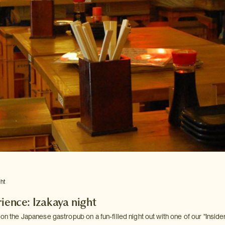
ght
rience: Izakaya night
 on the Japanese gastropub on a fun-filled night out with one of our "Insider