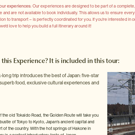
 our experiences:
Our experiences are designed to be part of a complete, 
and are not available to book individually. This allows us to ensure every
 to transport – is perfectly coordinated for you. If you're interested in o
'd love to help you build a full itinerary around it!
 this Experience? It is included in this tour:
long trip introduces the best of Japan: five-star
uperb food, exclusive cultural experiences and
of the old Tokaido Road, the Golden Route will take you
bustle of Tokyo to Kyoto, Japan's ancient capital and
art of the country. With the hot springs of Hakone in