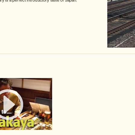
ary is a perfect introductory taste of Japan.
Watch video