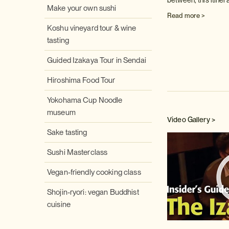
between, this itiner
Make your own sushi
Read more >
Koshu vineyard tour & wine
tasting
Guided Izakaya Tour in Sendai
Hiroshima Food Tour
Yokohama Cup Noodle
museum
Video Gallery >
Sake tasting
Sushi Masterclass
Vegan-friendly cooking class
Shojin-ryori: vegan Buddhist
cuisine