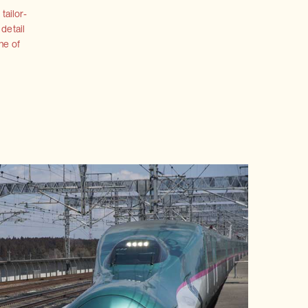
tailor-
 detail
ne of