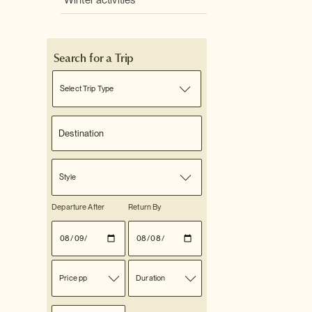
Winter activities
Search for a Trip
Select Trip Type
Style
Departure After
Return By
Price pp
Duration