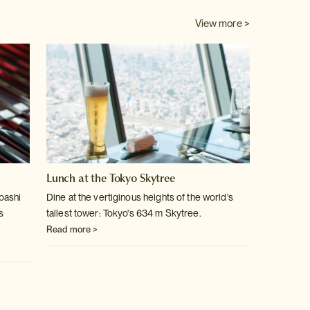
View more >
Lunch at the Tokyo Skytree
bashi
Dine at the vertiginous heights of the world's
s
tallest tower: Tokyo's 634 m Skytree.
Read more >