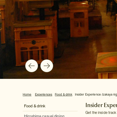
Home
Experiences
Food & drink
Insider Experience: Izakaya ni
Insider Expe
Food & drink
Get the inside track
Hiroshima casual dining