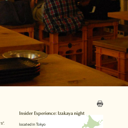
Insider Experience: Izakaya night
s".
located in Tokyo