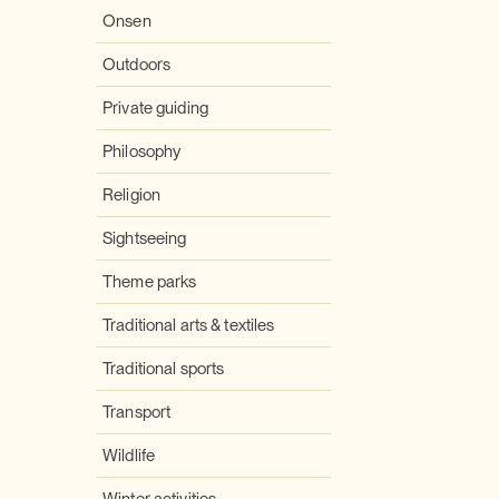
Onsen
Outdoors
Private guiding
Philosophy
Religion
Sightseeing
Theme parks
Traditional arts & textiles
Traditional sports
Transport
Wildlife