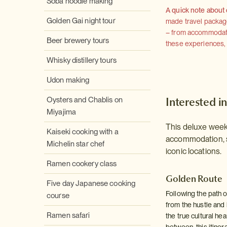
Soba noodle making
A quick note about
Golden Gai night tour
made travel package 
– from accommodation
Beer brewery tours
these experiences, we
Whisky distillery tours
Udon making
Interested in
Oysters and Chablis on
Miyajima
This deluxe week-
Kaiseki cooking with a
accommodation, s
Michelin star chef
iconic locations.
Ramen cookery class
Golden Route
Five day Japanese cooking
Following the path 
course
from the hustle and 
Ramen safari
the true cultural he