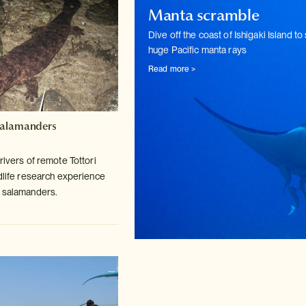
Manta scramble
Dive off the coast of Ishigaki Island to
huge Pacific manta rays
Read more >
Salamanders
rivers of remote Tottori
life
research experience
t salamanders.