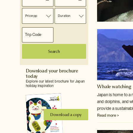
Price pp
Duration
Search
Download your brochure
today
Explore our latest brochure for Japan
Whale watching
holiday inspiration
Japan is home to a 
and dolphins, and w
provide a sustainabl
Download a copy
Read more >