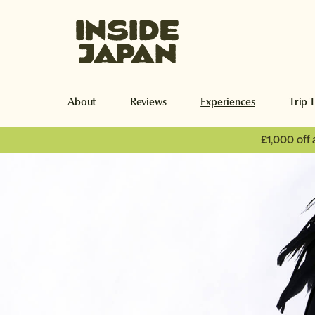
Inside Japan Tours
About
Reviews
Experiences
Trip 
£1,000 off
Turtles