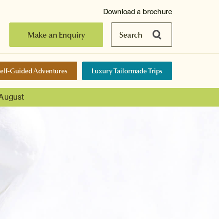
Download a brochure
Make an Enquiry
Search
elf-Guided Adventures
Luxury Tailormade Trips
 August