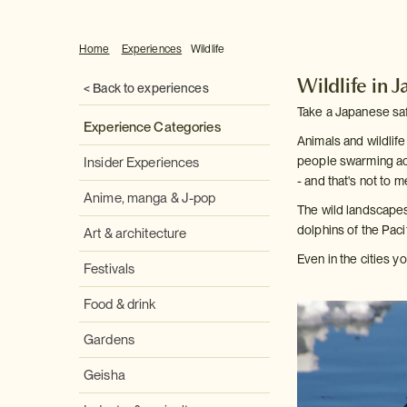
Home
Experiences
Wildlife
Wildlife in 
< Back to experiences
Take a Japanese saf
Experience Categories
Animals and wildlife
people swarming acr
Insider Experiences
- and that's not to m
Anime, manga & J-pop
The wild landscapes
dolphins of the Paci
Art & architecture
Even in the cities y
Festivals
Food & drink
Gardens
Geisha