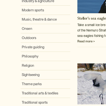
Industry & agriculture
Modern sports
Steller's sea eagl
Music, theatre & dance
Take a small ice bre
Onsen
of the Nemuro Strai
sea eagles fishing f
Outdoors
Read more >
Private guiding
Philosophy
Religion
Sightseeing
Theme parks
Traditional arts & textiles
Traditional sports