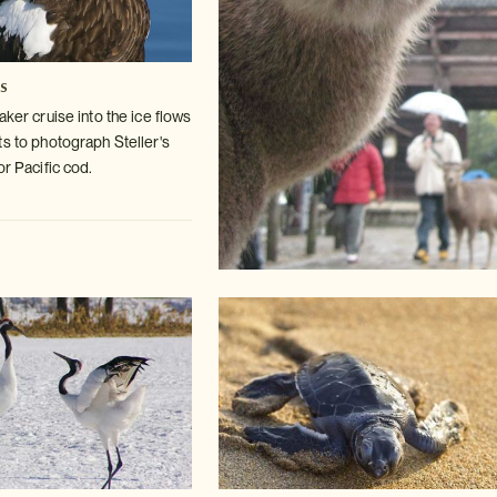
es
aker cruise into the ice flows
ts
to photograph Steller's
or Pacific cod.