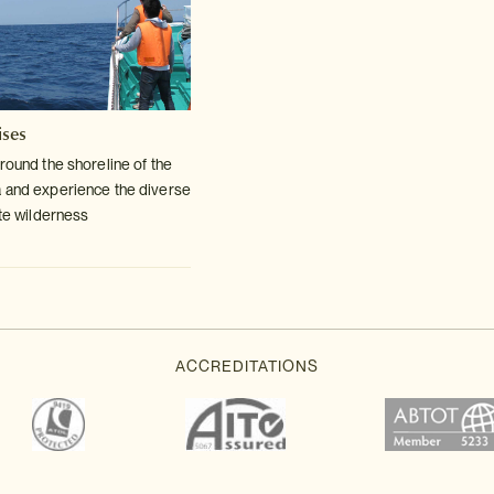
ises
round the shoreline of the
a and
experience the diverse
ote wilderness