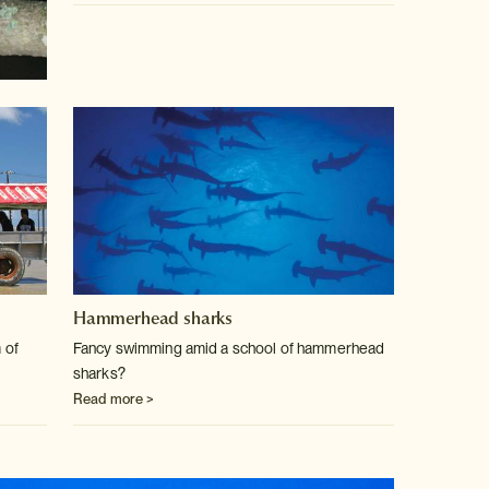
Hammerhead sharks
 of
Fancy swimming amid a school of hammerhead
sharks?
Read more >