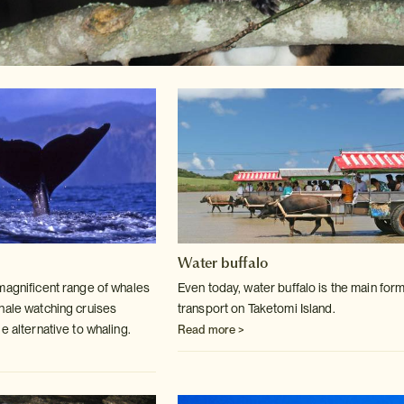
Water buffalo
magnificent range of whales
Even today, water buffalo is the main form
hale
watching cruises
transport on Taketomi Island.
e alternative to whaling.
Read more >