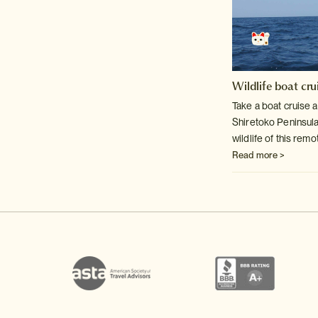
Wildlife boat cru
Take a boat cruise a
Shiretoko Peninsul
wildlife of this rem
Read more >