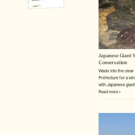
Japanese Giant 
Conservation
Wade into the clear 
Prefecture for a wild
with Japanese gian
Read more >