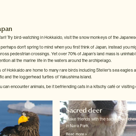
Japan
ari! Try bird-watching in Hokkaido, visit the snow monkeys of the Japanese
 perhaps don't spring to mind when you first think of Japan, instead you m
oss pedestrian crossings. Yet over 70% of Japan's land mass is uninhabited
ention all the marine life in the waters around the archipelago.
 of Hokkaido are home to many rare birds including Steller's sea eagles an
fic and the loggerhead turtles of Yakushima Island.
ou can encounter animals, be it befriending cats in a kitschy café or visiti
Sacred deer
Make friends with the sacred, yet ch
in Nara Park.
Read more >