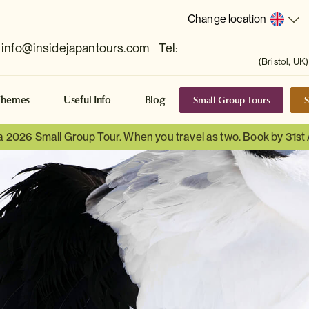
Change location
info@insidejapantours.com
Tel:
(Bristol, UK)
Small Group Tours
S
Themes
Useful Info
Blog
 a 2026 Small Group Tour. When you travel as two. Book by 31st