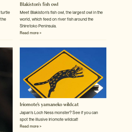
Blakiston's fish owl
turtle
Meet Blakiston's fish owl, the largest owl in the
 the
world, which feed on
river fish around the
Shiretoko Peninsula.
Read more >
Iriomote's yamaneko wildcat
Japan's Loch Ness monster? See if you can
spot the illusive Iriomote wildcat!
Read more >