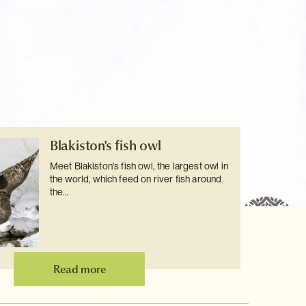
Blakiston's fish owl
Meet Blakiston's fish owl, the largest owl in
the world, which feed on river fish around
the…
Read more