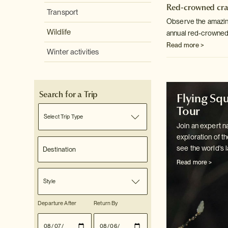
Red-crowned cra
Transport
Observe the amazing
Wildlife
annual red-crowned
Read more >
Winter activities
Search for a Trip
Flying Squ
Tour
Select Trip Type
Join an expert na
exploration of th
see the world's l
Read more >
Style
Departure After
Return By