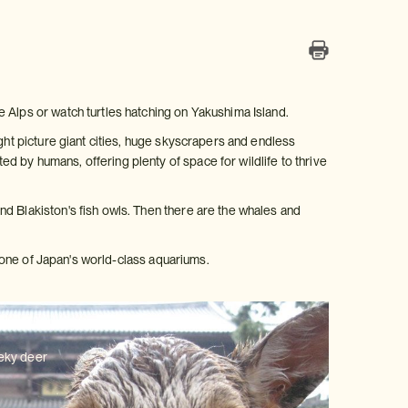
 Alps or watch turtles hatching on Yakushima Island.
ight picture giant cities, huge skyscrapers and endless
 by humans, offering plenty of space for wildlife to thrive
d Blakiston's fish owls. Then there are the whales and
ng one of Japan's world-class aquariums.
eeky deer