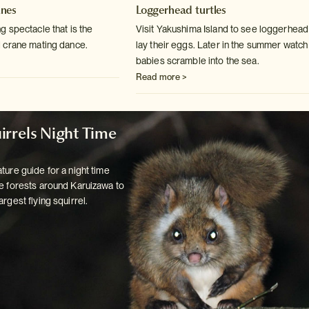
nes
Loggerhead turtles
 spectacle that is the
Visit Yakushima Island to see loggerhead 
 crane mating
dance.
lay their eggs. Later in
the summer watch
babies scramble into the sea.
Read more >
irrels Night Time
ture guide for a night time
e forests
around Karuizawa to
argest flying squirrel.