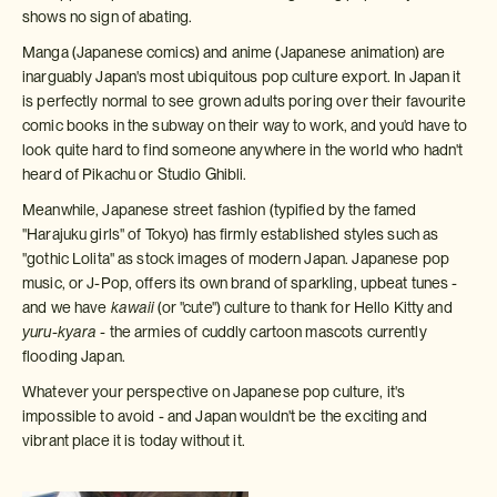
shows no sign of abating.
Manga (Japanese comics) and anime (Japanese animation) are
inarguably Japan's most ubiquitous pop culture export. In Japan it
is perfectly normal to see grown adults poring over their favourite
comic books in the subway on their way to work, and you'd have to
look quite hard to find someone anywhere in the world who hadn't
heard of Pikachu or Studio Ghibli.
Meanwhile, Japanese street fashion (typified by the famed
"Harajuku girls" of Tokyo) has firmly established styles such as
"gothic Lolita" as stock images of modern Japan. Japanese pop
music, or J-Pop, offers its own brand of sparkling, upbeat tunes -
and we have
kawaii
(or "cute") culture to thank for Hello Kitty and
yuru-kyara
- the armies of cuddly cartoon mascots currently
flooding Japan.
Whatever your perspective on Japanese pop culture, it's
impossible to avoid - and Japan wouldn't be the exciting and
vibrant place it is today without it.