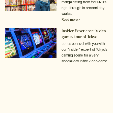
manga dating from the 1970's
right through
to present day
works.
Read more >
Insider Experience: Video
games tour of Tokyo
Let us connect with you with
our "Insider" expert of Tokyo's
gaming scene for a very
special day in the video game
arcades.
Read more >
Tokyo Mystery Game!
Solve the clues in our
Mystery Game to discover
some of Tokyo's best kept
secrets.