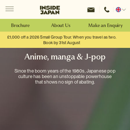
Menu
Inside Japan Tours
Change
location
Brochure
About Us
Make an Enquiry
£1,000 off a 2026 Small Group Tour. When you travel as two.
Book by 31st August
Anime, manga & J-pop
Since the boom years of the 1980s, Japanese pop
culture has been an unstoppable powerhouse
that shows no sign of abating.