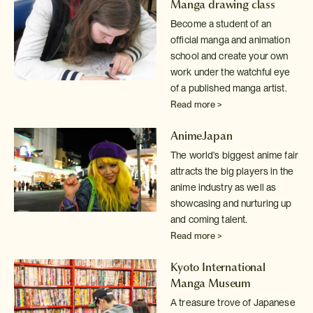
Manga drawing class
Become a student of an
official manga and animation
school and create your
own
work under the watchful eye
of a published manga artist.
Read more >
AnimeJapan
The world's biggest anime fair
attracts the big players in the
anime industry
as well as
showcasing and nurturing up
and coming talent.
Read more >
Kyoto International
Manga Museum
A treasure trove of Japanese