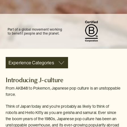
Part of a global movement working
to benefit people and the planet.
Experience Categories
Introducing J-culture
From AKB48 to Pokemon, Japanese pop culture is an unstoppable
force.
Think of Japan today and you're probably as likely to think of
robots and Hello Kitty as you are geisha and samurai. Ever since
the boom years of the 1980s, Japanese pop culture has been an
unstoppable powerhouse, and its ever-growing popularity abroad