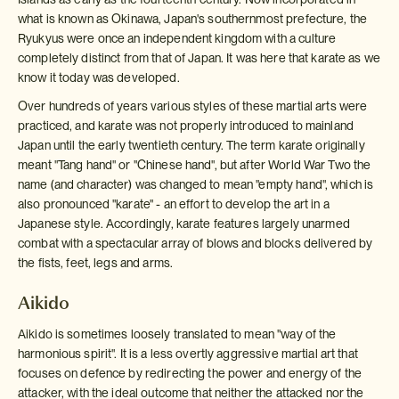
what is known as Okinawa, Japan's southernmost prefecture, the
Ryukyus were once an independent kingdom with a culture
completely distinct from that of Japan. It was here that karate as we
know it today was developed.
Over hundreds of years various styles of these martial arts were
practiced, and karate was not properly introduced to mainland
Japan until the early twentieth century. The term karate originally
meant "Tang hand" or "Chinese hand", but after World War Two the
name (and character) was changed to mean "empty hand", which is
also pronounced "karate" - an effort to develop the art in a
Japanese style. Accordingly, karate features largely unarmed
combat with a spectacular array of blows and blocks delivered by
the fists, feet, legs and arms.
Aikido
Aikido is sometimes loosely translated to mean "way of the
harmonious spirit". It is a less overtly aggressive martial art that
focuses on defence by redirecting the power and energy of the
attacker, with the ideal outcome that neither the attacked nor the