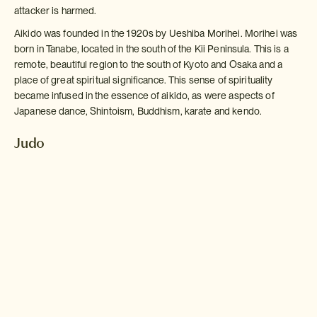
attacker is harmed.
Aikido was founded in the 1920s by Ueshiba Morihei. Morihei was
born in Tanabe, located in the south of the Kii Peninsula. This is a
remote, beautiful region to the south of Kyoto and Osaka and a
place of great spiritual significance. This sense of spirituality
became infused in the essence of aikido, as were aspects of
Japanese dance, Shintoism, Buddhism, karate and kendo.
Judo
Of all of Japan's martial arts, Judo is perhaps the one that has
spread most successfully around the world. The essence lies in
the speed, subtlety and skill of using the size and strength of the
opponent against themselves.
Judo is practiced both recreationally and professionally; the epic
bouts are one of the highlights of every Olympic Games. Judo
means "gentle way" and was created by a man named Kano Jigoro
in 1882. The inspiration for judo was born out of the bullying that
Jigoro witnessed at the English medium boarding school he
attended in Tokyo, when he was just fourteen years old.