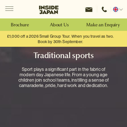
Menu
Inside Japan Tours
Change
location
Brochure
About Us
Make an Enquiry
£1,000 off a 2026 Small Group Tour. When you travel as two.
Book by 30th September.
Traditional sports
Sport plays a significant part in the fabric of
modern day Japanese life. From a young age
children join school teams, instilling a sense of
camaraderie, pride, hard work and dedication.