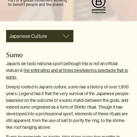
Part of a global movement working
to benefit people and the planet.
Japanese Culture
Sumo
Japan's de facto national sport (although this is not an official
status) is
the enthralling and at times bewildering spectacle that is
sumo
.
Deeply rooted in Japan's culture, sumo has a history of over 1,500
years. Legend has it that the very survival of the Japanese people
balanced on the outcome of a sumo match between the gods, and
indeed sumo originated as a form of Shinto ritual. Though it has
developed into a professional sport, elements of these rituals are
still apparent, from the use of salt to purify the ring, to the shrine-
like roof hanging above.