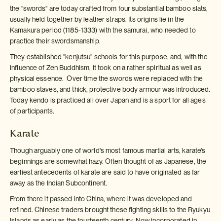
the "swords" are today crafted from four substantial bamboo slats,
usually held together by leather straps. Its origins lie in the
Kamakura period (1185-1333) with the samurai, who needed to
practice their swordsmanship.
They established "kenjutsu" schools for this purpose, and, with the
influence of Zen Buddhism, it took on a rather spiritual as well as
physical essence. Over time the swords were replaced with the
bamboo staves, and thick, protective body armour was introduced.
Today kendo is practiced all over Japan and is a sport for all ages
of participants.
Karate
Though arguably one of world's most famous martial arts, karate's
beginnings are somewhat hazy. Often thought of as Japanese, the
earliest antecedents of karate are said to have originated as far
away as the Indian Subcontinent.
From there it passed into China, where it was developed and
refined. Chinese traders brought these fighting skills to the Ryukyu
Islands as early as the fourteenth century. Now incorporated in