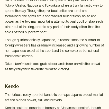
Sumo tournaments, or
basho
, take place every two months in
Tokyo, Osaka, Nagoya and Fukuoka and are a truly fantastic way to
spend the day. Though the pre-bout antics are strict and
formalised, the fights are a spectacular blur of flesh, noise and
power as the two man mountains attempt to push, pull or slap each
other out of the ring, or onto any part of their body other than the
soles of their supersize feet.
Though quintessentially Japanese, in recent times the number of
foreign wrestlers has gradually increased and a growing number of
non-Japanese excel at the sport and the complex set of cultural
traditions it carries.
Take a
bento
lunch box, grab a beer and cheer on with the crowd
as they rally their favourite
rikishi
to victory!
Kendo
The furious, noisy sport of kendo is perhaps Japan's oldest martial
art and blends power, skill and bravery.
Kendo could be described loosely as "Japanese fencing", though