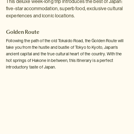
This deluxe week-long trip introduces the best of Japan:
five-star accommodation, superb food, exclusive cultural
experiences and iconic locations.
Golden Route
Following the path of the old Tokaido Road, the Golden Route will
take you from the hustle and bustle of Tokyo to Kyoto, Japan's
ancient capital and the true cultural heart of the country. With the
hot springs of Hakone in between, this itinerary is a perfect
introductory taste of Japan.
Read more >