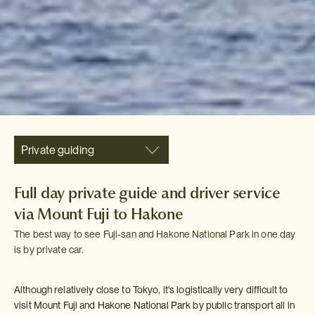
Private guiding
Full day private guide and driver service
via Mount Fuji to Hakone
The best way to see Fuji-san and Hakone National Park in one day
is by private car.
Although relatively close to Tokyo, it's logistically very difficult to
visit Mount Fuji and Hakone National Park by public transport all in