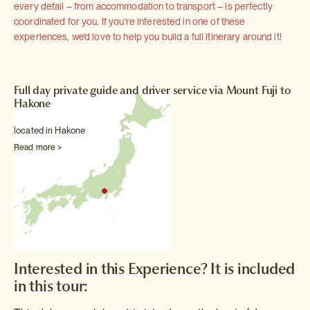
every detail – from accommodation to transport – is perfectly
coordinated for you. If you're interested in one of these
experiences, we'd love to help you build a full itinerary around it!
Full day private guide and driver service via Mount Fuji to
Hakone
located in Hakone
Read more >
Interested in this Experience? It is included
in this tour: