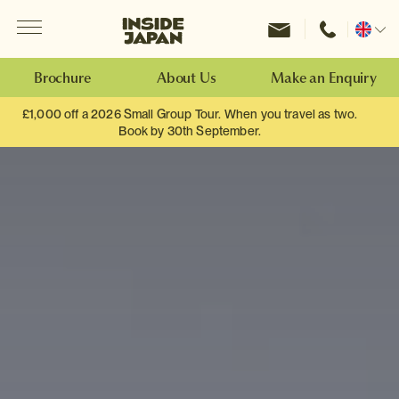
Menu
Inside Japan Tours
Change
location
Brochure
About Us
Make an Enquiry
£1,000 off a 2026 Small Group Tour. When you travel as two.
Book by 30th September.