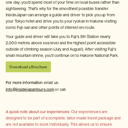
one day; you'd spend most of your time on local buses rather than
sightseeing. That's why for the smoothest possible transfer
InsideJapan can arrange a guide and driver to pick you up from
your Tokyo hotel and drive you to your ryokan in Hakone visiting
iconic Fuji-san and other points of interest en-route.
Your guide and driver will take you to Fuji's 5th Station nearly
2,000 metres above sea level and the highest point accessible
outside of climbing season (July and August). After visiting Fuji's
small mountain shrine, you'll continue on to Hakone National Park.
Download a Brochure
For more information
email us:
info@insidejapantours.com
or call:
A quick note about our experiences:
Our experiences are
designed to be part of a complete, tailor-made travel package and
are not available to book individually. This allows us to ensure