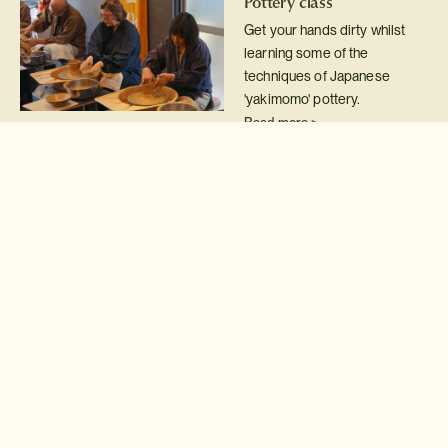
Pottery class
Get your hands dirty whilst
learning some of the
techniques of Japanese
'yakimomo' pottery.
Read more >
Kimono wearing
The Japanese kimono is
perhaps the most exquisite
national dress on earth and a
real treat to try on.
Read more >
Calligraphy class
Take your first steps on the
road to becoming a master
calligrapher with a 'shodo'
class.