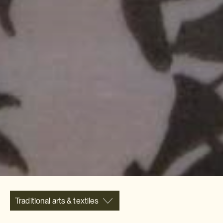
Traditional arts & textiles