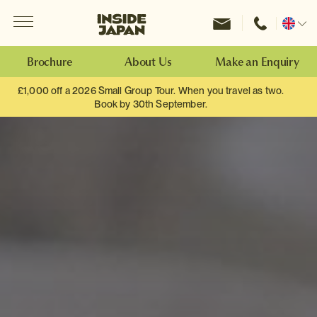
Menu
Inside Japan Tours
Change
location
Brochure
About Us
Make an Enquiry
£1,000 off a 2026 Small Group Tour. When you travel as two.
Book by 30th September.