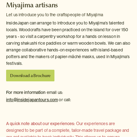
Miyajima artisans
Let us introduce you to the craftspeople of Miyajima
InsideJapan can arrange to introduce you to Miyajima's talented
locals. Woodcrafts have been practiced on the island for over 150
years - so visit a carpentry workshop for a hands on lesson in
carving shakushi rice paddles or warm wooden bowls. We can also
arrange collaborative hands-on experiences with island-based
potters and the makers of papier-mâché masks, used in Miyajima's
festivals.
Download a Brochure
For more information
email us:
info@insidejapantours.com
or call:
A quick note about our experiences:
Our experiences are
designed to be part of a complete, tailor-made travel package and