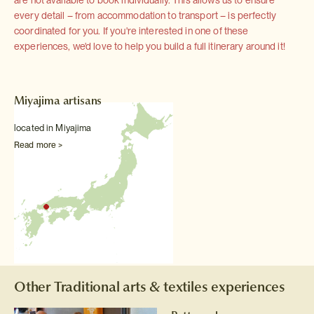
are not available to book individually. This allows us to ensure
every detail – from accommodation to transport – is perfectly
coordinated for you. If you're interested in one of these
experiences, we'd love to help you build a full itinerary around it!
Miyajima artisans
located in Miyajima
Read more >
Other Traditional arts & textiles experiences