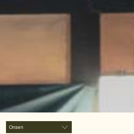
Onsen