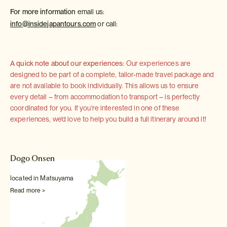
For more information
email us:
info@insidejapantours.com
or call:
A quick note about our experiences:
Our experiences are
designed to be part of a complete, tailor-made travel package and
are not available to book individually. This allows us to ensure
every detail – from accommodation to transport – is perfectly
coordinated for you. If you're interested in one of these
experiences, we'd love to help you build a full itinerary around it!
Dogo Onsen
located in Matsuyama
Read more >