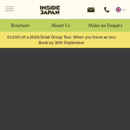
Menu
Inside Japan Tours
Change
location
Brochure
About Us
Make an Enquiry
£1,000 off a 2026 Small Group Tour. When you travel as two.
Book by 30th September.