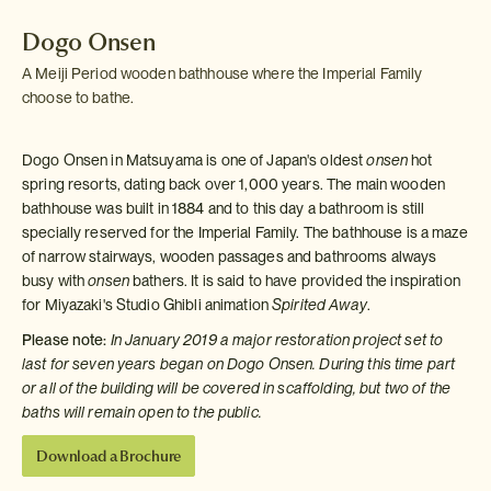
Dogo Onsen
A Meiji Period wooden bathhouse where the Imperial Family
choose to bathe.
Dogo Onsen in Matsuyama is one of Japan's oldest
onsen
hot
spring resorts, dating back over 1,000 years. The main wooden
bathhouse was built in 1884 and to this day a bathroom is still
specially reserved for the Imperial Family. The bathhouse is a maze
of narrow stairways, wooden passages and bathrooms always
busy with
onsen
bathers. It is said to have provided the inspiration
for Miyazaki's Studio Ghibli animation
Spirited Away
.
Please note:
In January 2019 a major restoration project set to
last for seven years began on Dogo Onsen. During this time part
or all of the building will be covered in scaffolding, but two of the
baths will remain open to the public.
Download a Brochure