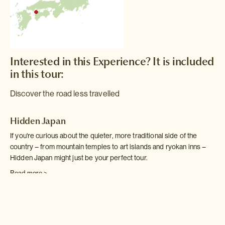
Interested in this Experience? It is included
in this tour:
Discover the road less travelled
Hidden Japan
If you're curious about the quieter, more traditional side of the
country – from mountain temples to art islands and ryokan inns –
Hidden Japan might just be your perfect tour.
Read more >