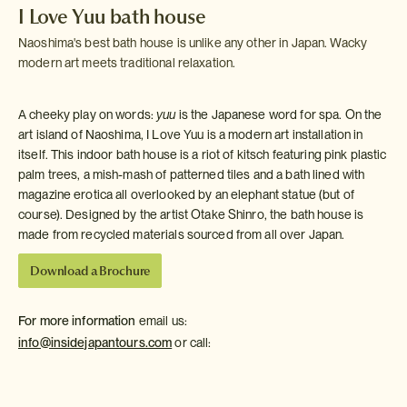
I Love Yuu bath house
Naoshima's best bath house is unlike any other in Japan. Wacky
modern art meets traditional relaxation.
A cheeky play on words:
yuu
is the Japanese word for spa. On the
art island of Naoshima, I Love Yuu is a modern art installation in
itself. This indoor bath house is a riot of kitsch featuring pink plastic
palm trees, a mish-mash of patterned tiles and a bath lined with
magazine erotica all overlooked by an elephant statue (but of
course). Designed by the artist Otake Shinro, the bath house is
made from recycled materials sourced from all over Japan.
Download a Brochure
For more information
email us:
info@insidejapantours.com
or call: