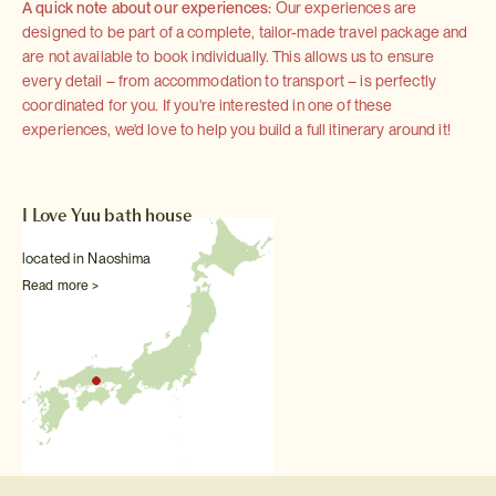
A quick note about our experiences:
Our experiences are
designed to be part of a complete, tailor-made travel package and
are not available to book individually. This allows us to ensure
every detail – from accommodation to transport – is perfectly
coordinated for you. If you're interested in one of these
experiences, we'd love to help you build a full itinerary around it!
I Love Yuu bath house
located in Naoshima
Read more >