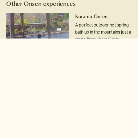
Other Onsen experiences
Kurama Onsen
A perfect outdoor hot spring
bath up in the mountains just a
stone throw from Kyoto.
Read more >
Tsuboyu hot spring bath
Fancy taking a hot spring bath
in a UNESCO World Heritage
site?
Read more >
Nyuto Onsen
Japan's most rustic hot spring
resort in the northern
mountains of Tohoku.