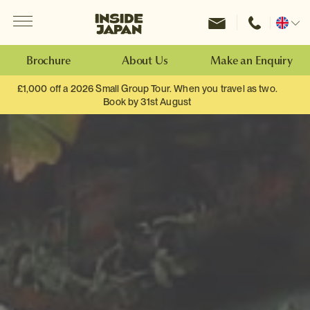
Menu
Inside Japan Tours
Change
location
Brochure
About Us
Make an Enquiry
£1,000 off a 2026 Small Group Tour. When you travel as two.
Book by 31st August