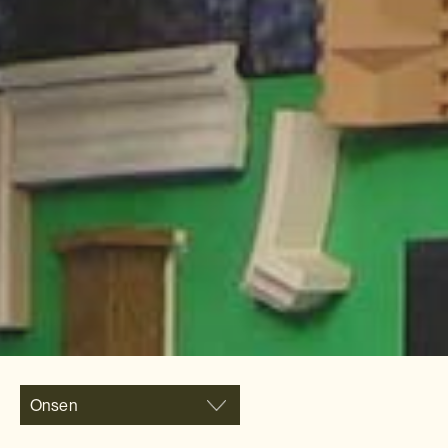
Onsen